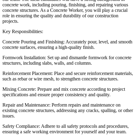
concrete work, including pouring, finishing, and repairing various
concrete structures. As a Concrete Worker, you will play a crucial
role in ensuring the quality and durability of our construction
projects.
Key Responsibilities:
Concrete Pouring and Finishing: Accurately pour, level, and smooth
concrete surfaces, ensuring a high-quality finish.
Formwork Installation: Set up and dismantle formwork for concrete
structures, including slabs, walls, and columns.
Reinforcement Placement: Place and secure reinforcement materials,
such as rebar or wire mesh, to strengthen concrete structures.
Mixing Concrete: Prepare and mix concrete according to project
specifications and ensure proper consistency and quality.
Repair and Maintenance: Perform repairs and maintenance on
existing concrete structures, addressing any cracks, spalling, or other
issues.
Safety Compliance: Adhere to all safety protocols and procedures,
ensuring a safe working environment for yourself and your team.