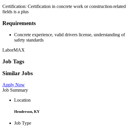
Certification: Certification in concrete work or construction-related
fields is a plus
Requirements
Concrete experience, valid drivers license, understanding of
safety standards
LaborMAX
Job Tags
Similar Jobs
Apply Now
Job Summary
Location
Henderson, KY
Job Type