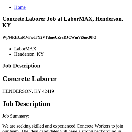
Home
Concrete Laborer Job at LaborMAX, Henderson,
KY
WjN4RHUzMVFwdFY2VTdmeUZrcDJCWmVtSmc9PQ==
LaborMAX
Henderson, KY
Job Description
Concrete Laborer
HENDERSON, KY 42419
Job Description
Job Summary:
We are seeking skilled and experienced Concrete Workers to join
our team. The ideal candidates will have a strong background in