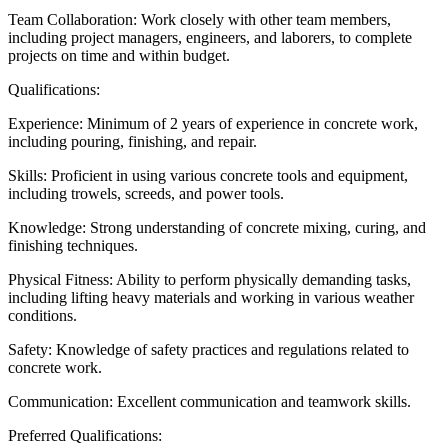
Team Collaboration: Work closely with other team members,
including project managers, engineers, and laborers, to complete
projects on time and within budget.
Qualifications:
Experience: Minimum of 2 years of experience in concrete work,
including pouring, finishing, and repair.
Skills: Proficient in using various concrete tools and equipment,
including trowels, screeds, and power tools.
Knowledge: Strong understanding of concrete mixing, curing, and
finishing techniques.
Physical Fitness: Ability to perform physically demanding tasks,
including lifting heavy materials and working in various weather
conditions.
Safety: Knowledge of safety practices and regulations related to
concrete work.
Communication: Excellent communication and teamwork skills.
Preferred Qualifications: