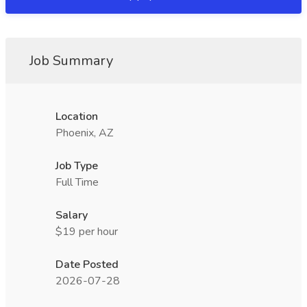
Job Summary
Location
Phoenix, AZ
Job Type
Full Time
Salary
$19 per hour
Date Posted
2026-07-28