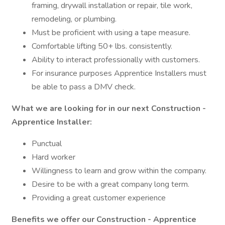
framing, drywall installation or repair, tile work,
remodeling, or plumbing.
Must be proficient with using a tape measure.
Comfortable lifting 50+ lbs. consistently.
Ability to interact professionally with customers.
For insurance purposes Apprentice Installers must
be able to pass a DMV check.
What we are looking for in our next Construction -
Apprentice Installer:
Punctual
Hard worker
Willingness to learn and grow within the company.
Desire to be with a great company long term.
Providing a great customer experience
Benefits we offer our Construction - Apprentice