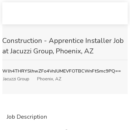
Construction - Apprentice Installer Job
at Jacuzzi Group, Phoenix, AZ
Wlh4THRYSlhwZFo4VnJUMEVFOTBCWnFtSmc9PQ==
Jacuzzi Group
Phoenix, AZ
Job Description