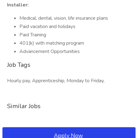
Installer:
Medical, dental, vision, life insurance plans
Paid vacation and holidays
Paid Training
401(k) with matching program
Advancement Opportunities
Job Tags
Hourly pay, Apprenticeship, Monday to Friday,
Similar Jobs
Apply Now