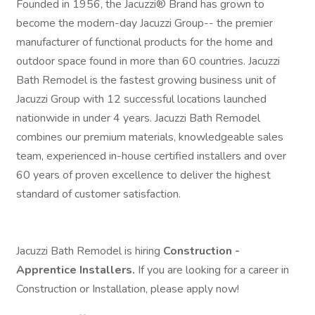
Founded in 1956, the Jacuzzi® Brand has grown to
become the modern-day Jacuzzi Group-- the premier
manufacturer of functional products for the home and
outdoor space found in more than 60 countries. Jacuzzi
Bath Remodel is the fastest growing business unit of
Jacuzzi Group with 12 successful locations launched
nationwide in under 4 years. Jacuzzi Bath Remodel
combines our premium materials, knowledgeable sales
team, experienced in-house certified installers and over
60 years of proven excellence to deliver the highest
standard of customer satisfaction.
Jacuzzi Bath Remodel is hiring
Construction -
Apprentice Installers.
If you are looking for a career in
Construction or Installation, please apply now!