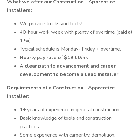
What we offer our Construction - Apprentice
Installers:
We provide trucks and tools!
40-hour work week with plenty of overtime (paid at
1.5x).
Typical schedule is Monday- Friday + overtime.
Hourly pay rate of $19.00/hr.
A clear path to advancement and career
development to become a Lead Installer
Requirements of a Construction - Apprentice
Installer:
1+ years of experience in general construction.
Basic knowledge of tools and construction
practices.
Some experience with carpentry, demolition,