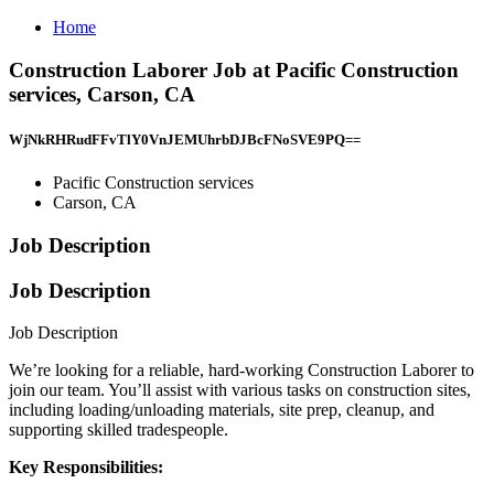
Home
Construction Laborer Job at Pacific Construction
services, Carson, CA
WjNkRHRudFFvTlY0VnJEMUhrbDJBcFNoSVE9PQ==
Pacific Construction services
Carson, CA
Job Description
Job Description
Job Description
We’re looking for a reliable, hard-working Construction Laborer to
join our team. You’ll assist with various tasks on construction sites,
including loading/unloading materials, site prep, cleanup, and
supporting skilled tradespeople.
Key Responsibilities: