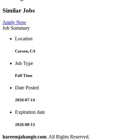
Similar Jobs
Apply Now
Job Summary
Location
Carson, CA
Job Type
Full Time
Date Posted
2026-07-14
Expiration date
2026-08-13
hareemjahangir.com
. All Rights Reserved.