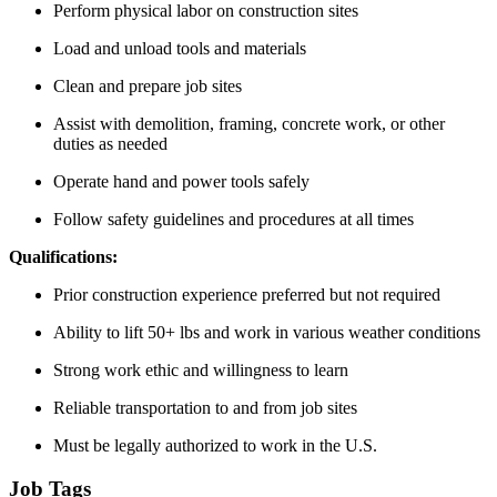
Perform physical labor on construction sites
Load and unload tools and materials
Clean and prepare job sites
Assist with demolition, framing, concrete work, or other
duties as needed
Operate hand and power tools safely
Follow safety guidelines and procedures at all times
Qualifications:
Prior construction experience preferred but not required
Ability to lift 50+ lbs and work in various weather conditions
Strong work ethic and willingness to learn
Reliable transportation to and from job sites
Must be legally authorized to work in the U.S.
Job Tags