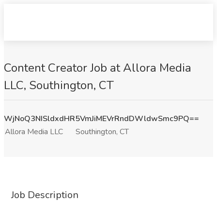
Content Creator Job at Allora Media
LLC, Southington, CT
WjNoQ3NISldxdHR5VmJiMEVrRndDWldwSmc9PQ==
Allora Media LLC
Southington, CT
Job Description