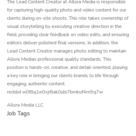
The Lead Content Creator at Allora Media is responsible
for capturing high-quality photo and video content for our
clients during on-site shoots. This role takes ownership of
visual storytelling by executing creative direction in the
field, providing clear feedback on video edits, and ensuring
editors deliver polished final versions. In addition, the
Lead Content Creator manages photo editing to maintain
Allora Medias professional quality standards. This
position is hands-on, creative, and detail-oriented, playing
a key role in bringing our clients brands to life through
engaging, authentic content.
recblid w08lq1e0vjr8ak0ubi7bmkuf4m9q7w
Allora Media LLC
Job Tags