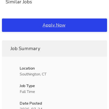
Similar Jobs
Apply Now
Job Summary
Location
Southington, CT
Job Type
Full Time
Date Posted