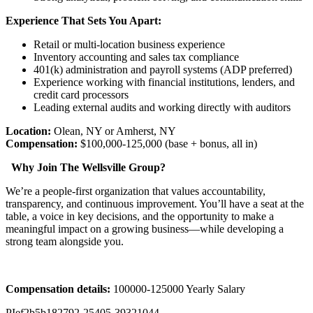
Experience That Sets You Apart:
Retail or multi-location business experience
Inventory accounting and sales tax compliance
401(k) administration and payroll systems (ADP preferred)
Experience working with financial institutions, lenders, and
credit card processors
Leading external audits and working directly with auditors
Location:
Olean, NY or Amherst, NY
Compensation:
$100,000-125,000 (base + bonus, all in)
Why Join The Wellsville Group?
We’re a people-first organization that values accountability,
transparency, and continuous improvement. You’ll have a seat at the
table, a voice in key decisions, and the opportunity to make a
meaningful impact on a growing business—while developing a
strong team alongside you.
Compensation details:
100000-125000 Yearly Salary
PIef2b5b182792-25405-39321044