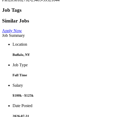
Job Tags
Similar Jobs
Apply Now
Job Summary
Location
Buffalo, NY
Job Type
Full Time
Salary
$100k - $125k
Date Posted
2026-07-31