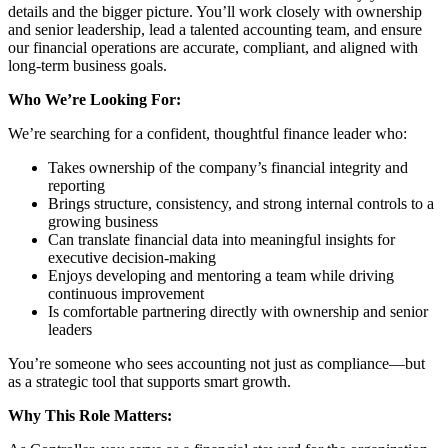
details and the bigger picture. You’ll work closely with ownership
and senior leadership, lead a talented accounting team, and ensure
our financial operations are accurate, compliant, and aligned with
long-term business goals.
Who We’re Looking For:
We’re searching for a confident, thoughtful finance leader who:
Takes ownership of the company’s financial integrity and
reporting
Brings structure, consistency, and strong internal controls to a
growing business
Can translate financial data into meaningful insights for
executive decision-making
Enjoys developing and mentoring a team while driving
continuous improvement
Is comfortable partnering directly with ownership and senior
leaders
You’re someone who sees accounting not just as compliance—but
as a strategic tool that supports smart growth.
Why This Role Matters: