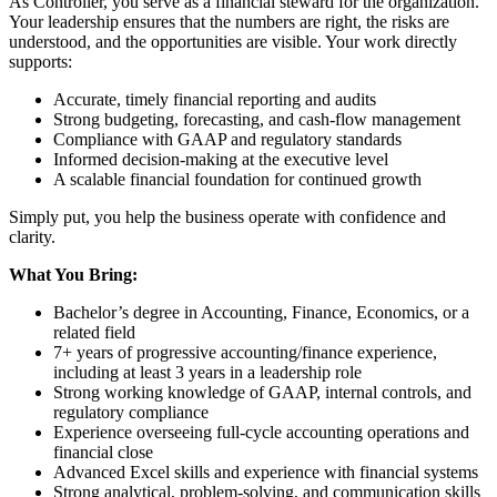
As Controller, you serve as a financial steward for the organization.
Your leadership ensures that the numbers are right, the risks are
understood, and the opportunities are visible. Your work directly
supports:
Accurate, timely financial reporting and audits
Strong budgeting, forecasting, and cash-flow management
Compliance with GAAP and regulatory standards
Informed decision-making at the executive level
A scalable financial foundation for continued growth
Simply put, you help the business operate with confidence and
clarity.
What You Bring:
Bachelor’s degree in Accounting, Finance, Economics, or a
related field
7+ years of progressive accounting/finance experience,
including at least 3 years in a leadership role
Strong working knowledge of GAAP, internal controls, and
regulatory compliance
Experience overseeing full-cycle accounting operations and
financial close
Advanced Excel skills and experience with financial systems
Strong analytical, problem-solving, and communication skills