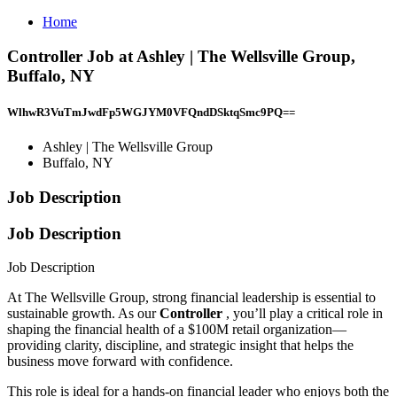
Home
Controller Job at Ashley | The Wellsville Group,
Buffalo, NY
WlhwR3VuTmJwdFp5WGJYM0VFQndDSktqSmc9PQ==
Ashley | The Wellsville Group
Buffalo, NY
Job Description
Job Description
Job Description
At The Wellsville Group, strong financial leadership is essential to
sustainable growth. As our
Controller
, you’ll play a critical role in
shaping the financial health of a $100M retail organization—
providing clarity, discipline, and strategic insight that helps the
business move forward with confidence.
This role is ideal for a hands-on financial leader who enjoys both the