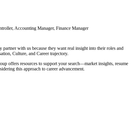
Controller, Accounting Manager, Finance Manager
partner with us because they want real insight into their roles and
tion, Culture, and Career trajectory.
 Group offers resources to support your search—market insights, resume
nsidering this approach to career advancement.