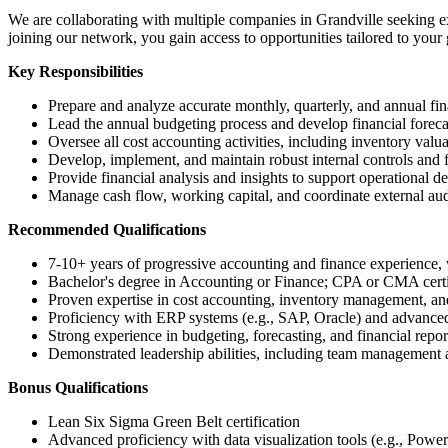
We are collaborating with multiple companies in Grandville seeking ex
joining our network, you gain access to opportunities tailored to your 
Key Responsibilities
Prepare and analyze accurate monthly, quarterly, and annual fin
Lead the annual budgeting process and develop financial foreca
Oversee all cost accounting activities, including inventory valua
Develop, implement, and maintain robust internal controls and fi
Provide financial analysis and insights to support operational d
Manage cash flow, working capital, and coordinate external aud
Recommended Qualifications
7-10+ years of progressive accounting and finance experience, w
Bachelor's degree in Accounting or Finance; CPA or CMA certif
Proven expertise in cost accounting, inventory management, an
Proficiency with ERP systems (e.g., SAP, Oracle) and advanced 
Strong experience in budgeting, forecasting, and financial repo
Demonstrated leadership abilities, including team management 
Bonus Qualifications
Lean Six Sigma Green Belt certification
Advanced proficiency with data visualization tools (e.g., Powe