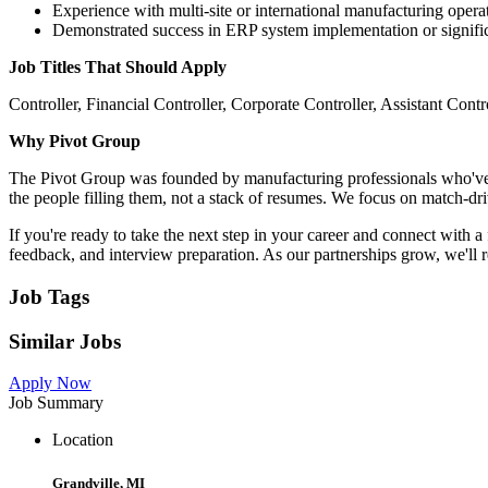
Experience with multi-site or international manufacturing opera
Demonstrated success in ERP system implementation or signifi
Job Titles That Should Apply
Controller, Financial Controller, Corporate Controller, Assistant Co
Why Pivot Group
The Pivot Group was founded by manufacturing professionals who've bee
the people filling them, not a stack of resumes. We focus on match-d
If you're ready to take the next step in your career and connect with 
feedback, and interview preparation. As our partnerships grow, we'll 
Job Tags
Similar Jobs
Apply Now
Job Summary
Location
Grandville, MI