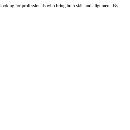
 looking for professionals who bring both skill and alignment. By