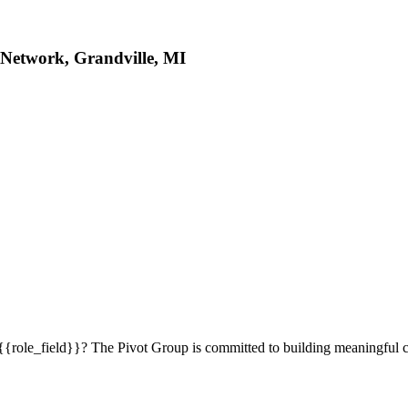
 Network, Grandville, MI
 {{role_field}}? The Pivot Group is committed to building meaningful 