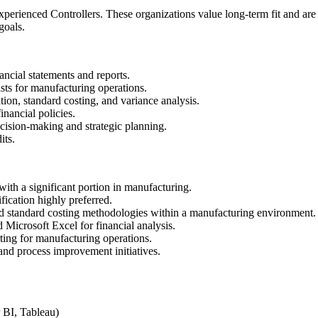
perienced Controllers. These organizations value long-term fit and are
goals.
ancial statements and reports.
sts for manufacturing operations.
tion, standard costing, and variance analysis.
nancial policies.
ecision-making and strategic planning.
its.
ith a significant portion in manufacturing.
ication highly preferred.
d standard costing methodologies within a manufacturing environment.
Microsoft Excel for financial analysis.
rting for manufacturing operations.
and process improvement initiatives.
r BI, Tableau)