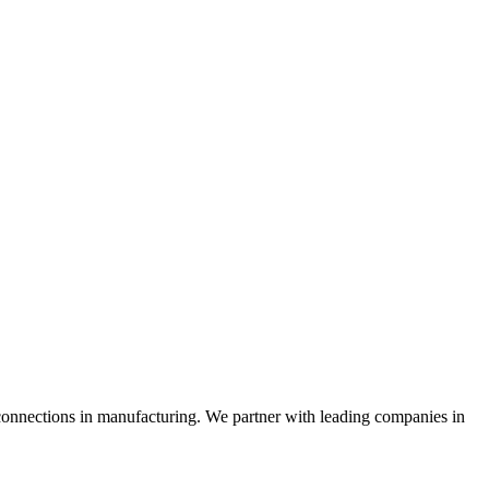
connections in manufacturing. We partner with leading companies in