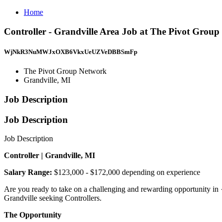
Home
Controller - Grandville Area Job at The Pivot Group
WjNkR3NuMWJxOXB6VkxUeUZVeDBBSmFp
The Pivot Group Network
Grandville, MI
Job Description
Job Description
Job Description
Controller | Grandville, MI
Salary Range:
$123,000 - $172,000 depending on experience
Are you ready to take on a challenging and rewarding opportunity in
Grandville seeking Controllers.
The Opportunity