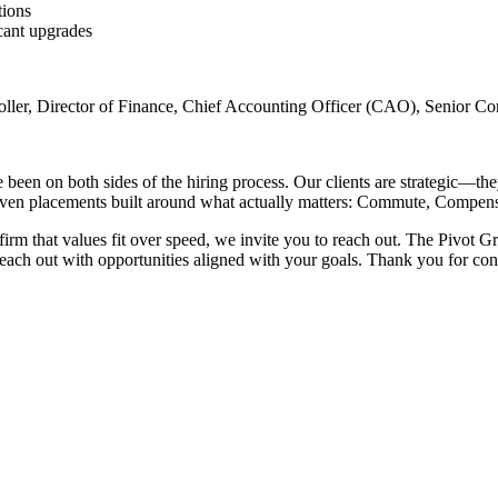
tions
cant upgrades
ntroller, Director of Finance, Chief Accounting Officer (CAO), Senior 
n on both sides of the hiring process. Our clients are strategic—they 
riven placements built around what actually matters: Commute, Compensa
a firm that values fit over speed, we invite you to reach out. The Pivot
reach out with opportunities aligned with your goals. Thank you for co