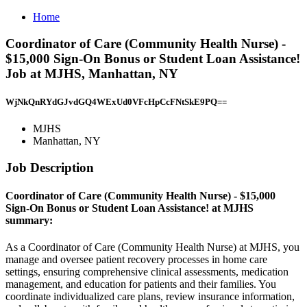
Home
Coordinator of Care (Community Health Nurse) -
$15,000 Sign-On Bonus or Student Loan Assistance!
Job at MJHS, Manhattan, NY
WjNkQnRYdGJvdGQ4WExUd0VFcHpCcFNtSkE9PQ==
MJHS
Manhattan, NY
Job Description
Coordinator of Care (Community Health Nurse) - $15,000
Sign-On Bonus or Student Loan Assistance! at MJHS
summary:
As a Coordinator of Care (Community Health Nurse) at MJHS, you
manage and oversee patient recovery processes in home care
settings, ensuring comprehensive clinical assessments, medication
management, and education for patients and their families. You
coordinate individualized care plans, review insurance information,