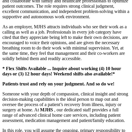
and collaborate with family and healthcare professionals to optimize
patient outcomes. The role requires strong clinical judgment,
excellent communication, and independent problem-solving within a
supportive and autonomous work environment.
As an employer, MJHS attracts individuals who see their work as a
calling as well as a job. Professionals in every job category have
cited that they appreciate being left to make their own decisions, are
encouraged to voice their opinions, and are given the necessary
breathing room to do their work with minimal supervision. Yet, at
the same time, they feel that management and their co-workers are
solidly behind them and readily accessible.
* Flex Shifts Available ... Inquire about working (4) 10 hour
days or (3) 12 hour days! Weekend shifts also available!*
Patients trust and rely on your judgment. And so do we!
Someone with your depth of compassion, clinical insight and strong
decision-making capabilities is the ideal person to map out and
oversee the process of a patient’s recovery from illness, injury or
surgery at home. At
MJHS
, our dedicated staff provides a full
range of advanced clinical home care services, including patient
assessment, medication management and patient/family education.
In this role, you will assume the ongoing, primary responsibility to