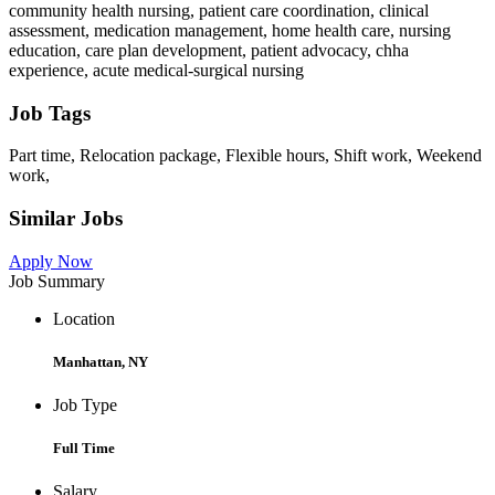
community health nursing, patient care coordination, clinical
assessment, medication management, home health care, nursing
education, care plan development, patient advocacy, chha
experience, acute medical-surgical nursing
Job Tags
Part time, Relocation package, Flexible hours, Shift work, Weekend
work,
Similar Jobs
Apply Now
Job Summary
Location
Manhattan, NY
Job Type
Full Time
Salary