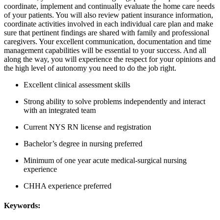
coordinate, implement and continually evaluate the home care needs
of your patients. You will also review patient insurance information,
coordinate activities involved in each individual care plan and make
sure that pertinent findings are shared with family and professional
caregivers. Your excellent communication, documentation and time
management capabilities will be essential to your success. And all
along the way, you will experience the respect for your opinions and
the high level of autonomy you need to do the job right.
Excellent clinical assessment skills
Strong ability to solve problems independently and interact
with an integrated team
Current NYS RN license and registration
Bachelor’s degree in nursing preferred
Minimum of one year acute medical-surgical nursing
experience
CHHA experience preferred
Keywords: