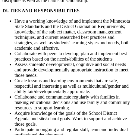
discipline as well as the habits of scholarship.
DUTIES AND RESPONSIBILITIES
Have a working knowledge of and implement the Minnesota
State Standards and the District Graduation Requirements;
knowledge of the subject matter, classroom management
techniques, and current researched best practices and
strategies, as well as students' learning styles and needs, both
academic and affective.
Collaborate with peers to develop, plan and implement best
practices based on the needs/abilities of the students.
Assess students' developmental, cognitive and social needs
and provide developmentally appropriate instruction to meet
those needs.
Create lessons and learning environments that are safe,
respectful and interesting as well as multicultural/gender and
ability fair/developmentally appropriate.
Collaborate and communicate regularly with families in
making educational decisions and use family and community
resources to support learning.
Acquire knowledge of the goals of the School District
Agenda and site/school goals. Work to support and achieve
those goals.
Participate in ongoing and regular staff, team and individual
professional development.