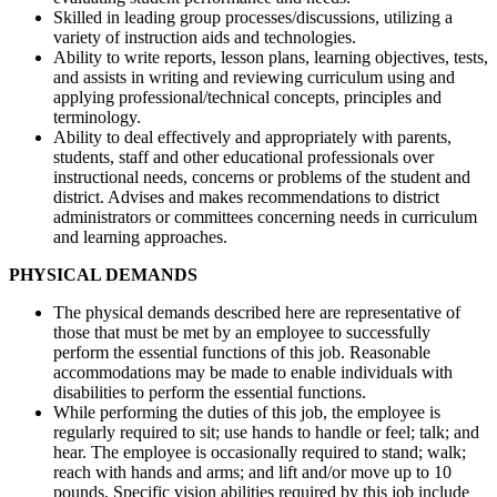
Skilled in leading group processes/discussions, utilizing a
variety of instruction aids and technologies.
Ability to write reports, lesson plans, learning objectives, tests,
and assists in writing and reviewing curriculum using and
applying professional/technical concepts, principles and
terminology.
Ability to deal effectively and appropriately with parents,
students, staff and other educational professionals over
instructional needs, concerns or problems of the student and
district. Advises and makes recommendations to district
administrators or committees concerning needs in curriculum
and learning approaches.
PHYSICAL DEMANDS
The physical demands described here are representative of
those that must be met by an employee to successfully
perform the essential functions of this job. Reasonable
accommodations may be made to enable individuals with
disabilities to perform the essential functions.
While performing the duties of this job, the employee is
regularly required to sit; use hands to handle or feel; talk; and
hear. The employee is occasionally required to stand; walk;
reach with hands and arms; and lift and/or move up to 10
pounds. Specific vision abilities required by this job include