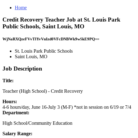
Home
Credit Recovery Teacher Job at St. Louis Park
Public Schools, Saint Louis, MO
WjNaRXQzeFVvTlYvVnIzd0VFcDNBWk9wSkE9PQ==
St. Louis Park Public Schools
Saint Louis, MO
Job Description
Title:
Teacher (High School) - Credit Recovery
Hours:
4-6 hours/day, June 16-July 3 (M-F) *not in session on 6/19 or 7/4
Department:
High School/Community Education
Salary Range: