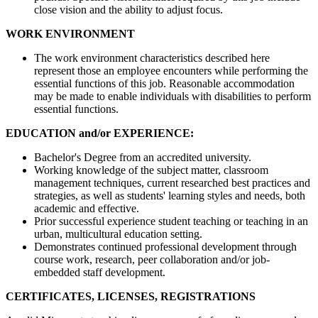
close vision and the ability to adjust focus.
WORK ENVIRONMENT
The work environment characteristics described here
represent those an employee encounters while performing the
essential functions of this job. Reasonable accommodation
may be made to enable individuals with disabilities to perform
essential functions.
EDUCATION and/or EXPERIENCE:
Bachelor's Degree from an accredited university.
Working knowledge of the subject matter, classroom
management techniques, current researched best practices and
strategies, as well as students' learning styles and needs, both
academic and effective.
Prior successful experience student teaching or teaching in an
urban, multicultural education setting.
Demonstrates continued professional development through
course work, research, peer collaboration and/or job-
embedded staff development.
CERTIFICATES, LICENSES, REGISTRATIONS