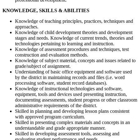
KNOWLEDGE, SKILLS & ABILITIES
Knowledge of teaching principles, practices, techniques and
approaches.
Knowledge of child development theories and development
stages and needs. Knowledge of current trends, theories and
technologies pertaining to learning and instruction.
Knowledge of assessment procedures and techniques, test
construction and evaluation methods.
Knowledge of subject material, concepts and issues related to
grade/subject of assignment.
Understanding of basic office equipment and software used
by the district in maintaining records and files (i.e. word
processing software, student record databases).
Knowledge of instructional technologies and software,
equipment, tools and devices used presenting instruction,
documenting assessments, student progress or other classroom
administrative requirements of the district.
Skilled in planning and developing lesson plans consistent
with approved program curriculum.
Skilled in presenting complex materials and concepts in an
understandable and grade appropriate manner.
Skilled in developing assessment tools, assessing and
evaluating student performance and needs.