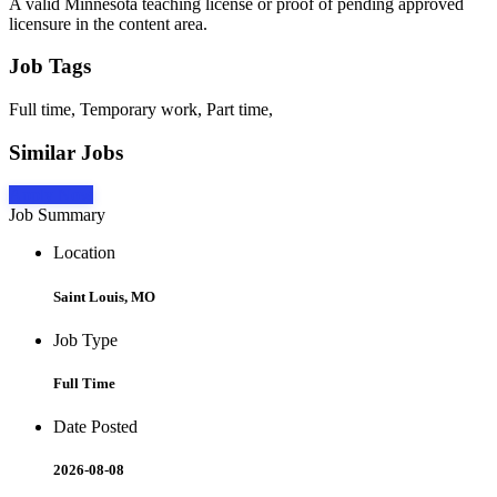
A valid Minnesota teaching license or proof of pending approved
licensure in the content area.
Job Tags
Full time, Temporary work, Part time,
Similar Jobs
Apply Now
Job Summary
Location
Saint Louis, MO
Job Type
Full Time
Date Posted
2026-08-08