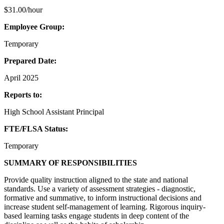
$31.00/hour
Employee Group:
Temporary
Prepared Date:
April 2025
Reports to:
High School Assistant Principal
FTE/FLSA Status:
Temporary
SUMMARY OF RESPONSIBILITIES
Provide quality instruction aligned to the state and national
standards. Use a variety of assessment strategies - diagnostic,
formative and summative, to inform instructional decisions and
increase student self-management of learning. Rigorous inquiry-
based learning tasks engage students in deep content of the