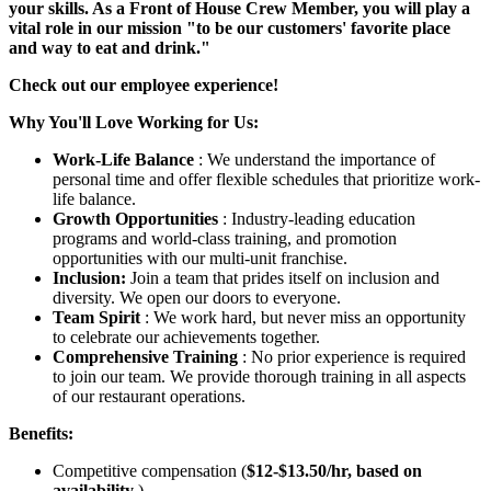
your skills. As a Front of House Crew Member, you will play a
vital role in our mission "to be our customers' favorite place
and way to eat and drink."
Check out our employee experience!
Why You'll Love Working for Us:
Work-Life Balance
: We understand the importance of
personal time and offer flexible schedules that prioritize work-
life balance.
Growth Opportunities
: Industry-leading education
programs and world-class training, and promotion
opportunities with our multi-unit franchise.
Inclusion:
Join a team that prides itself on inclusion and
diversity. We open our doors to everyone.
Team Spirit
: We work hard, but never miss an opportunity
to celebrate our achievements together.
Comprehensive Training
: No prior experience is required
to join our team. We provide thorough training in all aspects
of our restaurant operations.
Benefits:
Competitive compensation (
$12-$13.50/hr, based on
availability
).