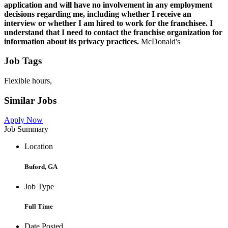
application and will have no involvement in any employment
decisions regarding me, including whether I receive an
interview or whether I am hired to work for the franchisee. I
understand that I need to contact the franchise organization for
information about its privacy practices.
McDonald's
Job Tags
Flexible hours,
Similar Jobs
Apply Now
Job Summary
Location
Buford, GA
Job Type
Full Time
Date Posted