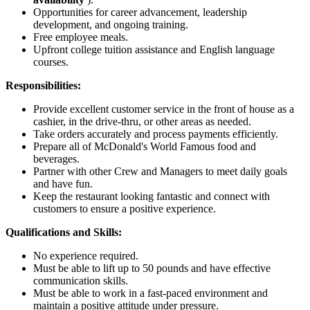
Opportunities for career advancement, leadership
development, and ongoing training.
Free employee meals.
Upfront college tuition assistance and English language
courses.
Responsibilities:
Provide excellent customer service in the front of house as a
cashier, in the drive-thru, or other areas as needed.
Take orders accurately and process payments efficiently.
Prepare all of McDonald's World Famous food and
beverages.
Partner with other Crew and Managers to meet daily goals
and have fun.
Keep the restaurant looking fantastic and connect with
customers to ensure a positive experience.
Qualifications and Skills:
No experience required.
Must be able to lift up to 50 pounds and have effective
communication skills.
Must be able to work in a fast-paced environment and
maintain a positive attitude under pressure.