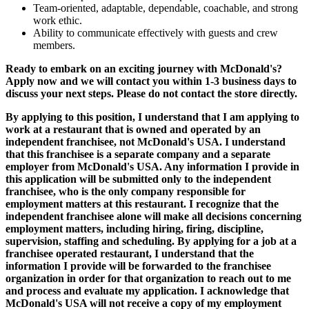
Team-oriented, adaptable, dependable, coachable, and strong
work ethic.
Ability to communicate effectively with guests and crew
members.
Ready to embark on an exciting journey with McDonald's?
Apply now and we will contact you within 1-3 business days to
discuss your next steps. Please do not contact the store directly.
By applying to this position, I understand that I am applying to
work at a restaurant that is owned and operated by an
independent franchisee, not McDonald's USA. I understand
that this franchisee is a separate company and a separate
employer from McDonald's USA. Any information I provide in
this application will be submitted only to the independent
franchisee, who is the only company responsible for
employment matters at this restaurant. I recognize that the
independent franchisee alone will make all decisions concerning
employment matters, including hiring, firing, discipline,
supervision, staffing and scheduling. By applying for a job at a
franchisee operated restaurant, I understand that the
information I provide will be forwarded to the franchisee
organization in order for that organization to reach out to me
and process and evaluate my application. I acknowledge that
McDonald's USA will not receive a copy of my employment