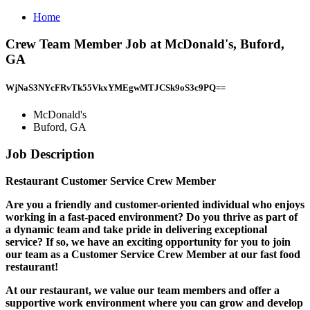
Home
Crew Team Member Job at McDonald's, Buford,
GA
WjNaS3NYcFRvTk55VkxYMEgwMTJCSk9oS3c9PQ==
McDonald's
Buford, GA
Job Description
Restaurant Customer Service Crew Member
Are you a friendly and customer-oriented individual who enjoys
working in a fast-paced environment? Do you thrive as part of
a dynamic team and take pride in delivering exceptional
service? If so, we have an exciting opportunity for you to join
our team as a Customer Service Crew Member at our fast food
restaurant!
At our restaurant, we value our team members and offer a
supportive work environment where you can grow and develop