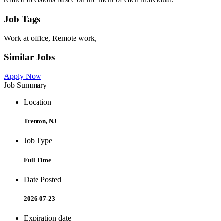
Job Tags
Work at office, Remote work,
Similar Jobs
Apply Now
Job Summary
Location
Trenton, NJ
Job Type
Full Time
Date Posted
2026-07-23
Expiration date