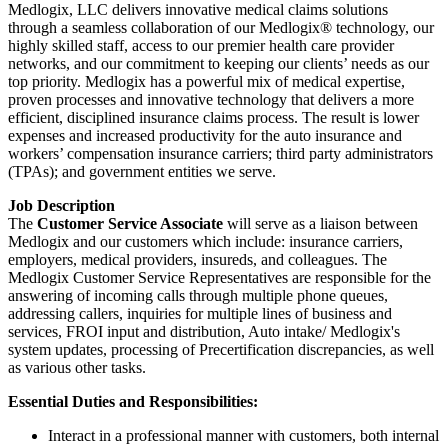
Medlogix, LLC delivers innovative medical claims solutions
through a seamless collaboration of our Medlogix® technology, our
highly skilled staff, access to our premier health care provider
networks, and our commitment to keeping our clients’ needs as our
top priority. Medlogix has a powerful mix of medical expertise,
proven processes and innovative technology that delivers a more
efficient, disciplined insurance claims process. The result is lower
expenses and increased productivity for the auto insurance and
workers’ compensation insurance carriers; third party administrators
(TPAs); and government entities we serve.
Job Description
The
Customer Service Associate
will serve as a liaison between
Medlogix and our customers which include: insurance carriers,
employers, medical providers, insureds, and colleagues. The
Medlogix Customer Service Representatives are responsible for the
answering of incoming calls through multiple phone queues,
addressing callers, inquiries for multiple lines of business and
services, FROI input and distribution, Auto intake/ Medlogix's
system updates, processing of Precertification discrepancies, as well
as various other tasks.
Essential Duties and Responsibilities:
Interact in a professional manner with customers, both internal