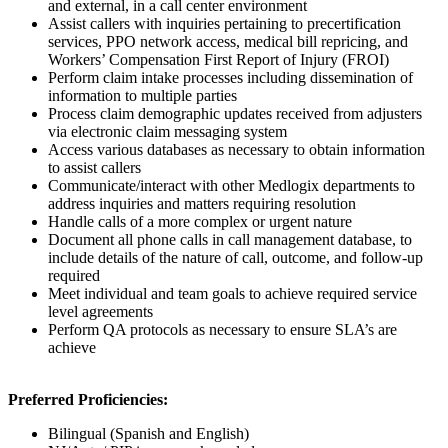
and external, in a call center environment
Assist callers with inquiries pertaining to precertification
services, PPO network access, medical bill repricing, and
Workers’ Compensation First Report of Injury (FROI)
Perform claim intake processes including dissemination of
information to multiple parties
Process claim demographic updates received from adjusters
via electronic claim messaging system
Access various databases as necessary to obtain information
to assist callers
Communicate/interact with other Medlogix departments to
address inquiries and matters requiring resolution
Handle calls of a more complex or urgent nature
Document all phone calls in call management database, to
include details of the nature of call, outcome, and follow-up
required
Meet individual and team goals to achieve required service
level agreements
Perform QA protocols as necessary to ensure SLA’s are
achieve
Preferred Proficiencies:
Bilingual (Spanish and English)