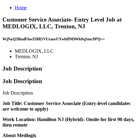
Home
Customer Service Associate- Entry Level Job at
MEDLOGIX, LLC, Trenton, NJ
WjNaQ3RudFhwZHR5VUxmeUYwbDNDWk9qSmc9PQ==
MEDLOGIX, LLC
Trenton, NJ
Job Description
Job Description
Job Description
Job Title: Customer Service Associate (Entry-level candidates
are welcome to apply)
Work Location: Hamilton NJ (Hybrid)- Onsite for first 90 days,
then remote
About Medlogix