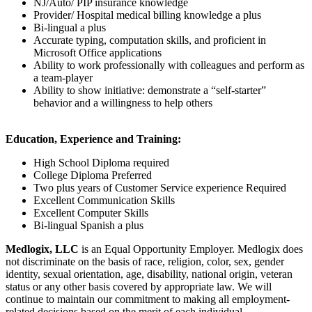
NJ/Auto/ PIP insurance knowledge
Provider/ Hospital medical billing knowledge a plus
Bi-lingual a plus
Accurate typing, computation skills, and proficient in
Microsoft Office applications
Ability to work professionally with colleagues and perform as
a team-player
Ability to show initiative: demonstrate a “self-starter”
behavior and a willingness to help others
Education, Experience and Training:
High School Diploma required
College Diploma Preferred
Two plus years of Customer Service experience Required
Excellent Communication Skills
Excellent Computer Skills
Bi-lingual Spanish a plus
Medlogix, LLC
is an Equal Opportunity Employer. Medlogix does
not discriminate on the basis of race, religion, color, sex, gender
identity, sexual orientation, age, disability, national origin, veteran
status or any other basis covered by appropriate law. We will
continue to maintain our commitment to making all employment-
related decisions based on the merit of each individual.