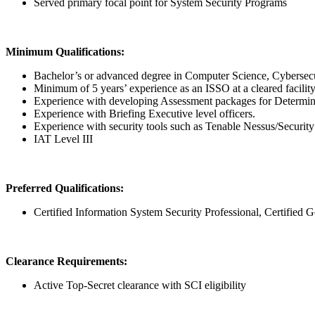
Served primary focal point for System Security Programs
Minimum Qualifications:
Bachelor’s or advanced degree in Computer Science, Cybersecuri
Minimum of 5 years’ experience as an ISSO at a cleared facility
Experience with developing Assessment packages for Determin
Experience with Briefing Executive level officers.
Experience with security tools such as Tenable Nessus/Security
IAT Level III
Preferred Qualifications:
Certified Information System Security Professional, Certifie
Clearance Requirements:
Active Top-Secret clearance with SCI eligibility