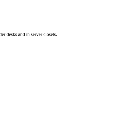
er desks and in server closets.