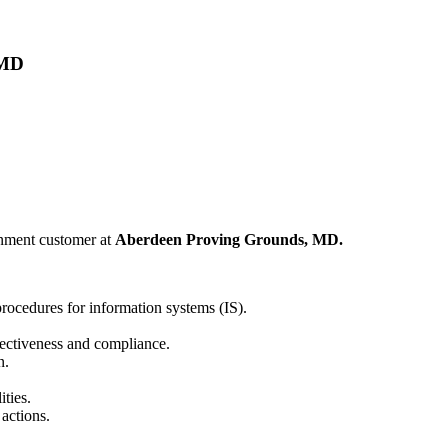
 MD
rnment customer at
Aberdeen Proving Grounds, MD.
rocedures for information systems (IS).
fectiveness and compliance.
n.
ties.
actions.