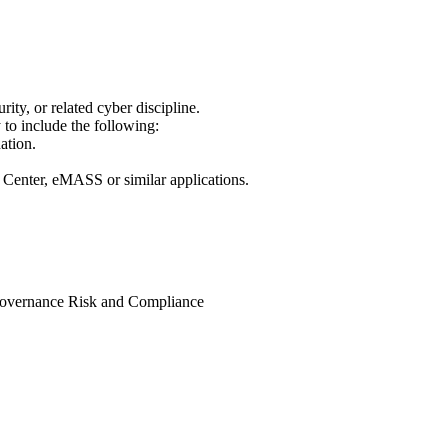
ty, or related cyber discipline.
 to include the following:
ation.
 Center, eMASS or similar applications.
d Governance Risk and Compliance