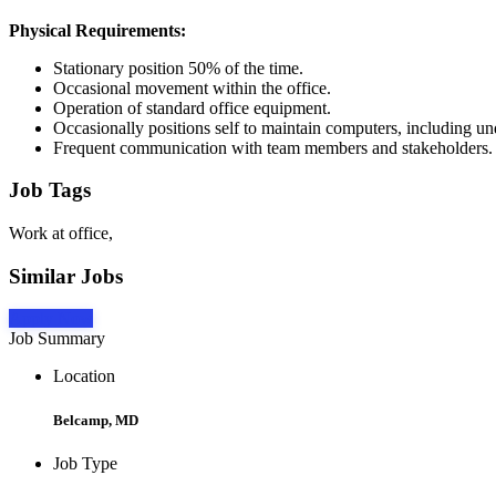
Physical Requirements:
Stationary position 50% of the time.
Occasional movement within the office.
Operation of standard office equipment.
Occasionally positions self to maintain computers, including und
Frequent communication with team members and stakeholders.
Job Tags
Work at office,
Similar Jobs
Apply Now
Job Summary
Location
Belcamp, MD
Job Type