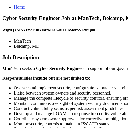
Home
Cyber Security Engineer Job at ManTech, Belcamp,
WlgxQXNINVFvZEJ6VmIzMEUwMTFBSldrSVE9PQ==
ManTech
Belcamp, MD
Job Description
ManTech
seeks a
Cyber Security Engineer
in support of our gove
Responsibilities include but are not limited to:
Oversee and implement security configurations, practices, and p
Liaise between system owners and security personnel.
Manage the complete lifecycle of security controls, ensuring ef
Maintain continuous oversight of system security documentatio
Conduct vulnerability scans as per risk assessment guidelines.
Develop and manage POAMs in response to security vulnerabili
Coordinate system owner approvals for corrective or mitigation 
Monitor security controls to maintain ISs’ ATO status.