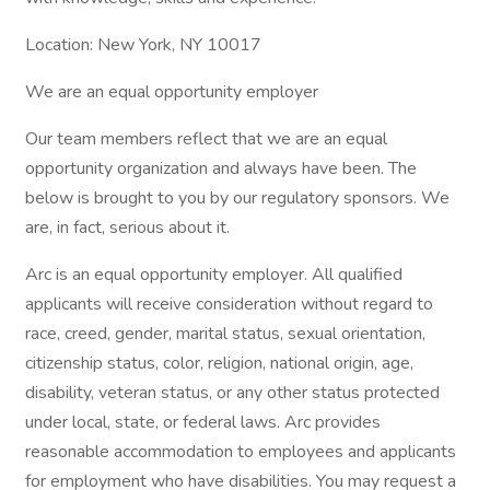
Location: New York, NY 10017
We are an equal opportunity employer
Our team members reflect that we are an equal
opportunity organization and always have been. The
below is brought to you by our regulatory sponsors. We
are, in fact, serious about it.
Arc is an equal opportunity employer. All qualified
applicants will receive consideration without regard to
race, creed, gender, marital status, sexual orientation,
citizenship status, color, religion, national origin, age,
disability, veteran status, or any other status protected
under local, state, or federal laws. Arc provides
reasonable accommodation to employees and applicants
for employment who have disabilities. You may request a