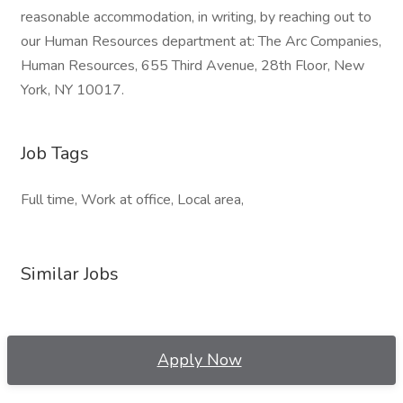
reasonable accommodation, in writing, by reaching out to
our Human Resources department at: The Arc Companies,
Human Resources, 655 Third Avenue, 28th Floor, New
York, NY 10017.
Job Tags
Full time, Work at office, Local area,
Similar Jobs
Apply Now