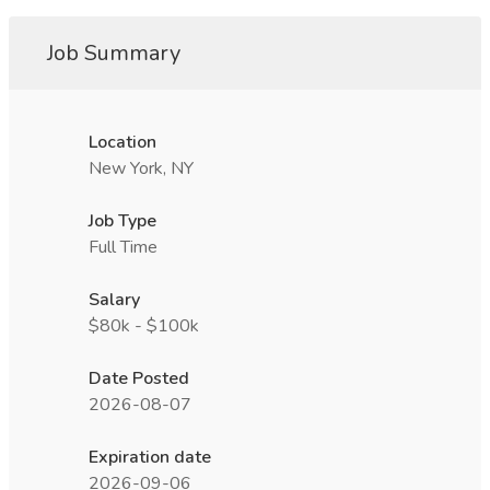
Job Summary
Location
New York, NY
Job Type
Full Time
Salary
$80k - $100k
Date Posted
2026-08-07
Expiration date
2026-09-06