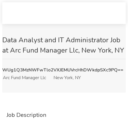
Data Analyst and IT Administrator Job
at Arc Fund Manager Llc, New York, NY
WUg1Q3MzNWFwTlo2VXJEMUVrcHhDWkdpSXc9PQ==
Arc Fund Manager Llc
New York, NY
Job Description