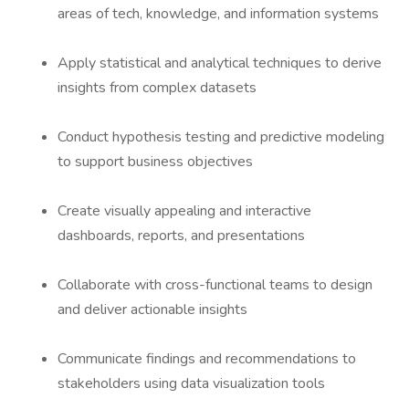
areas of tech, knowledge, and information systems
Apply statistical and analytical techniques to derive
insights from complex datasets
Conduct hypothesis testing and predictive modeling
to support business objectives
Create visually appealing and interactive
dashboards, reports, and presentations
Collaborate with cross-functional teams to design
and deliver actionable insights
Communicate findings and recommendations to
stakeholders using data visualization tools