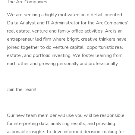
The Arc Companies
We are seeking a highly motivated an d detail-oriented
Da ta Analyst and IT Administrator for the Arc Companies’
real estate, venture and family office activities. Arc is an
entrepreneur led firm where bright, creative thinkers have
joined together to do venture capital , opportunistic real
estate , and portfolio investing. We foster learning from
each other and growing personally and professionally.
Join the Team!
Our new team mem ber will use you w ill be responsible
for interpreting data, analyzing results, and providing
actionable insights to drive informed decision-making for