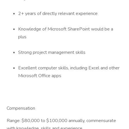
2+ years of directly relevant experience
Knowledge of Microsoft SharePoint would be a
plus
Strong project management skills
Excellent computer skills, including Excel and other
Microsoft Office apps
Compensation
Range: $80,000 to $100,000 annually, commensurate
with knowledge, skills and experience.