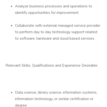
Analyze business processes and operations to
identify opportunities for improvement
Collaborate with external managed service provider
to perform day to day technology support related
to software, hardware and cloud based services
Relevant Skills, Qualifications and Experience Desirable
Data science, library science, information systems,
information technology, or similar certification or
degree