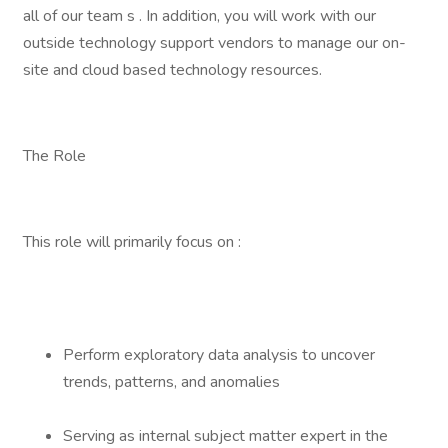
all of our team s . In addition, you will work with our
outside technology support vendors to manage our on-
site and cloud based technology resources.
The Role
This role will primarily focus on :
Perform exploratory data analysis to uncover
trends, patterns, and anomalies
Serving as internal subject matter expert in the