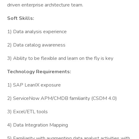
driven enterprise architecture team.
Soft Skills:
1) Data analysis experience
2) Data catalog awareness
3) Ability to be flexible and learn on the fly is key
Technology Requirements:
1) SAP LeanIX exposure
2) ServiceNow APM/CMDB familiarity (CSDM 4.0)
3) Excel/ETL tools
4) Data Integration Mapping
5) Familiarity with augmenting data analyst activities with