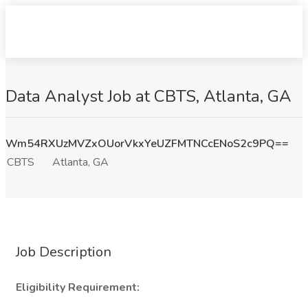
Data Analyst Job at CBTS, Atlanta, GA
Wm54RXUzMVZxOUorVkxYeUZFMTNCcENoS2c9PQ==
CBTS
Atlanta, GA
Job Description
Eligibility Requirement: