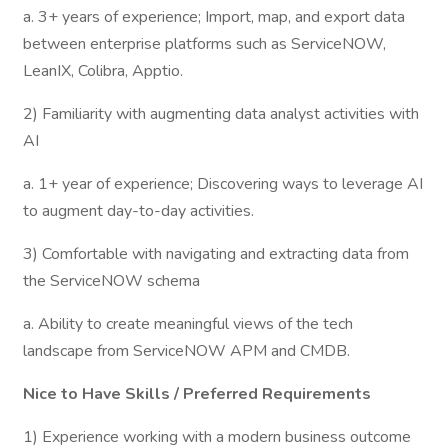
a. 3+ years of experience; Import, map, and export data
between enterprise platforms such as ServiceNOW,
LeanIX, Colibra, Apptio.
2) Familiarity with augmenting data analyst activities with
AI
a. 1+ year of experience; Discovering ways to leverage AI
to augment day-to-day activities.
3) Comfortable with navigating and extracting data from
the ServiceNOW schema
a. Ability to create meaningful views of the tech
landscape from ServiceNOW APM and CMDB.
Nice to Have Skills / Preferred Requirements
1) Experience working with a modern business outcome