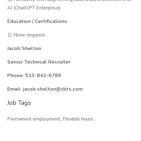
AI (ChatGPT Enterprise)
Education / Certifications
1) None required.
Jacob Shelton
Senior Technical Recruiter
Phone: 513-841-6789
Email: jacob.shelton@cbts.com
Job Tags
Permanent employment, Flexible hours,