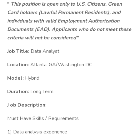
"
This position is open only to U.S. Citizens, Green
Card holders (Lawful Permanent Residents), and
individuals with valid Employment Authorization
Documents (EAD). Applicants who do not meet these
criteria will not be considered"
Job Title:
Data Analyst
Location:
Atlanta, GA/Washington DC
Model:
Hybrid
Duration:
Long Term
J
ob Description:
Must Have Skills / Requirements
1) Data analysis experience