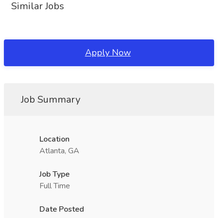
Similar Jobs
Apply Now
Job Summary
Location
Atlanta, GA
Job Type
Full Time
Date Posted