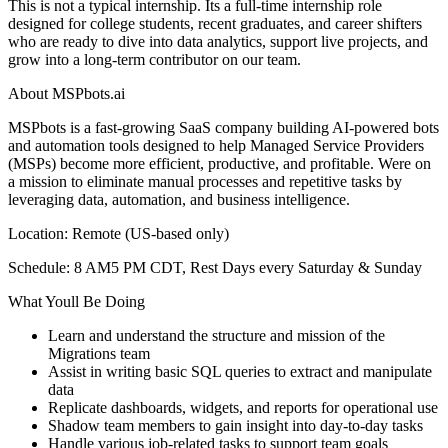
This is not a typical internship. Its a full-time internship role
designed for college students, recent graduates, and career shifters
who are ready to dive into data analytics, support live projects, and
grow into a long-term contributor on our team.
About MSPbots.ai
MSPbots is a fast-growing SaaS company building AI-powered bots
and automation tools designed to help Managed Service Providers
(MSPs) become more efficient, productive, and profitable. Were on
a mission to eliminate manual processes and repetitive tasks by
leveraging data, automation, and business intelligence.
Location: Remote (US-based only)
Schedule: 8 AM5 PM CDT, Rest Days every Saturday & Sunday
What Youll Be Doing
Learn and understand the structure and mission of the
Migrations team
Assist in writing basic SQL queries to extract and manipulate
data
Replicate dashboards, widgets, and reports for operational use
Shadow team members to gain insight into day-to-day tasks
Handle various job-related tasks to support team goals