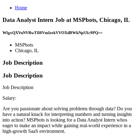
Home
Data Analyst Intern Job at MSPbots, Chicago, IL
WlgxQXVuNVRwTlI0VmIzekVVOXdBWkNpSXc9PQ==
MSPbots
Chicago, IL
Job Description
Job Description
Job Description
Salary:
Are you passionate about solving problems through data? Do you
have a natural knack for interpreting numbers and turning insights
into action? MSPbots is looking for a Data Analyst Intern whos
eager to make an impact while gaining real-world experience in a
high-growth SaaS environment.