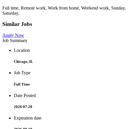
Full time, Remote work, Work from home, Weekend work, Sunday,
Saturday,
Similar Jobs
Apply Now
Job Summary
Location
Chicago, IL
Job Type
Full Time
Date Posted
2026-07-20
Expiration date