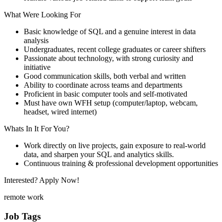
What Were Looking For
Basic knowledge of SQL and a genuine interest in data
analysis
Undergraduates, recent college graduates or career shifters
Passionate about technology, with strong curiosity and
initiative
Good communication skills, both verbal and written
Ability to coordinate across teams and departments
Proficient in basic computer tools and self-motivated
Must have own WFH setup (computer/laptop, webcam,
headset, wired internet)
Whats In It For You?
Work directly on live projects, gain exposure to real-world
data, and sharpen your SQL and analytics skills.
Continuous training & professional development opportunities
Interested? Apply Now!
remote work
Job Tags