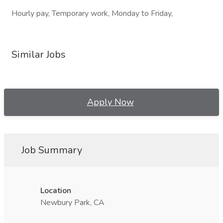
Hourly pay, Temporary work, Monday to Friday,
Similar Jobs
Apply Now
Job Summary
Location
Newbury Park, CA