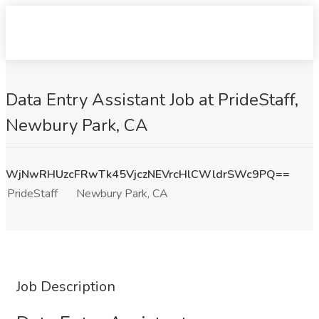
Data Entry Assistant Job at PrideStaff,
Newbury Park, CA
WjNwRHUzcFRwTk45VjczNEVrcHlCWldrSWc9PQ==
PrideStaff
Newbury Park, CA
Job Description