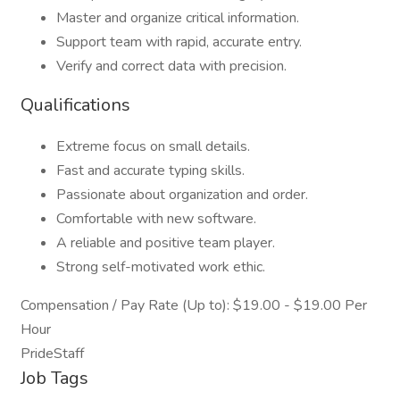
Master and organize critical information.
Support team with rapid, accurate entry.
Verify and correct data with precision.
Qualifications
Extreme focus on small details.
Fast and accurate typing skills.
Passionate about organization and order.
Comfortable with new software.
A reliable and positive team player.
Strong self-motivated work ethic.
Compensation / Pay Rate (Up to): $19.00 - $19.00 Per
Hour
PrideStaff
Job Tags