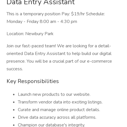
Data Entry Assistant
This is a temporary position Pay: $19/hr Schedule:
Monday - Friday 8:00 am - 4:30 pm
Location: Newbury Park
Join our fast-paced team! We are looking for a detail-
oriented Data Entry Assistant to help build our digital
presence. You will be a crucial part of our e-commerce
success.
Key Responsibilities
Launch new products to our website.
Transform vendor data into exciting listings.
Curate and manage online product details.
Drive data accuracy across all platforms.
Champion our database's integrity.