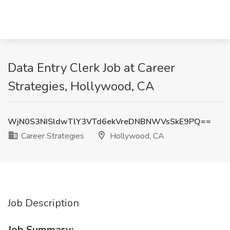
Data Entry Clerk Job at Career
Strategies, Hollywood, CA
WjN0S3NISldwTlY3VTd6ekVreDNBNWVsSkE9PQ==
Career Strategies
Hollywood, CA
Job Description
Job Summary: