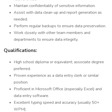
Maintain confidentiality of sensitive information.
Assist with data clean-up and report generation as
needed.
Perform regular backups to ensure data preservation.
Work closely with other team members and
departments to ensure data integrity.
Qualifications:
High school diploma or equivalent; associate degree
preferred.
Proven experience as a data entry clerk or similar
position.
Proficient in Microsoft Office (especially Excel) and
data entry software.
Excellent typing speed and accuracy (usually 50+
WPM).