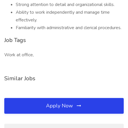
Strong attention to detail and organizational skills.
Ability to work independently and manage time
effectively.
Familiarity with administrative and clerical procedures.
Job Tags
Work at office,
Similar Jobs
Apply Now