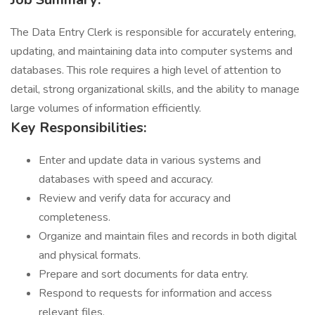
The Data Entry Clerk is responsible for accurately entering,
updating, and maintaining data into computer systems and
databases. This role requires a high level of attention to
detail, strong organizational skills, and the ability to manage
large volumes of information efficiently.
Key Responsibilities:
Enter and update data in various systems and
databases with speed and accuracy.
Review and verify data for accuracy and
completeness.
Organize and maintain files and records in both digital
and physical formats.
Prepare and sort documents for data entry.
Respond to requests for information and access
relevant files.