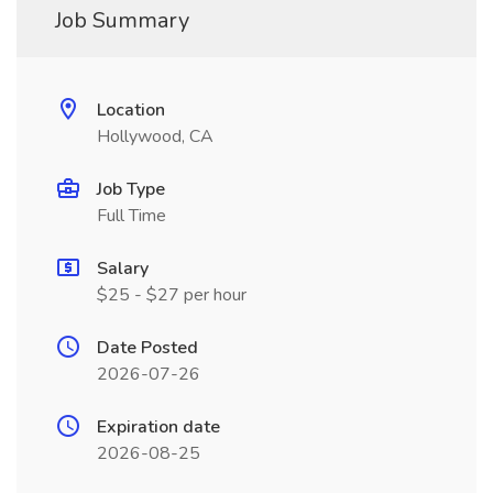
Job Summary
Location
Hollywood, CA
Job Type
Full Time
Salary
$25 - $27 per hour
Date Posted
2026-07-26
Expiration date
2026-08-25