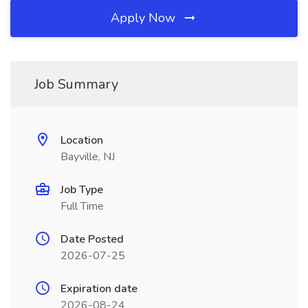
Apply Now
Job Summary
Location
Bayville, NJ
Job Type
Full Time
Date Posted
2026-07-25
Expiration date
2026-08-24