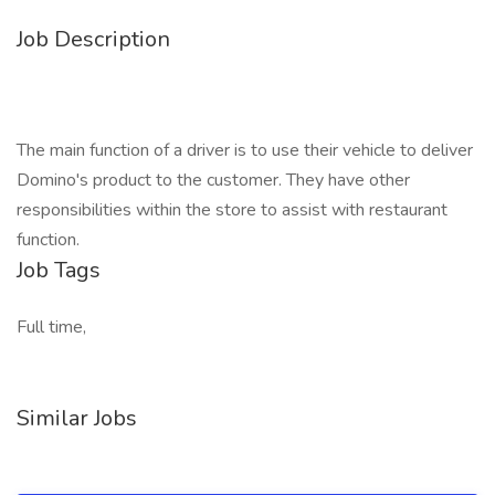
Job Description
The main function of a driver is to use their vehicle to deliver
Domino's product to the customer. They have other
responsibilities within the store to assist with restaurant
function.
Job Tags
Full time,
Similar Jobs