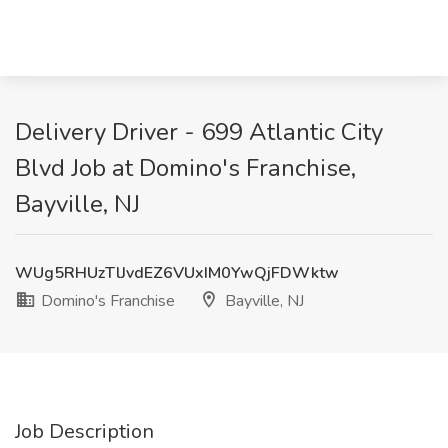
Delivery Driver - 699 Atlantic City
Blvd Job at Domino's Franchise,
Bayville, NJ
WUg5RHUzTlJvdEZ6VUxIM0YwQjFDWktw
Domino's Franchise
Bayville, NJ
Job Description