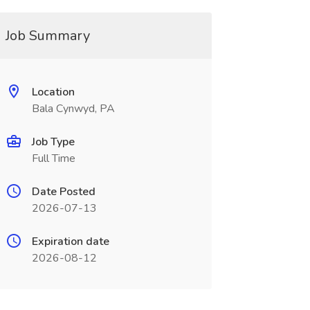
Job Summary
Location
Bala Cynwyd, PA
Job Type
Full Time
Date Posted
2026-07-13
Expiration date
2026-08-12