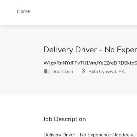
Home
Delivery Driver - No Exp
WlgxRnNYdFFvTlI1VmJYeEZreDRBSktp
DoorDash
Bala Cynwyd, PA
Job Description
Delivery Driver - No Experience Needed a