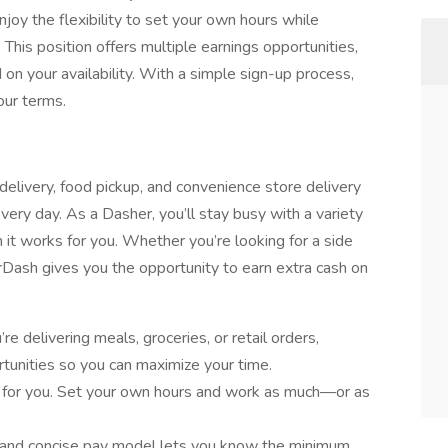
joy the flexibility to set your own hours while
. This position offers multiple earnings opportunities,
n your availability. With a simple sign-up process,
our terms.
elivery, food pickup, and convenience store delivery
very day. As a Dasher, you’ll stay busy with a variety
it works for you. Whether you’re looking for a side
oorDash gives you the opportunity to earn extra cash on
e delivering meals, groceries, or retail orders,
tunities so you can maximize your time.
 for you. Set your own hours and work as much—or as
 and concise pay model lets you know the minimum