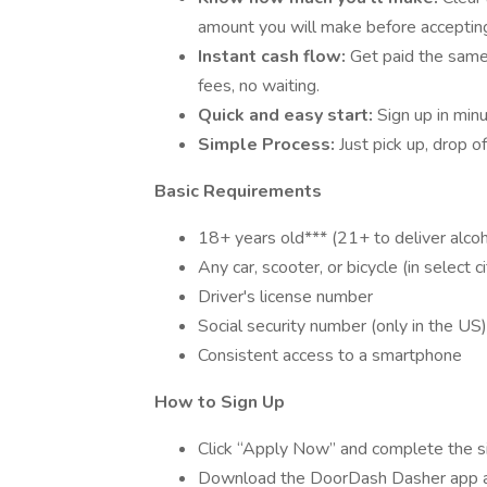
amount you will make before accepting
Instant cash flow:
Get paid the sam
fees, no waiting.
Quick and easy start:
Sign up in min
Simple Process:
Just pick up, drop o
Basic Requirements
18+ years old*** (21+ to deliver alcoh
Any car, scooter, or bicycle (in select ci
Driver's license number
Social security number (only in the US)
Consistent access to a smartphone
How to Sign Up
Click “Apply Now” and complete the s
Download the DoorDash Dasher app 