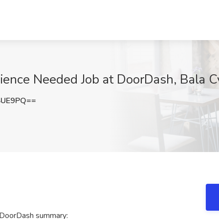
erience Needed Job at DoorDash, Bala 
SUE9PQ==
t DoorDash summary: