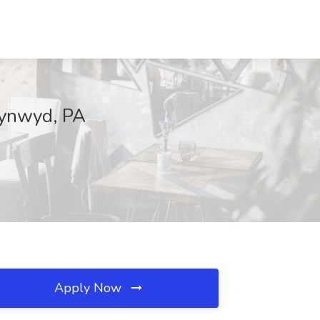
Cynwyd, PA
Apply Now