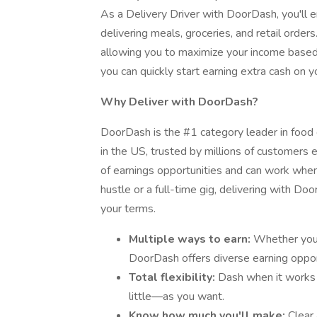
As a Delivery Driver with DoorDash, you'll en
delivering meals, groceries, and retail orders
allowing you to maximize your income based o
you can quickly start earning extra cash on y
Why Deliver with DoorDash?
DoorDash is the #1 category leader in food d
in the US, trusted by millions of customers e
of earnings opportunities and can work when 
hustle or a full-time gig, delivering with D
your terms.
Multiple ways to earn:
Whether you’r
DoorDash offers diverse earning oppor
Total flexibility:
Dash when it works
little—as you want.
Know how much you'll make:
Clear