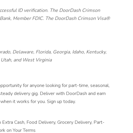
uccessful ID verification. The DoorDash Crimson
on Bank, Member FDIC. The DoorDash Crimson Visa®
orado, Delaware, Florida, Georgia, Idaho, Kentucky,
Utah, and West Virginia
pportunity for anyone looking for part-time, seasonal,
 steady delivery gig. Deliver with DoorDash and earn
when it works for you. Sign up today.
n Extra Cash, Food Delivery, Grocery Delivery, Part-
ork on Your Terms