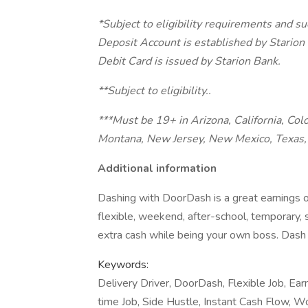
*Subject to eligibility requirements and s
Deposit Account is established by Stari
Debit Card is issued by Starion Bank.
**Subject to eligibility..
***Must be 19+ in Arizona, California, Col
Montana, New Jersey, New Mexico, Texas, 
Additional information
Dashing with DoorDash is a great earnings o
flexible, weekend, after-school, temporary,
extra cash while being your own boss. Dash 
Keywords:
Delivery Driver, DoorDash, Flexible Job, Ear
time Job, Side Hustle, Instant Cash Flow, W