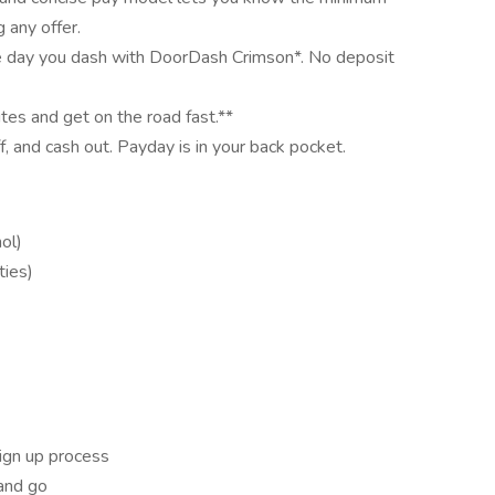
 any offer.
e day you dash with DoorDash Crimson*. No deposit
utes and get on the road fast.**
ff, and cash out. Payday is in your back pocket.
ol)
ties)
ign up process
and go