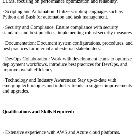
LLMs, focusing on performance optimization and reliability.
· Scripting and Automation: Utilize scripting languages such as
Python and Bash for automation and task management.
· Security and Compliance: Ensure compliance with security
standards and best practices, implementing robust security measures.
· Documentation: Document system configurations, procedures, and
best practices for internal and external stakeholders.
· DevOps Collaboration: Work with development teams to optimize
deployment workflows, introduce best practices for DevOps, and
improve overall efficiency.
· Technology and Industry Awareness: Stay up-to-date with
emerging technologies and industry trends to suggest improvements
and upgrades.
Qualifications and Skills Required:
· Extensive experience with AWS and Azure cloud platforms.