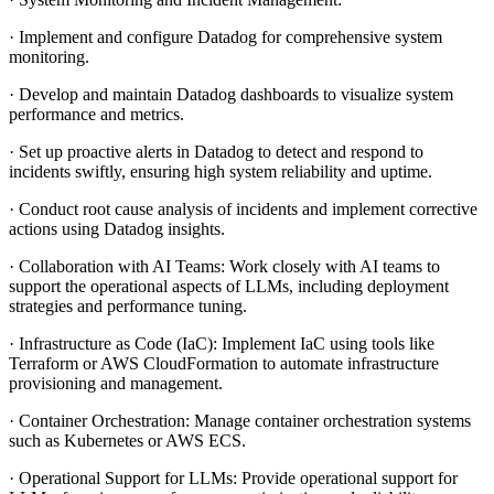
· Implement and configure Datadog for comprehensive system
monitoring.
· Develop and maintain Datadog dashboards to visualize system
performance and metrics.
· Set up proactive alerts in Datadog to detect and respond to
incidents swiftly, ensuring high system reliability and uptime.
· Conduct root cause analysis of incidents and implement corrective
actions using Datadog insights.
· Collaboration with AI Teams: Work closely with AI teams to
support the operational aspects of LLMs, including deployment
strategies and performance tuning.
· Infrastructure as Code (IaC): Implement IaC using tools like
Terraform or AWS CloudFormation to automate infrastructure
provisioning and management.
· Container Orchestration: Manage container orchestration systems
such as Kubernetes or AWS ECS.
· Operational Support for LLMs: Provide operational support for