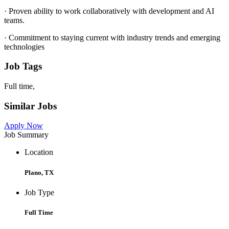
· Proven ability to work collaboratively with development and AI
teams.
· Commitment to staying current with industry trends and emerging
technologies
Job Tags
Full time,
Similar Jobs
Apply Now
Job Summary
Location
Plano, TX
Job Type
Full Time