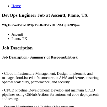
Home
DevOps Engineer Job at Ascentt, Plano, TX
Wlg1RnVuOVFwOWQrVmJ6d0VFeDJBNXFqS3c9PQ==
Ascentt
Plano, TX
Job Description
Job Description (Summary of Responsibilities):
· Cloud Infrastructure Management: Design, implement, and
manage cloud-based infrastructure on AWS and Azure, ensuring
optimal scalability, performance, and security.
· CI/CD Pipeline Development: Develop and maintain CI/CD
pipelines using GitHub Actions for automated code deployments
and testing.
· System Monitoring and Incident Management: