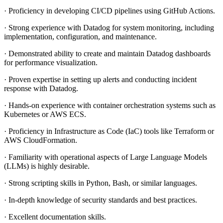
· Proficiency in developing CI/CD pipelines using GitHub Actions.
· Strong experience with Datadog for system monitoring, including
implementation, configuration, and maintenance.
· Demonstrated ability to create and maintain Datadog dashboards
for performance visualization.
· Proven expertise in setting up alerts and conducting incident
response with Datadog.
· Hands-on experience with container orchestration systems such as
Kubernetes or AWS ECS.
· Proficiency in Infrastructure as Code (IaC) tools like Terraform or
AWS CloudFormation.
· Familiarity with operational aspects of Large Language Models
(LLMs) is highly desirable.
· Strong scripting skills in Python, Bash, or similar languages.
· In-depth knowledge of security standards and best practices.
· Excellent documentation skills.