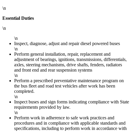
\n
Essential Duties
\n
\n
Inspect, diagnose, adjust and repair diesel powered buses
\n
Perform general installation, repair, replacement and
adjustment of bearings, ignitions, transmissions, differentials,
axles, steering mechanisms, drive shafts, fenders, radiators
and front end and rear suspension systems
\n
Perform a prescribed preventative maintenance program on
the bus fleet and road test vehicles after work has been
completed.
\n
Inspect buses and sign forms indicating compliance with State
requirements provided by law.
\n
Perform work in adherence to safe work practices and
procedures and in compliance with applicable standards and
specifications, including to perform work in accordance with