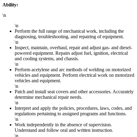
Ability:
\n
\n
Perform the full range of mechanical work, including the
diagnosing, troubleshooting, and repairing of equipment.
\n
Inspect, maintain, overhaul, repair and adjust gas- and diesel-
powered equipment. Repairs adjust fuel, ignition, electrical
and cooling systems, and chassis.
\n
Perform acetylene and arc methods of welding on motorized
vehicles and equipment. Perform electrical work on motorized
vehicles and equipment.
\n
Patch and install seat covers and other accessories. Accurately
determine mechanical repair needs.
\n
Interpret and apply the policies, procedures, laws, codes, and
regulations pertaining to assigned programs and functions.
\n
Work independently in the absence of supervision.
Understand and follow oral and written instruction.
\n