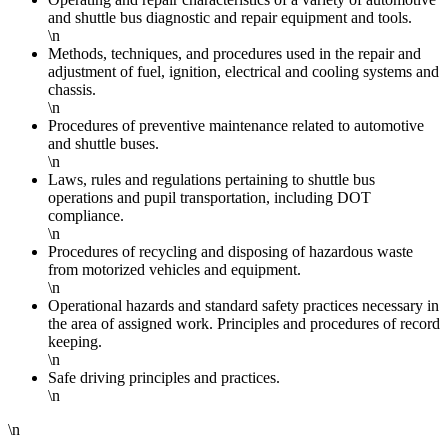
and shuttle bus diagnostic and repair equipment and tools.
\n
Methods, techniques, and procedures used in the repair and
adjustment of fuel, ignition, electrical and cooling systems and
chassis.
\n
Procedures of preventive maintenance related to automotive
and shuttle buses.
\n
Laws, rules and regulations pertaining to shuttle bus
operations and pupil transportation, including DOT
compliance.
\n
Procedures of recycling and disposing of hazardous waste
from motorized vehicles and equipment.
\n
Operational hazards and standard safety practices necessary in
the area of assigned work. Principles and procedures of record
keeping.
\n
Safe driving principles and practices.
\n
\n