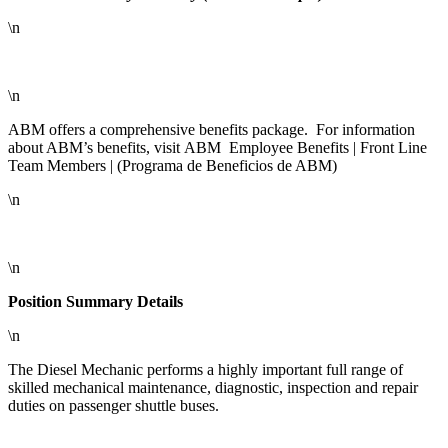
\n
\n
ABM offers a comprehensive benefits package. For information
about ABM’s benefits, visit ABM Employee Benefits | Front Line
Team Members | (Programa de Beneficios de ABM)
\n
\n
Position Summary Details
\n
The Diesel Mechanic performs a highly important full range of
skilled mechanical maintenance, diagnostic, inspection and repair
duties on passenger shuttle buses.