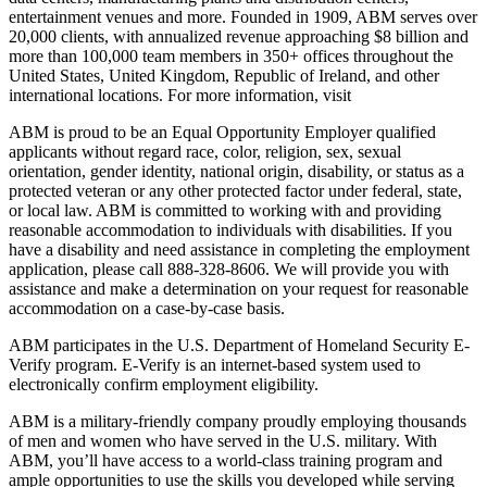
entertainment venues and more. Founded in 1909, ABM serves over
20,000 clients, with annualized revenue approaching $8 billion and
more than 100,000 team members in 350+ offices throughout the
United States, United Kingdom, Republic of Ireland, and other
international locations. For more information, visit
ABM is proud to be an Equal Opportunity Employer qualified
applicants without regard race, color, religion, sex, sexual
orientation, gender identity, national origin, disability, or status as a
protected veteran or any other protected factor under federal, state,
or local law. ABM is committed to working with and providing
reasonable accommodation to individuals with disabilities. If you
have a disability and need assistance in completing the employment
application, please call 888-328-8606. We will provide you with
assistance and make a determination on your request for reasonable
accommodation on a case-by-case basis.
ABM participates in the U.S. Department of Homeland Security E-
Verify program. E-Verify is an internet-based system used to
electronically confirm employment eligibility.
ABM is a military-friendly company proudly employing thousands
of men and women who have served in the U.S. military. With
ABM, you’ll have access to a world-class training program and
ample opportunities to use the skills you developed while serving