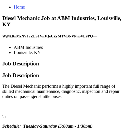
Home
Diesel Mechanic Job at ABM Industries, Louisville,
KY
WjNkRnMzNVJvZEo1VnJQeUZrMTVBNVNnSVE9PQ==
ABM Industries
Louisville, KY
Job Description
Job Description
The Diesel Mechanic performs a highly important full range of
skilled mechanical maintenance, diagnostic, inspection and repair
duties on passenger shuttle buses.
\n
Schedule: Tuesday-Saturday (5:00am - 1:30pm)