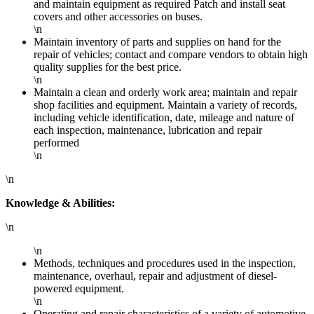
and maintain equipment as required Patch and install seat
covers and other accessories on buses.
\n
Maintain inventory of parts and supplies on hand for the
repair of vehicles; contact and compare vendors to obtain high
quality supplies for the best price.
\n
Maintain a clean and orderly work area; maintain and repair
shop facilities and equipment. Maintain a variety of records,
including vehicle identification, date, mileage and nature of
each inspection, maintenance, lubrication and repair
performed
\n
\n
Knowledge & Abilities:
\n
\n
Methods, techniques and procedures used in the inspection,
maintenance, overhaul, repair and adjustment of diesel-
powered equipment.
\n
Operating and repair characteristics of a variety of automotive