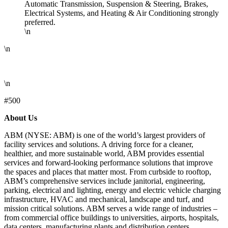
Automatic Transmission, Suspension & Steering, Brakes,
Electrical Systems, and Heating & Air Conditioning strongly
preferred.
\n
\n
\n
#500
About Us
ABM (NYSE: ABM) is one of the world’s largest providers of
facility services and solutions. A driving force for a cleaner,
healthier, and more sustainable world, ABM provides essential
services and forward-looking performance solutions that improve
the spaces and places that matter most. From curbside to rooftop,
ABM’s comprehensive services include janitorial, engineering,
parking, electrical and lighting, energy and electric vehicle charging
infrastructure, HVAC and mechanical, landscape and turf, and
mission critical solutions. ABM serves a wide range of industries –
from commercial office buildings to universities, airports, hospitals,
data centers, manufacturing plants and distribution centers,