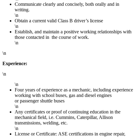
Communicate clearly and concisely, both orally and in
writing.
\n
Obtain a current valid Class B driver’s license
\n
Establish, and maintain a positive working relationships with
those contacted in the course of work.
\n
\n
Experience:
\n
\n
Four years of experience as a mechanic, including experience
working with school buses, gas and diesel engines
or passenger shuttle buses
\n
Any certificates or proof of continuing education in the
mechanical field, i.e. Cummins, Caterpillar, Allison
transmissions, welding, etc.
\n
License or Certificate: ASE certifications in engine repair,