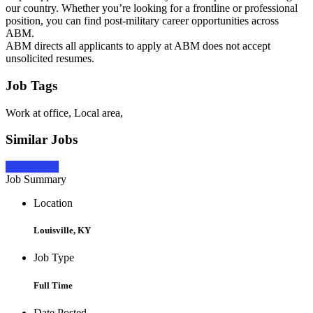
our country. Whether you’re looking for a frontline or professional
position, you can find post-military career opportunities across
ABM.
ABM directs all applicants to apply at ABM does not accept
unsolicited resumes.
Job Tags
Work at office, Local area,
Similar Jobs
Apply Now
Job Summary
Location
Louisville, KY
Job Type
Full Time
Date Posted