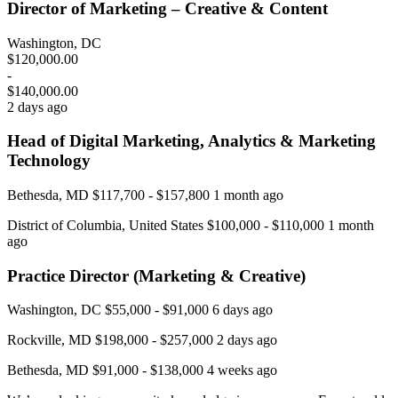
Director of Marketing – Creative & Content
Washington, DC
$120,000.00
-
$140,000.00
2 days ago
Head of Digital Marketing, Analytics & Marketing
Technology
Bethesda, MD $117,700 - $157,800 1 month ago
District of Columbia, United States $100,000 - $110,000 1 month
ago
Practice Director (Marketing & Creative)
Washington, DC $55,000 - $91,000 6 days ago
Rockville, MD $198,000 - $257,000 2 days ago
Bethesda, MD $91,000 - $138,000 4 weeks ago