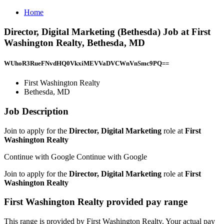
Home
Director, Digital Marketing (Bethesda) Job at First
Washington Realty, Bethesda, MD
WUhoR3RueFNvdHQ0VkxiMEVVaDVCWnVnSmc9PQ==
First Washington Realty
Bethesda, MD
Job Description
Join to apply for the
Director, Digital Marketing
role at
First
Washington Realty
Continue with Google Continue with Google
Join to apply for the
Director, Digital Marketing
role at
First
Washington Realty
First Washington Realty provided pay range
This range is provided by First Washington Realty. Your actual pay