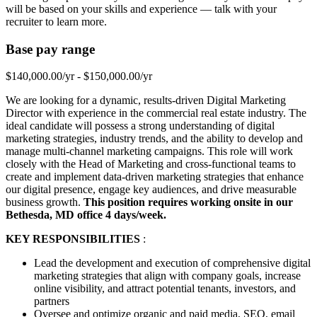
will be based on your skills and experience — talk with your
recruiter to learn more.
Base pay range
$140,000.00/yr - $150,000.00/yr
We are looking for a dynamic, results-driven Digital Marketing
Director with experience in the commercial real estate industry. The
ideal candidate will possess a strong understanding of digital
marketing strategies, industry trends, and the ability to develop and
manage multi-channel marketing campaigns. This role will work
closely with the Head of Marketing and cross-functional teams to
create and implement data-driven marketing strategies that enhance
our digital presence, engage key audiences, and drive measurable
business growth.
This position requires working onsite in our
Bethesda, MD office 4 days/week.
KEY RESPONSIBILITIES
:
Lead the development and execution of comprehensive digital
marketing strategies that align with company goals, increase
online visibility, and attract potential tenants, investors, and
partners
Oversee and optimize organic and paid media, SEO, email