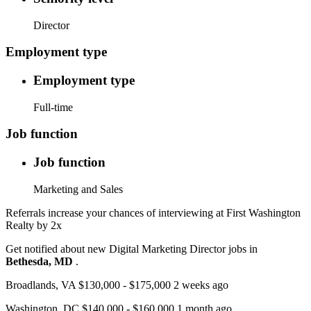
Director
Employment type
Employment type
Full-time
Job function
Job function
Marketing and Sales
Referrals increase your chances of interviewing at First Washington
Realty by 2x
Get notified about new Digital Marketing Director jobs in
Bethesda, MD
.
Broadlands, VA $130,000 - $175,000 2 weeks ago
Washington, DC $140,000 - $160,000 1 month ago