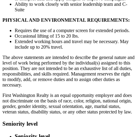
Ability to work closely with senior leadership team and C-
Suite
PHYSICAL AND ENVIRONMENTAL REQUIREMENTS:
Requires the use of a computer screen for extended periods.
Occasional lifting of 15 to 20 lbs.
Extended working hours and travel may be necessary. May
include up to 20% travel.
The above statements are intended to describe the general nature and
level of work being performed by the individual(s) assigned to this
position. They are not intended to be an exhaustive list of all duties,
responsibilities, and skills required. Management reserves the right
to modify, add, or remove duties and to assign other duties as
necessary.
First Washington Realty is an equal opportunity employer and does
not discriminate on the basis of race, color, religion, national origin,
gender, gender identity, sexual orientation, age, marital status,
veteran status, disability status, or any other status protected by law.
Seniority level
Seniority level