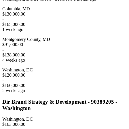
Columbia, MD
$130,000.00
-
$165,000.00
1 week ago
Montgomery County, MD
$91,000.00
-
$138,000.00
4 weeks ago
Washington, DC
$120,000.00
-
$160,000.00
2 weeks ago
Dir Brand Strategy & Development - 90389205 -
Washington
Washington, DC
$163,000.00