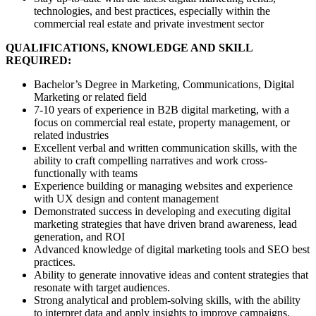
technologies, and best practices, especially within the
commercial real estate and private investment sector
QUALIFICATIONS, KNOWLEDGE AND SKILL
REQUIRED:
Bachelor’s Degree in Marketing, Communications, Digital
Marketing or related field
7-10 years of experience in B2B digital marketing, with a
focus on commercial real estate, property management, or
related industries
Excellent verbal and written communication skills, with the
ability to craft compelling narratives and work cross-
functionally with teams
Experience building or managing websites and experience
with UX design and content management
Demonstrated success in developing and executing digital
marketing strategies that have driven brand awareness, lead
generation, and ROI
Advanced knowledge of digital marketing tools and SEO best
practices.
Ability to generate innovative ideas and content strategies that
resonate with target audiences.
Strong analytical and problem-solving skills, with the ability
to interpret data and apply insights to improve campaigns.