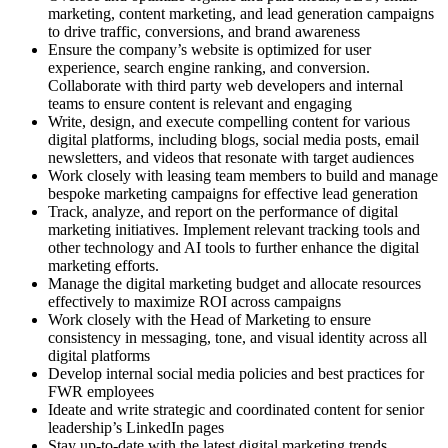
marketing, content marketing, and lead generation campaigns
to drive traffic, conversions, and brand awareness
Ensure the company’s website is optimized for user
experience, search engine ranking, and conversion.
Collaborate with third party web developers and internal
teams to ensure content is relevant and engaging
Write, design, and execute compelling content for various
digital platforms, including blogs, social media posts, email
newsletters, and videos that resonate with target audiences
Work closely with leasing team members to build and manage
bespoke marketing campaigns for effective lead generation
Track, analyze, and report on the performance of digital
marketing initiatives. Implement relevant tracking tools and
other technology and AI tools to further enhance the digital
marketing efforts.
Manage the digital marketing budget and allocate resources
effectively to maximize ROI across campaigns
Work closely with the Head of Marketing to ensure
consistency in messaging, tone, and visual identity across all
digital platforms
Develop internal social media policies and best practices for
FWR employees
Ideate and write strategic and coordinated content for senior
leadership’s LinkedIn pages
Stay up-to-date with the latest digital marketing trends,