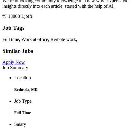
We’re unlocking community knowledge in a new way. Experts add
insights directly into each article, started with the help of AI.
#J-18808-Ljbffr
Job Tags
Full time, Work at office, Remote work,
Similar Jobs
Apply Now
Job Summary
Location
Bethesda, MD
Job Type
Full Time
Salary