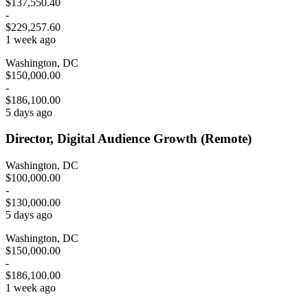
$137,550.40
-
$229,257.60
1 week ago
Washington, DC
$150,000.00
-
$186,100.00
5 days ago
Director, Digital Audience Growth (Remote)
Washington, DC
$100,000.00
-
$130,000.00
5 days ago
Washington, DC
$150,000.00
-
$186,100.00
1 week ago