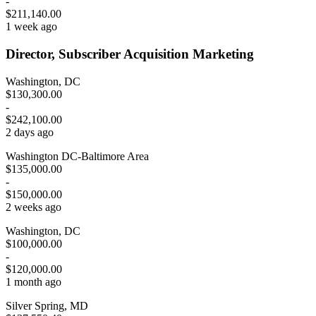
-
$211,140.00
1 week ago
Director, Subscriber Acquisition Marketing
Washington, DC
$130,300.00
-
$242,100.00
2 days ago
Washington DC-Baltimore Area
$135,000.00
-
$150,000.00
2 weeks ago
Washington, DC
$100,000.00
-
$120,000.00
1 month ago
Silver Spring, MD