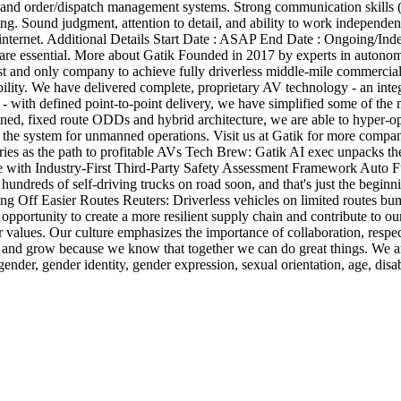
k) and order/dispatch management systems. Strong communication skills (
ing. Sound judgment, attention to detail, and ability to work independe
nternet. Additional Details Start Date : ASAP End Date : Ongoing/Indefi
are essential. More about Gatik Founded in 2017 by experts in autonom
t and only company to achieve fully driverless middle-mile commercial 
ability. We have delivered complete, proprietary AV technology - an inte
 - with defined point-to-point delivery, we have simplified some of th
ned, fixed route ODDs and hybrid architecture, we are able to hyper-opt
f the system for unmanned operations. Visit us at Gatik for more compa
ries as the path to profitable AVs Tech Brew: Gatik AI exec unpacks th
cale with Industry-First Third-Party Safety Assessment Framework Aut
 of self-driving trucks on road soon, and that's just the beginning
 Off Easier Routes Reuters: Driverless vehicles on limited routes bum
opportunity to create a more resilient supply chain and contribute to o
values. Our culture emphasizes the importance of collaboration, respect 
 and grow because we know that together we can do great things. We ar
 gender, gender identity, gender expression, sexual orientation, age, disab