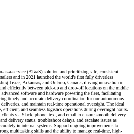
as-a-service (ATaaS) solution and prioritizing safe, consistent
ilers and in 2021 launched the world's first fully driverless
ding Texas, Arkansas, and Ontario, Canada, driving innovation in
 and efficiently between pick-up and drop-off locations on the middle
 advanced software and hardware powering the fleet, facilitating
suring timely and accurate delivery coordination for our autonomous
 deliveries, and maintain real-time operational oversight. The ideal
, efficient, and seamless logistics operations during overnight hours.
lients via Slack, phone, text, and email to ensure smooth delivery
nd delivery status, troubleshoot delays, and escalate issues as
ccurately in internal systems. Support ongoing improvements to
ong multitasking skills and the ability to manage real-time, high-