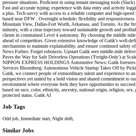
pressure situations. Proficient in using instant messaging tools (Slac
Fast and accurate typing; experience with data entry and activity logg
a plus. Tech-savvy with access to a reliable computer and high-speed i
based near DFW . Overnight schedule; flexibility and responsiveness 
Mountain View, Dallas-Fort Worth, Arkansas, and Toronto. As the firs
industry, with a clear trajectory toward sustainable growth and profit
clients in constrained Level 4 autonomy. By choosing the middle mile
ahead of competitors. Given extensive knowledge of Gatik's well-defi
mechanisms to maintain explainability, and ensure continued safety o
News Forbes: Forget robotaxis. Upstart Gatik sees middle-mile delive
Paves the Way for Safe Driverless Operations ('Freight-Only') at S
NIPPON EXPRESS HOLDINGS Automotive News: Gatik foresees hundreds
Services Bloomberg: Autonomous Vehicle Startup Takes Off by Picking
Gatik, we connect people of extraordinary talent and experience to an 
perspectives yet united by a bold vision and shared commitment to our 
environment where everyone feels they have opportunities to succeed
based on race, color, ethnicity, ancestry, national origin, religion, sex,
protected status. Gatik AI
Job Tags
Odd job, Immediate start, Night shift,
Similar Jobs