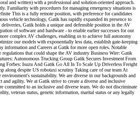
oral and written) with a professional and solution-oriented approach.
ntly. Familiarity with procedures for managing emergency situations is
nite This is a fully remote position, with preference for candidates
ous vehicle technology, Gatik has rapidly expanded its presence to
deliveries, Gatik holds a unique and defensible position in the AV
gration of software and hardware - to enable earlier successes for our
e more complex AV challenges, enabling us to achieve full autonomy
imize our models with exponentially less data, establish gate-keeping
ny information and Careers at Gatik for more open roles. Notable
e regulations that could shape the AV industry Business Wire: Gatik
o Futures: Autonomous Trucking Group Gatik Secures Investment From
 Forbes: Isuzu And Gatik Go All In To Scale Up Driverless Freight
p along despite US robotaxi scrutiny Taking care of our team At
ur environment's sustainability. We are diverse in our backgrounds and
and agility. We at Gatik strive to create a diverse and inclusive
e committed to an inclusive and diverse team. We do not discriminate
ility, veteran status, genetic information, marital status or any legally