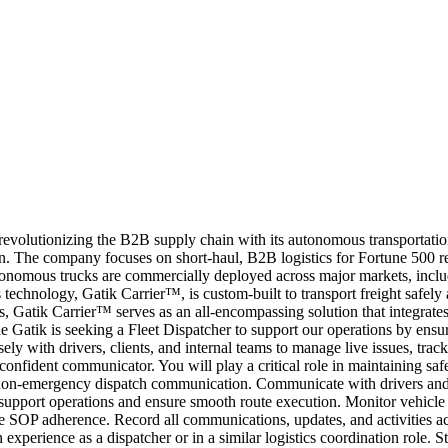
revolutionizing the B2B supply chain with its autonomous transportation-
. The company focuses on short-haul, B2B logistics for Fortune 500 reta
utonomous trucks are commercially deployed across major markets, inclu
technology, Gatik Carrier™, is custom-built to transport freight safely
, Gatik Carrier™ serves as an all-encompassing solution that integrates
 role Gatik is seeking a Fleet Dispatcher to support our operations by en
ely with drivers, clients, and internal teams to manage live issues, track
onfident communicator. You will play a critical role in maintaining safe
 non-emergency dispatch communication. Communicate with drivers and c
support operations and ensure smooth route execution. Monitor vehicle a
re SOP adherence. Record all communications, updates, and activities a
perience as a dispatcher or in a similar logistics coordination role. Str