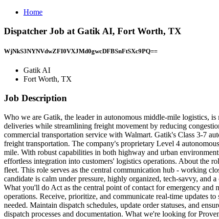
Home
Dispatcher Job at Gatik AI, Fort Worth, TX
WjNkS3NYNVdwZFI0VXJMd0gwcDFBSnFtSXc9PQ==
Gatik AI
Fort Worth, TX
Job Description
Who we are Gatik, the leader in autonomous middle-mile logistics, is 
deliveries while streamlining freight movement by reducing congestion
commercial transportation service with Walmart. Gatik's Class 3-7 a
freight transportation. The company's proprietary Level 4 autonomous 
mile. With robust capabilities in both highway and urban environments
effortless integration into customers' logistics operations. About the
fleet. This role serves as the central communication hub - working clos
candidate is calm under pressure, highly organized, tech-savvy, and a c
What you'll do Act as the central point of contact for emergency and
operations. Receive, prioritize, and communicate real-time updates to 
needed. Maintain dispatch schedules, update order statuses, and ensu
dispatch processes and documentation. What we're looking for Proven ex