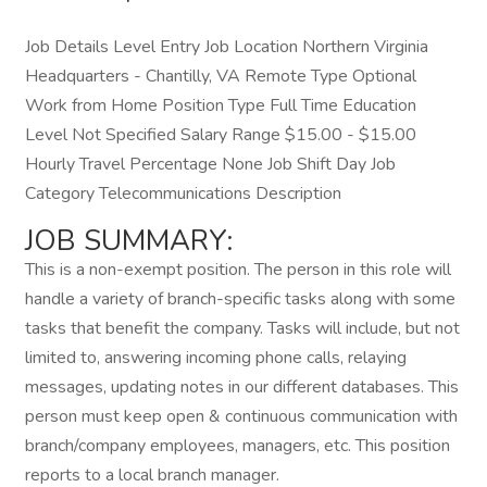
Job Details Level Entry Job Location Northern Virginia
Headquarters - Chantilly, VA Remote Type Optional
Work from Home Position Type Full Time Education
Level Not Specified Salary Range $15.00 - $15.00
Hourly Travel Percentage None Job Shift Day Job
Category Telecommunications Description
JOB SUMMARY:
This is a non-exempt position. The person in this role will
handle a variety of branch-specific tasks along with some
tasks that benefit the company. Tasks will include, but not
limited to, answering incoming phone calls, relaying
messages, updating notes in our different databases. This
person must keep open & continuous communication with
branch/company employees, managers, etc. This position
reports to a local branch manager.