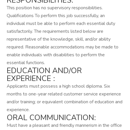
RESPONSIBILITIES:
This position has no supervisory responsibilities.
Qualifications To perform this job successfully, an
individual must be able to perform each essential duty
satisfactorily. The requirements listed below are
representative of the knowledge, skill, and/or ability
required. Reasonable accommodations may be made to
enable individuals with disabilities to perform the
essential functions.
EDUCATION AND/OR
EXPERIENCE :
Applicants must possess a high school diploma. Six
months to one-year related customer service experience
and/or training; or equivalent combination of education and
experience.
ORAL COMMUNICATION:
Must have a pleasant and friendly mannerism in the office