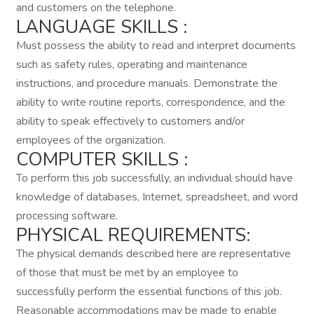
and customers on the telephone.
LANGUAGE SKILLS :
Must possess the ability to read and interpret documents
such as safety rules, operating and maintenance
instructions, and procedure manuals. Demonstrate the
ability to write routine reports, correspondence, and the
ability to speak effectively to customers and/or
employees of the organization.
COMPUTER SKILLS :
To perform this job successfully, an individual should have
knowledge of databases, Internet, spreadsheet, and word
processing software.
PHYSICAL REQUIREMENTS:
The physical demands described here are representative
of those that must be met by an employee to
successfully perform the essential functions of this job.
Reasonable accommodations may be made to enable