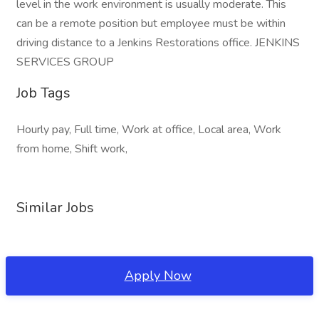
level in the work environment is usually moderate. This
can be a remote position but employee must be within
driving distance to a Jenkins Restorations office. JENKINS
SERVICES GROUP
Job Tags
Hourly pay, Full time, Work at office, Local area, Work
from home, Shift work,
Similar Jobs
Apply Now