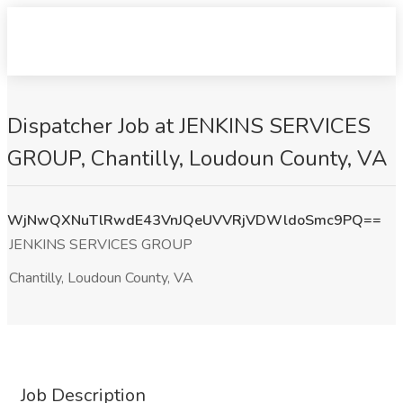
Dispatcher Job at JENKINS SERVICES
GROUP, Chantilly, Loudoun County, VA
WjNwQXNuTlRwdE43VnJQeUVVRjVDWldoSmc9PQ==
JENKINS SERVICES GROUP
Chantilly, Loudoun County, VA
Job Description