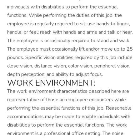
individuals with disabilities to perform the essential
functions. While performing the duties of this job, the
employee is regularly required to sit; use hands to finger,
handle, or feel; reach with hands and arms and talk or hear.
The employee is occasionally required to stand and walk.
The employee must occasionally lift and/or move up to 25
pounds. Specific vision abilities required by this job include
close vision, distance vision, color vision, peripheral vision,
depth perception, and ability to adjust focus.
WORK ENVIRONMENT:
The work environment characteristics described here are
representative of those an employee encounters while
performing the essential functions of this job. Reasonable
accommodations may be made to enable individuals with
disabilities to perform the essential functions. The work
environment is a professional office setting. The noise