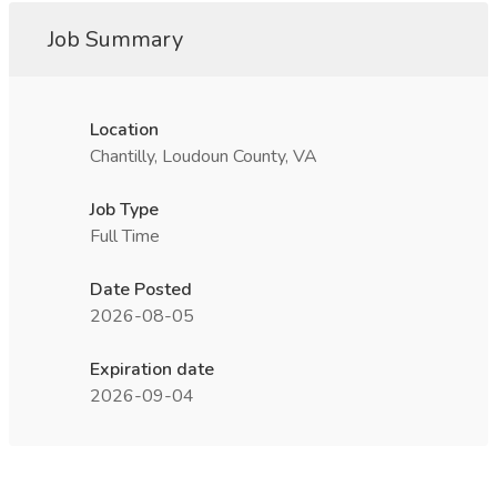
Job Summary
Location
Chantilly, Loudoun County, VA
Job Type
Full Time
Date Posted
2026-08-05
Expiration date
2026-09-04