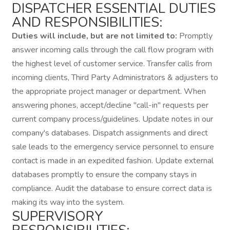
DISPATCHER ESSENTIAL DUTIES
AND RESPONSIBILITIES:
Duties will include, but are not limited to:
Promptly
answer incoming calls through the call flow program with
the highest level of customer service. Transfer calls from
incoming clients, Third Party Administrators & adjusters to
the appropriate project manager or department. When
answering phones, accept/decline "call-in" requests per
current company process/guidelines. Update notes in our
company's databases. Dispatch assignments and direct
sale leads to the emergency service personnel to ensure
contact is made in an expedited fashion. Update external
databases promptly to ensure the company stays in
compliance. Audit the database to ensure correct data is
making its way into the system.
SUPERVISORY