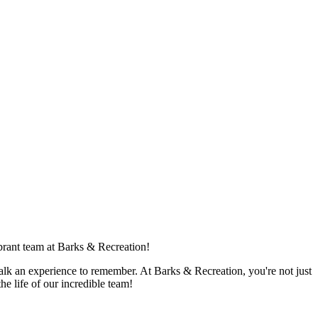
ibrant team at Barks & Recreation!
walk an experience to remember. At Barks & Recreation, you're not just
e life of our incredible team!