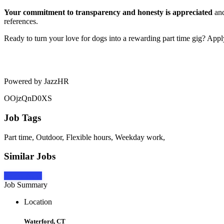
Your commitment to transparency and honesty is appreciated
and
references.
Ready to turn your love for dogs into a rewarding part time gig? App
Powered by JazzHR
OOjzQnD0XS
Job Tags
Part time, Outdoor, Flexible hours, Weekday work,
Similar Jobs
Apply Now
Job Summary
Location
Waterford, CT