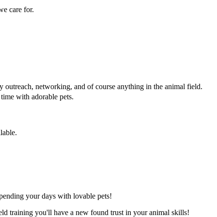
e care for.
 outreach, networking, and of course anything in the animal field.
time with adorable pets.
lable.
spending your days with lovable pets!
ld training you'll have a new found trust in your animal skills!