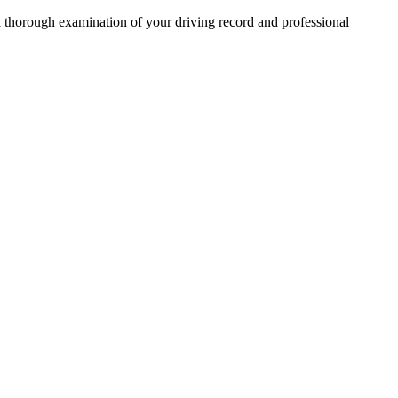
 a thorough examination of your driving record and professional