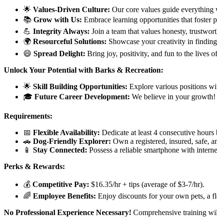
🌟
Values-Driven Culture:
Our core values guide everything 
📚
Grow with Us:
Embrace learning opportunities that foster 
💪
Integrity Always:
Join a team that values honesty, trustwor
🌍
Resourceful Solutions:
Showcase your creativity in finding s
😄
Spread Delight:
Bring joy, positivity, and fun to the lives 
Unlock Your Potential with Barks & Recreation:
🌟
Skill Building Opportunities:
Explore various positions wi
🎓
Future Career Development:
We believe in your growth! 
Requirements:
📅
Flexible Availability:
Dedicate at least 4 consecutive hour
🚗
Dog-Friendly Explorer:
Own a registered, insured, safe, a
📱
Stay Connected:
Possess a reliable smartphone with interne
Perks & Rewards:
💰
Competitive Pay:
$16.35/hr + tips (average of $3-7/hr).
🌈
Employee Benefits:
Enjoy discounts for your own pets, a fl
No Professional Experience Necessary!
Comprehensive training will 