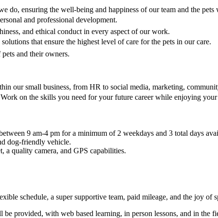
we do, ensuring the well-being and happiness of our team and the pets w
personal and professional development.
thiness, and ethical conduct in every aspect of our work.
olutions that ensure the highest level of care for the pets in our care.
of pets and their owners.
thin our small business, from HR to social media, marketing, community
Work on the skills you need for your future career while enjoying your 
s between 9 am-4 pm for a minimum of 2 weekdays and 3 total days avai
nd dog-friendly vehicle.
t, a quality camera, and GPS capabilities.
exible schedule, a super supportive team, paid mileage, and the joy of 
be provided, with web based learning, in person lessons, and in the fie