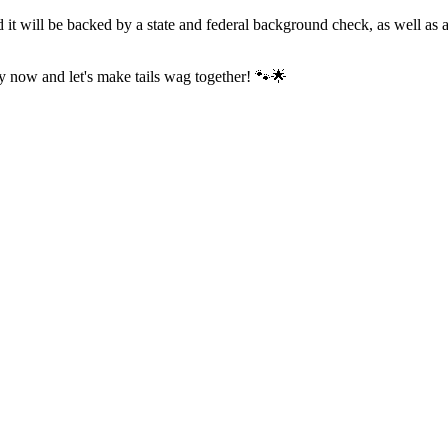
 it will be backed by a state and federal background check, as well as
ly now and let's make tails wag together! 🐾🌟