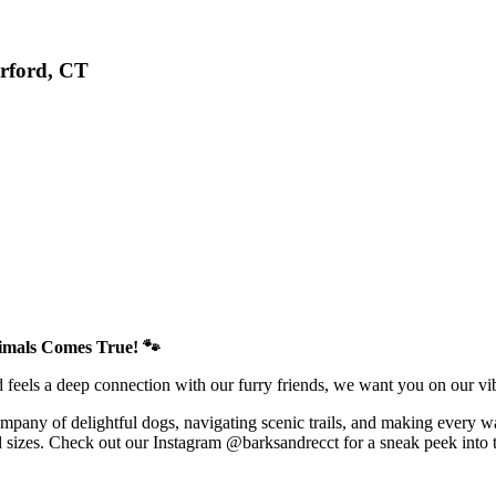
rford, CT
imals Comes True! 🐾
d feels a deep connection with our furry friends, we want you on our v
company of delightful dogs, navigating scenic trails, and making every 
d sizes. Check out our Instagram @barksandrecct for a sneak peek into th