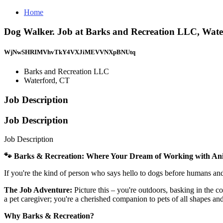
Home
Dog Walker. Job at Barks and Recreation LLC, Wate
WjNwSHRIMVhvTkY4VXJiMEVVNXpBNUtq
Barks and Recreation LLC
Waterford, CT
Job Description
Job Description
Job Description
🐾 Barks & Recreation: Where Your Dream of Working with An
If you're the kind of person who says hello to dogs before humans an
The Job Adventure:
Picture this – you're outdoors, basking in the 
a pet caregiver; you're a cherished companion to pets of all shapes an
Why Barks & Recreation?