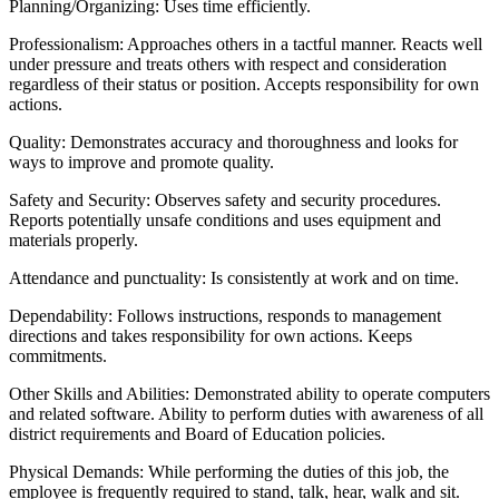
Planning/Organizing: Uses time efficiently.
Professionalism: Approaches others in a tactful manner. Reacts well
under pressure and treats others with respect and consideration
regardless of their status or position. Accepts responsibility for own
actions.
Quality: Demonstrates accuracy and thoroughness and looks for
ways to improve and promote quality.
Safety and Security: Observes safety and security procedures.
Reports potentially unsafe conditions and uses equipment and
materials properly.
Attendance and punctuality: Is consistently at work and on time.
Dependability: Follows instructions, responds to management
directions and takes responsibility for own actions. Keeps
commitments.
Other Skills and Abilities: Demonstrated ability to operate computers
and related software. Ability to perform duties with awareness of all
district requirements and Board of Education policies.
Physical Demands: While performing the duties of this job, the
employee is frequently required to stand, talk, hear, walk and sit.