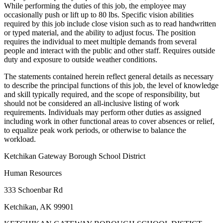
While performing the duties of this job, the employee may
occasionally push or lift up to 80 lbs. Specific vision abilities
required by this job include close vision such as to read handwritten
or typed material, and the ability to adjust focus. The position
requires the individual to meet multiple demands from several
people and interact with the public and other staff. Requires outside
duty and exposure to outside weather conditions.
The statements contained herein reflect general details as necessary
to describe the principal functions of this job, the level of knowledge
and skill typically required, and the scope of responsibility, but
should not be considered an all-inclusive listing of work
requirements. Individuals may perform other duties as assigned
including work in other functional areas to cover absences or relief,
to equalize peak work periods, or otherwise to balance the
workload.
Ketchikan Gateway Borough School District
Human Resources
333 Schoenbar Rd
Ketchikan, AK 99901