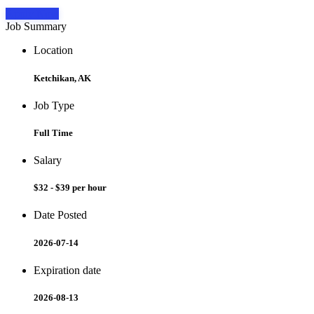
Apply Now
Job Summary
Location
Ketchikan, AK
Job Type
Full Time
Salary
$32 - $39 per hour
Date Posted
2026-07-14
Expiration date
2026-08-13