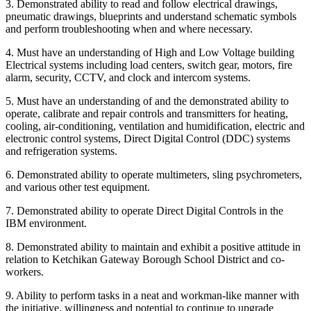
3. Demonstrated ability to read and follow electrical drawings,
pneumatic drawings, blueprints and understand schematic symbols
and perform troubleshooting when and where necessary.
4. Must have an understanding of High and Low Voltage building
Electrical systems including load centers, switch gear, motors, fire
alarm, security, CCTV, and clock and intercom systems.
5. Must have an understanding of and the demonstrated ability to
operate, calibrate and repair controls and transmitters for heating,
cooling, air-conditioning, ventilation and humidification, electric and
electronic control systems, Direct Digital Control (DDC) systems
and refrigeration systems.
6. Demonstrated ability to operate multimeters, sling psychrometers,
and various other test equipment.
7. Demonstrated ability to operate Direct Digital Controls in the
IBM environment.
8. Demonstrated ability to maintain and exhibit a positive attitude in
relation to Ketchikan Gateway Borough School District and co-
workers.
9. Ability to perform tasks in a neat and workman-like manner with
the initiative, willingness and potential to continue to upgrade