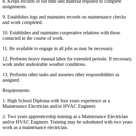
8. Keeps records of out time and material required to complete
assignments.
9. Establishes logs and maintains records on maintenance checks
and work completed.
10. Establishes and maintains cooperative relations with those
contacted in the course of work.
11. Be available to engage in all jobs as may be necessary.
12. Performs heavy manual labor for extended periods. If necessary,
work under undesirable weather conditions.
13. Performs other tasks and assumes other responsibilities as
assigned.
Requirements:
1. High School Diploma with four years experience as a
Maintenance Electrician and/or HVAC Engineer.
2. Two years apprenticeship training as a Maintenance Electrician
and/or HVAC Engineer. Training may be substituted with two years
work as a maintenance electrician.