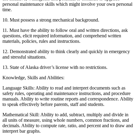
personal maintenance skills which might involve your own personal
time.
10. Must possess a strong mechanical background.
11. Must have the ability to follow oral and written directions, ask
questions, elicit required information, and comprehend written
materials, policies, rules and instructions.
12. Demonstrated ability to think clearly and quickly in emergency
and stressful situations.
13. State of Alaska driver’s license with no restrictions.
Knowledge, Skills and Abilities:
Language Skills: Ability to read and interpret documents such as
safety rules, operating and maintenance instructions, and procedure
manuals. Ability to write routine reports and correspondence. Ability
to speak effectively before parents, staff and students.
Mathematical Skill: Ability to add, subtract, multiply and divide in
all units of measure, using whole numbers, common fractions, and
decimals. Ability to compute rate, ratio, and percent and to draw and
interpret bar graphs.