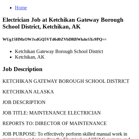
Home
Electrician Job at Ketchikan Gateway Borough
School District, Ketchikan, AK
WUg1SHMzOWJxdGQ5VTd6d0ZVbDRBWkdoSXc9PQ==
Ketchikan Gateway Borough School District
Ketchikan, AK
Job Description
KETCHIKAN GATEWAY BOROUGH SCHOOL DISTRICT
KETCHIKAN ALASKA
JOB DESCRIPTION
JOB TITLE: MAINTENANCE ELECTRICIAN
REPORTS TO: DIRECTOR OF MAINTENANCE
JOB PURPOSE: To effectively perform skilled manual work in