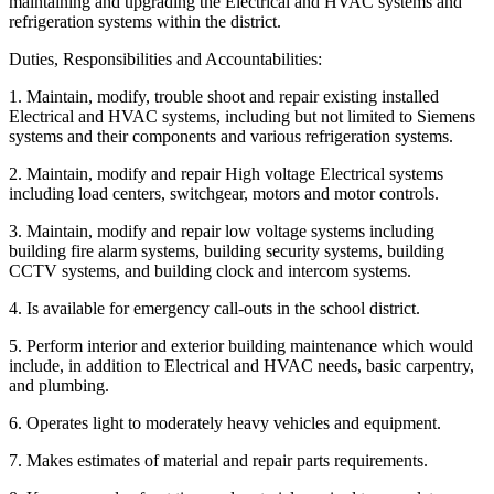
maintaining and upgrading the Electrical and HVAC systems and
refrigeration systems within the district.
Duties, Responsibilities and Accountabilities:
1. Maintain, modify, trouble shoot and repair existing installed
Electrical and HVAC systems, including but not limited to Siemens
systems and their components and various refrigeration systems.
2. Maintain, modify and repair High voltage Electrical systems
including load centers, switchgear, motors and motor controls.
3. Maintain, modify and repair low voltage systems including
building fire alarm systems, building security systems, building
CCTV systems, and building clock and intercom systems.
4. Is available for emergency call-outs in the school district.
5. Perform interior and exterior building maintenance which would
include, in addition to Electrical and HVAC needs, basic carpentry,
and plumbing.
6. Operates light to moderately heavy vehicles and equipment.
7. Makes estimates of material and repair parts requirements.