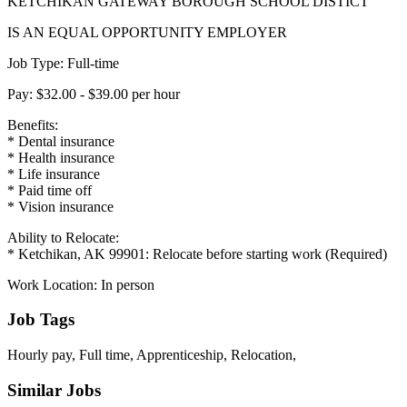
KETCHIKAN GATEWAY BOROUGH SCHOOL DISTICT
IS AN EQUAL OPPORTUNITY EMPLOYER
Job Type: Full-time
Pay: $32.00 - $39.00 per hour
Benefits:
* Dental insurance
* Health insurance
* Life insurance
* Paid time off
* Vision insurance
Ability to Relocate:
* Ketchikan, AK 99901: Relocate before starting work (Required)
Work Location: In person
Job Tags
Hourly pay, Full time, Apprenticeship, Relocation,
Similar Jobs