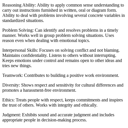
Reasoning Ability: Ability to apply common sense understanding to
carry out instructions furnished in written, oral or diagram form.
Ability to deal with problems involving several concrete variables in
standardized situations.
Problem Solving: Can identify and resolves problems in a timely
manner. Works well in group problem solving situations. Uses
reason even when dealing with emotional topics.
Interpersonal Skills: Focuses on solving conflict and not blaming.
Maintains confidentiality. Listens to others without interrupting.
Keeps emotions under control and remains open to other ideas and
tries new things.
Teamwork: Contributes to building a positive work environment.
Diversity: Shows respect and sensitivity for cultural differences and
promotes a harassment-free environment.
Ethics: Treats people with respect, keeps commitments and inspires
the trust of others. Works with integrity and ethically.
Judgment: Exhibits sound and accurate judgment and includes
appropriate people in decision-making process.