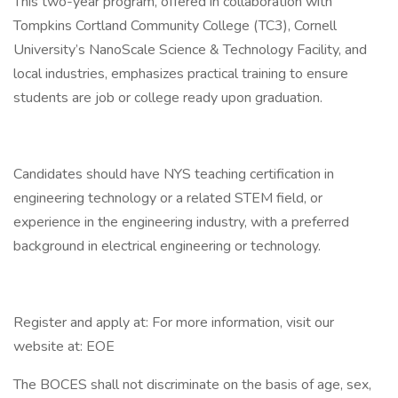
This two-year program, offered in collaboration with
Tompkins Cortland Community College (TC3), Cornell
University’s NanoScale Science & Technology Facility, and
local industries, emphasizes practical training to ensure
students are job or college ready upon graduation.
Candidates should have NYS teaching certification in
engineering technology or a related STEM field, or
experience in the engineering industry, with a preferred
background in electrical engineering or technology.
Register and apply at: For more information, visit our
website at: EOE
The BOCES shall not discriminate on the basis of age, sex,