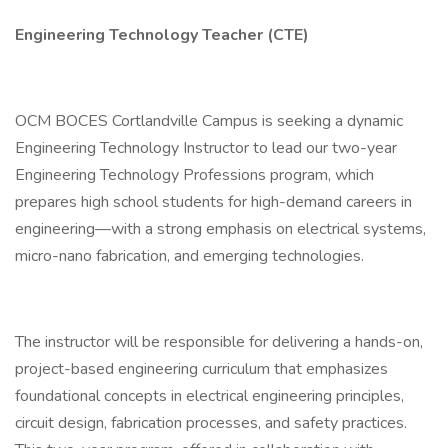
Engineering Technology Teacher (CTE)
OCM BOCES Cortlandville Campus is seeking a dynamic
Engineering Technology Instructor to lead our two-year
Engineering Technology Professions program, which
prepares high school students for high-demand careers in
engineering—with a strong emphasis on electrical systems,
micro-nano fabrication, and emerging technologies.
The instructor will be responsible for delivering a hands-on,
project-based engineering curriculum that emphasizes
foundational concepts in electrical engineering principles,
circuit design, fabrication processes, and safety practices.