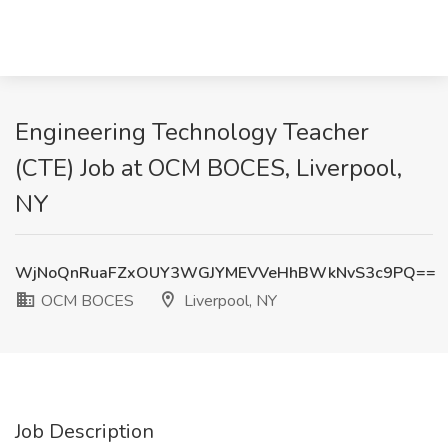
Engineering Technology Teacher
(CTE) Job at OCM BOCES, Liverpool,
NY
WjNoQnRuaFZxOUY3WGJYMEVVeHhBWkNvS3c9PQ==
OCM BOCES
Liverpool, NY
Job Description