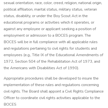
sexual orientation, race, color, creed, religion, national origin,
political affiliation, marital status, military status, veteran
status, disability, or under the Boy Scout Act in the
educational programs or activities which it operates, or
against any employee or applicant seeking a position of
employment or admission to a BOCES program. The
BOCES will be in full compliance with all applicable rules
and regulations pertaining to civil rights for students and
employees (e.g., Title IX of the Educational Amendments of
1972, Section 504 of the Rehabilitation Act of 1973, and
the Americans with Disabilities Act of 1990).
Appropriate procedures shall be developed to insure the
implementation of these rules and regulations concerning
civil rights. The Board shall appoint a Civil Rights Compliance
Officer to coordinate civil rights activities applicable to the
BOCES