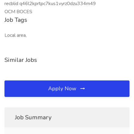
recblid q46l2kprtpc7kus1vyrz0dzu334m49
OCM BOCES
Job Tags
Local area,
Similar Jobs
Apply Now
Job Summary