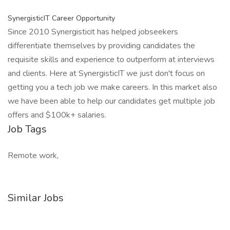
SynergisticIT Career Opportunity
Since 2010 Synergisticit has helped jobseekers
differentiate themselves by providing candidates the
requisite skills and experience to outperform at interviews
and clients. Here at SynergisticIT we just don't focus on
getting you a tech job we make careers. In this market also
we have been able to help our candidates get multiple job
offers and $100k+ salaries.
Job Tags
Remote work,
Similar Jobs