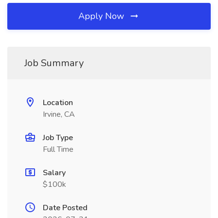
Apply Now
Job Summary
Location
Irvine, CA
Job Type
Full Time
Salary
$100k
Date Posted