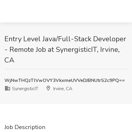
Entry Level Java/Full-Stack Developer
- Remote Job at SynergisticIT, Irvine,
CA
WjNwTHQzTlVwOVY3VkxmeUVVeDJBNUtrS2c9PQ==
SynergisticIT
Irvine, CA
Job Description