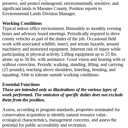
preserve, and protect endangered, environmentally sensitive, and
significant lands in Manatee County. Position reports to
Environmental Lands Division Manager.
Working Conditions
Typical indoor office environment. Bimonthly to monthly evening
hours and advisory board meetings. Periodically required to drive
county vehicles as part of the duties of the job. Occasional field
work with associated wildlife, insect, and terrain hazards, around
machinery and motorized equipment. Inherent risk of injury while
participating in physical activity. Lifting equipment up to 25 lbs.
alone; up to 50 lbs. with assistance. Good vision and hearing with or
without correction. Periodic walking, standing, lifting, and carrying
(25 pounds), reaching above shoulders, kneeling, bending, and
squatting. Able to tolerate outside working conditions.
Essential Functions
These are intended only as illustrations of the various types of
work performed. The omission of specific duties does not exclude
them from the position.
Assess, according to program standards, properties nominated for
conservation acquisition to identify natural resource value,
ecological characteristics, management concerns, and assess the
potential for public accessibility and recreation.