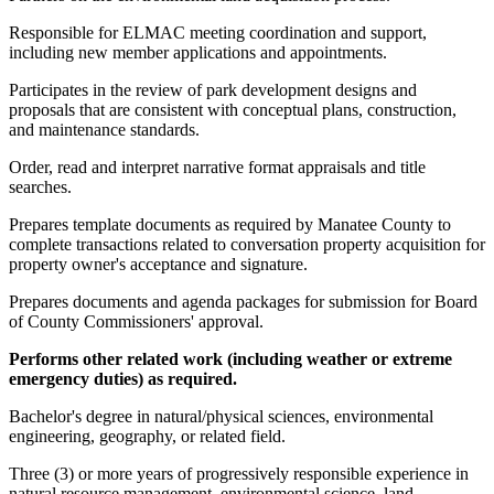
Responsible for ELMAC meeting coordination and support,
including new member applications and appointments.
Participates in the review of park development designs and
proposals that are consistent with conceptual plans, construction,
and maintenance standards.
Order, read and interpret narrative format appraisals and title
searches.
Prepares template documents as required by Manatee County to
complete transactions related to conversation property acquisition for
property owner's acceptance and signature.
Prepares documents and agenda packages for submission for Board
of County Commissioners' approval.
Performs other related work (including weather or extreme
emergency duties) as required.
Bachelor's degree in natural/physical sciences, environmental
engineering, geography, or related field.
Three (3) or more years of progressively responsible experience in
natural resource management, environmental science, land