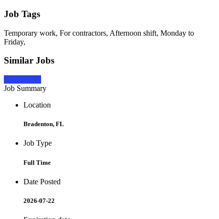
Job Tags
Temporary work, For contractors, Afternoon shift, Monday to
Friday,
Similar Jobs
Apply Now
Job Summary
Location
Bradenton, FL
Job Type
Full Time
Date Posted
2026-07-22