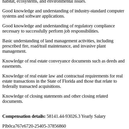
habitat, ecosystems, and environmental issues.
Good knowledge and understanding of industry-standard computer
systems and software applications.
Good knowledge and understanding of regulatory compliance
necessary to successfully perform job responsibilities.
Basic understanding of land management activities, including
prescribed fire, road/trail maintenance, and invasive plant
management.
Knowledge of real estate conveyance documents such as deeds and
easements.
Knowledge of real estate law and contractual requirements for real
estate transactions in the State of Florida and those that relate to
federally transacted acquisitions.
Knowledge of closing statements and other closing related
documents.
Compensation details:
58141.44-93026.3 Yearly Salary
PIb0ca767e6720-25405-37856860