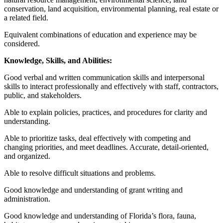
conservation, land acquisition, environmental planning, real estate or
a related field.
Equivalent combinations of education and experience may be
considered.
Knowledge, Skills, and Abilities:
Good verbal and written communication skills and interpersonal
skills to interact professionally and effectively with staff, contractors,
public, and stakeholders.
Able to explain policies, practices, and procedures for clarity and
understanding.
Able to prioritize tasks, deal effectively with competing and
changing priorities, and meet deadlines. Accurate, detail-oriented,
and organized.
Able to resolve difficult situations and problems.
Good knowledge and understanding of grant writing and
administration.
Good knowledge and understanding of Florida’s flora, fauna,