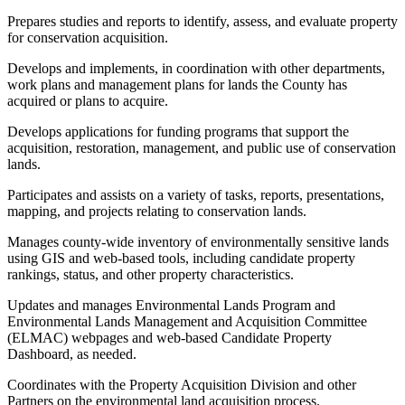
Prepares studies and reports to identify, assess, and evaluate property
for conservation acquisition.
Develops and implements, in coordination with other departments,
work plans and management plans for lands the County has
acquired or plans to acquire.
Develops applications for funding programs that support the
acquisition, restoration, management, and public use of conservation
lands.
Participates and assists on a variety of tasks, reports, presentations,
mapping, and projects relating to conservation lands.
Manages county-wide inventory of environmentally sensitive lands
using GIS and web-based tools, including candidate property
rankings, status, and other property characteristics.
Updates and manages Environmental Lands Program and
Environmental Lands Management and Acquisition Committee
(ELMAC) webpages and web-based Candidate Property
Dashboard, as needed.
Coordinates with the Property Acquisition Division and other
Partners on the environmental land acquisition process.