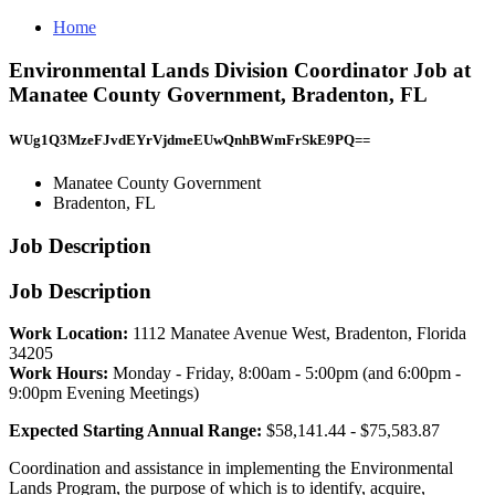
Home
Environmental Lands Division Coordinator Job at
Manatee County Government, Bradenton, FL
WUg1Q3MzeFJvdEYrVjdmeEUwQnhBWmFrSkE9PQ==
Manatee County Government
Bradenton, FL
Job Description
Job Description
Work Location:
1112 Manatee Avenue West, Bradenton, Florida
34205
Work Hours:
Monday - Friday, 8:00am - 5:00pm (and 6:00pm -
9:00pm Evening Meetings)
Expected Starting Annual Range:
$58,141.44 - $75,583.87
Coordination and assistance in implementing the Environmental
Lands Program, the purpose of which is to identify, acquire,