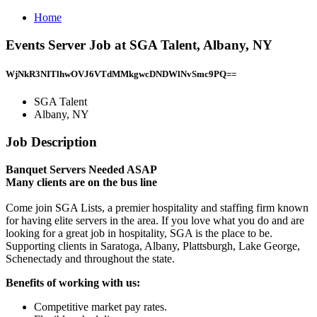
Home
Events Server Job at SGA Talent, Albany, NY
WjNkR3NITlhwOVJ6VTdMMkgwcDNDWlNvSmc9PQ==
SGA Talent
Albany, NY
Job Description
Banquet Servers Needed ASAP
Many clients are on the bus line
Come join SGA Lists, a premier hospitality and staffing firm known
for having elite servers in the area. If you love what you do and are
looking for a great job in hospitality, SGA is the place to be.
Supporting clients in Saratoga, Albany, Plattsburgh, Lake George,
Schenectady and throughout the state.
Benefits of working with us:
Competitive market pay rates.