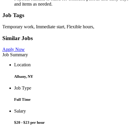
and items as needed.
Job Tags
Temporary work, Immediate start, Flexible hours,
Similar Jobs
Apply Now
Job Summary
Location
Albany, NY
Job Type
Full Time
Salary
$20 - $23 per hour