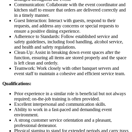
Communication: Collaborate with the event coordinator and
kitchen staff to ensure that orders are delivered correctly and
in a timely manner.
Guest Interaction: Interact with guests, respond to their
requests, and address any concerns or special requests to
ensure a positive dining experience.
Adherence to Standards: Follow established service and
safety guidelines, including food handling, alcohol service,
and health and safety regulations.
Clean-Up: Assist in breaking down event spaces after the
function, ensuring all items are stored properly and the space
is left clean and orderly.
Teamwork: Work closely with other banquet servers and
event staff to maintain a cohesive and efficient service team.
Qualifications:
Prior experience in a similar role is beneficial but not always
required; on-the-job training is often provided.
Excellent interpersonal and communication skills.
Ability to work in a fast-paced and demanding event
environment.
A strong customer service orientation and a pleasant,
professional demeanor.
Physical stamina to stand for extended periods and carry trays