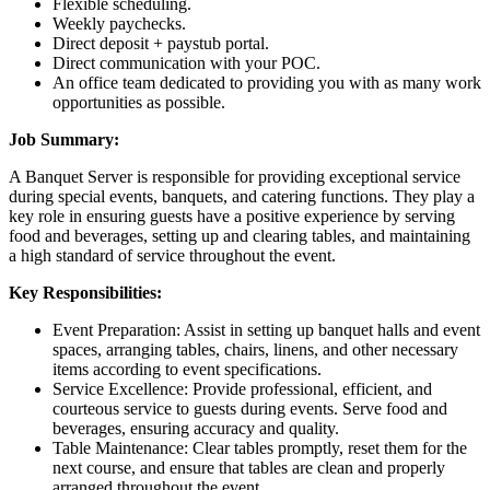
Flexible scheduling.
Weekly paychecks.
Direct deposit + paystub portal.
Direct communication with your POC.
An office team dedicated to providing you with as many work
opportunities as possible.
Job Summary:
A Banquet Server is responsible for providing exceptional service
during special events, banquets, and catering functions. They play a
key role in ensuring guests have a positive experience by serving
food and beverages, setting up and clearing tables, and maintaining
a high standard of service throughout the event.
Key Responsibilities:
Event Preparation: Assist in setting up banquet halls and event
spaces, arranging tables, chairs, linens, and other necessary
items according to event specifications.
Service Excellence: Provide professional, efficient, and
courteous service to guests during events. Serve food and
beverages, ensuring accuracy and quality.
Table Maintenance: Clear tables promptly, reset them for the
next course, and ensure that tables are clean and properly
arranged throughout the event.