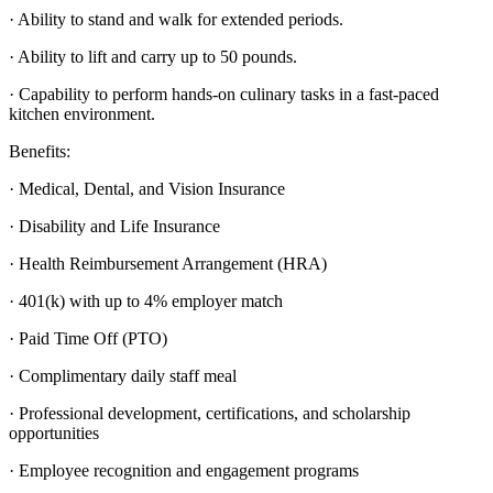
· Ability to stand and walk for extended periods.
· Ability to lift and carry up to 50 pounds.
· Capability to perform hands-on culinary tasks in a fast-paced
kitchen environment.
Benefits:
· Medical, Dental, and Vision Insurance
· Disability and Life Insurance
· Health Reimbursement Arrangement (HRA)
· 401(k) with up to 4% employer match
· Paid Time Off (PTO)
· Complimentary daily staff meal
· Professional development, certifications, and scholarship
opportunities
· Employee recognition and engagement programs