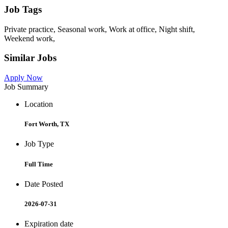
Job Tags
Private practice, Seasonal work, Work at office, Night shift,
Weekend work,
Similar Jobs
Apply Now
Job Summary
Location
Fort Worth, TX
Job Type
Full Time
Date Posted
2026-07-31
Expiration date