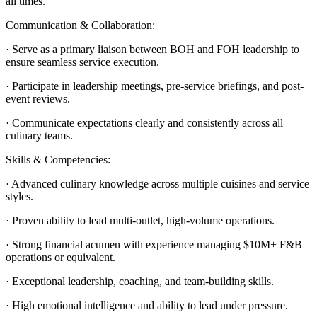
all times.
Communication & Collaboration:
· Serve as a primary liaison between BOH and FOH leadership to
ensure seamless service execution.
· Participate in leadership meetings, pre-service briefings, and post-
event reviews.
· Communicate expectations clearly and consistently across all
culinary teams.
Skills & Competencies:
· Advanced culinary knowledge across multiple cuisines and service
styles.
· Proven ability to lead multi-outlet, high-volume operations.
· Strong financial acumen with experience managing $10M+ F&B
operations or equivalent.
· Exceptional leadership, coaching, and team-building skills.
· High emotional intelligence and ability to lead under pressure.