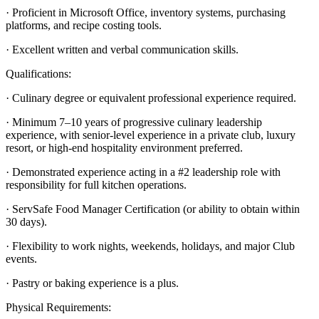
· Proficient in Microsoft Office, inventory systems, purchasing
platforms, and recipe costing tools.
· Excellent written and verbal communication skills.
Qualifications:
· Culinary degree or equivalent professional experience required.
· Minimum 7–10 years of progressive culinary leadership
experience, with senior-level experience in a private club, luxury
resort, or high-end hospitality environment preferred.
· Demonstrated experience acting in a #2 leadership role with
responsibility for full kitchen operations.
· ServSafe Food Manager Certification (or ability to obtain within
30 days).
· Flexibility to work nights, weekends, holidays, and major Club
events.
· Pastry or baking experience is a plus.
Physical Requirements: