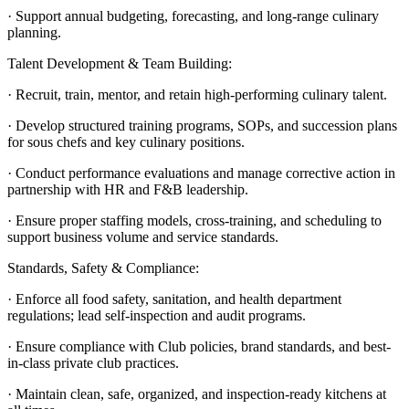
· Support annual budgeting, forecasting, and long-range culinary
planning.
Talent Development & Team Building:
· Recruit, train, mentor, and retain high-performing culinary talent.
· Develop structured training programs, SOPs, and succession plans
for sous chefs and key culinary positions.
· Conduct performance evaluations and manage corrective action in
partnership with HR and F&B leadership.
· Ensure proper staffing models, cross-training, and scheduling to
support business volume and service standards.
Standards, Safety & Compliance:
· Enforce all food safety, sanitation, and health department
regulations; lead self-inspection and audit programs.
· Ensure compliance with Club policies, brand standards, and best-
in-class private club practices.
· Maintain clean, safe, organized, and inspection-ready kitchens at