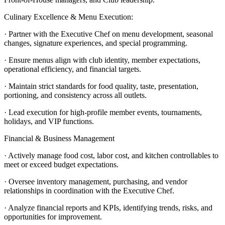
Culinary Excellence & Menu Execution:
· Partner with the Executive Chef on menu development, seasonal
changes, signature experiences, and special programming.
· Ensure menus align with club identity, member expectations,
operational efficiency, and financial targets.
· Maintain strict standards for food quality, taste, presentation,
portioning, and consistency across all outlets.
· Lead execution for high-profile member events, tournaments,
holidays, and VIP functions.
Financial & Business Management
· Actively manage food cost, labor cost, and kitchen controllables to
meet or exceed budget expectations.
· Oversee inventory management, purchasing, and vendor
relationships in coordination with the Executive Chef.
· Analyze financial reports and KPIs, identifying trends, risks, and
opportunities for improvement.