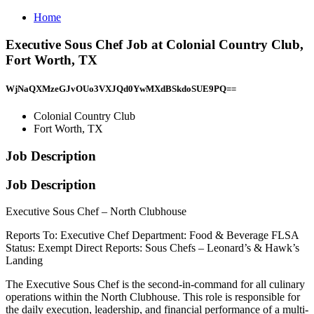
Home
Executive Sous Chef Job at Colonial Country Club,
Fort Worth, TX
WjNaQXMzeGJvOUo3VXJQd0YwMXdBSkdoSUE9PQ==
Colonial Country Club
Fort Worth, TX
Job Description
Job Description
Executive Sous Chef – North Clubhouse
Reports To: Executive Chef Department: Food & Beverage FLSA
Status: Exempt Direct Reports: Sous Chefs – Leonard’s & Hawk’s
Landing
The Executive Sous Chef is the second-in-command for all culinary
operations within the North Clubhouse. This role is responsible for
the daily execution, leadership, and financial performance of a multi-