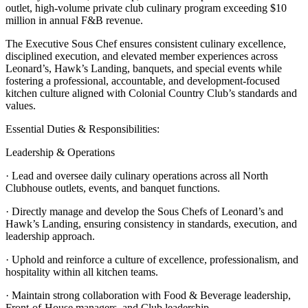
outlet, high-volume private club culinary program exceeding $10
million in annual F&B revenue.
The Executive Sous Chef ensures consistent culinary excellence,
disciplined execution, and elevated member experiences across
Leonard’s, Hawk’s Landing, banquets, and special events while
fostering a professional, accountable, and development-focused
kitchen culture aligned with Colonial Country Club’s standards and
values.
Essential Duties & Responsibilities:
Leadership & Operations
· Lead and oversee daily culinary operations across all North
Clubhouse outlets, events, and banquet functions.
· Directly manage and develop the Sous Chefs of Leonard’s and
Hawk’s Landing, ensuring consistency in standards, execution, and
leadership approach.
· Uphold and reinforce a culture of excellence, professionalism, and
hospitality within all kitchen teams.
· Maintain strong collaboration with Food & Beverage leadership,
Front-of-House managers, and Club leadership.