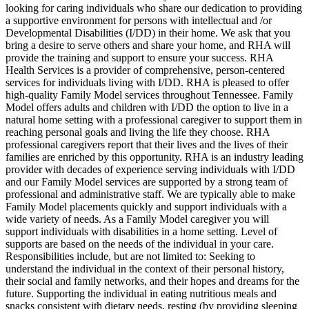
looking for caring individuals who share our dedication to providing
a supportive environment for persons with intellectual and /or
Developmental Disabilities (I/DD) in their home. We ask that you
bring a desire to serve others and share your home, and RHA will
provide the training and support to ensure your success. RHA
Health Services is a provider of comprehensive, person-centered
services for individuals living with I/DD. RHA is pleased to offer
high-quality Family Model services throughout Tennessee. Family
Model offers adults and children with I/DD the option to live in a
natural home setting with a professional caregiver to support them in
reaching personal goals and living the life they choose. RHA
professional caregivers report that their lives and the lives of their
families are enriched by this opportunity. RHA is an industry leading
provider with decades of experience serving individuals with I/DD
and our Family Model services are supported by a strong team of
professional and administrative staff. We are typically able to make
Family Model placements quickly and support individuals with a
wide variety of needs. As a Family Model caregiver you will
support individuals with disabilities in a home setting. Level of
supports are based on the needs of the individual in your care.
Responsibilities include, but are not limited to: Seeking to
understand the individual in the context of their personal history,
their social and family networks, and their hopes and dreams for the
future. Supporting the individual in eating nutritious meals and
snacks consistent with dietary needs, resting (by providing sleeping