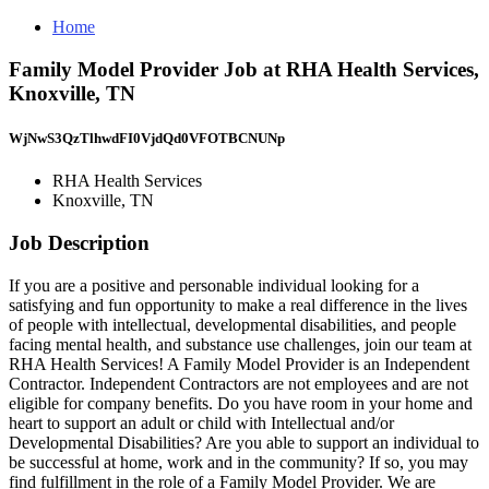
Home
Family Model Provider Job at RHA Health Services,
Knoxville, TN
WjNwS3QzTlhwdFI0VjdQd0VFOTBCNUNp
RHA Health Services
Knoxville, TN
Job Description
If you are a positive and personable individual looking for a
satisfying and fun opportunity to make a real difference in the lives
of people with intellectual, developmental disabilities, and people
facing mental health, and substance use challenges, join our team at
RHA Health Services! A Family Model Provider is an Independent
Contractor. Independent Contractors are not employees and are not
eligible for company benefits. Do you have room in your home and
heart to support an adult or child with Intellectual and/or
Developmental Disabilities? Are you able to support an individual to
be successful at home, work and in the community? If so, you may
find fulfillment in the role of a Family Model Provider. We are