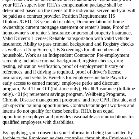
your RHA supervisor. RHA’s compensation package shall be
determined based on the needs of the individual served and you will
be paid as a contract provider. Position Requirements: HS
Diploma/GED, 18 years old or older, Documentation of home
ownership: current mortgage statement or renter’s lease, Proof of
homeowner’s or renter’s insurance or personal property insurance,
Valid Driver’s License; Reliable transportation with valid vehicle
insurance, Ability to pass criminal background and Registry checks
as well as a Drug Screen, TB Screenings for all members of
household, Work as an Independent Contractor. Pre-employment
screening includes criminal background, registry checks, drug
testing, education verification, proof of employment history or
references, and if driving is required, proof of driver's license,
insurance, and vehicle. Benefits for employees include Payactiv
early access to earned money, employee perks and discount
program, Paid Time Off (full-time only), Health/Insurance (full-time
only), 401(k) retirement savings program, Wellbeing Programs,
Chronic Disease management programs, and free CPR, first aid, and
job-specific training opportunities. Contract/contingent workers and
interns do not qualify for these benefits. RHA is an equal
opportunity employer and provides reasonable accommodations for
qualified employees with disabilities.
By applying, you consent to your information being transmitted by
Jooble to the Employer, as data controller, through the Employer’s