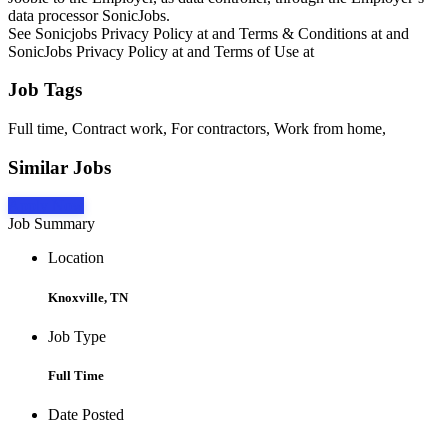
data processor SonicJobs.
See Sonicjobs Privacy Policy at and Terms & Conditions at and
SonicJobs Privacy Policy at and Terms of Use at
Job Tags
Full time, Contract work, For contractors, Work from home,
Similar Jobs
Apply Now
Job Summary
Location
Knoxville, TN
Job Type
Full Time
Date Posted