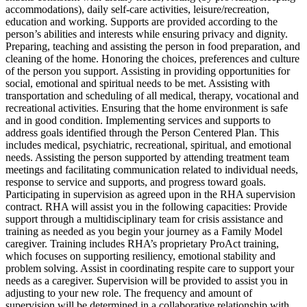
accommodations), daily self-care activities, leisure/recreation,
education and working. Supports are provided according to the
person’s abilities and interests while ensuring privacy and dignity.
Preparing, teaching and assisting the person in food preparation, and
cleaning of the home. Honoring the choices, preferences and culture
of the person you support. Assisting in providing opportunities for
social, emotional and spiritual needs to be met. Assisting with
transportation and scheduling of all medical, therapy, vocational and
recreational activities. Ensuring that the home environment is safe
and in good condition. Implementing services and supports to
address goals identified through the Person Centered Plan. This
includes medical, psychiatric, recreational, spiritual, and emotional
needs. Assisting the person supported by attending treatment team
meetings and facilitating communication related to individual needs,
response to service and supports, and progress toward goals.
Participating in supervision as agreed upon in the RHA supervision
contract. RHA will assist you in the following capacities: Provide
support through a multidisciplinary team for crisis assistance and
training as needed as you begin your journey as a Family Model
caregiver. Training includes RHA’s proprietary ProAct training,
which focuses on supporting resiliency, emotional stability and
problem solving. Assist in coordinating respite care to support your
needs as a caregiver. Supervision will be provided to assist you in
adjusting to your new role. The frequency and amount of
supervision will be determined in a collaborative relationship with