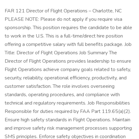
FAR 121 Director of Flight Operations – Charlotte, NC
PLEASE NOTE: Please do not apply if you require visa
sponsorship. This position requires the candidate to be able
to work in the U.S. This is a full-time/direct hire position
offering a competitive salary with full benefits package. Job
Title: Director of Flight Operations Job Summary The
Director of Flight Operations provides leadership to ensure
Flight Operations achieve company goals related to safety,
security, reliability, operational efficiency, productivity, and
customer satisfaction. The role involves overseeing
standards, operating procedures, and compliance with
technical and regulatory requirements. Job Responsibilities
Responsible for duties required by FAA Part 119.65(a)(2).
Ensure high safety standards in Flight Operations. Maintain
and improve safety risk management processes supporting
SMS principles. Enforce safety objectives in coordination