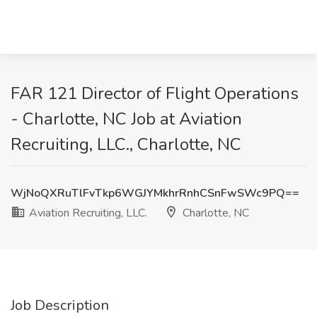
FAR 121 Director of Flight Operations
- Charlotte, NC Job at Aviation
Recruiting, LLC., Charlotte, NC
WjNoQXRuTlFvTkp6WGJYMkhrRnhCSnFwSWc9PQ==
Aviation Recruiting, LLC.
Charlotte, NC
Job Description