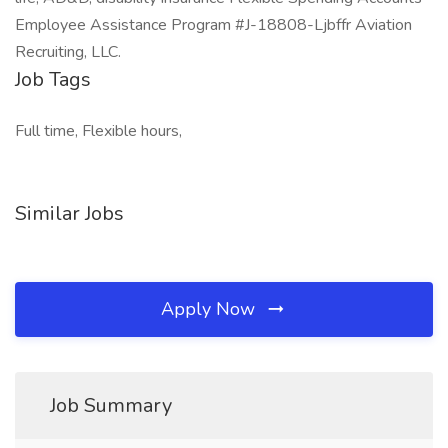
Employee Assistance Program #J-18808-Ljbffr Aviation
Recruiting, LLC.
Job Tags
Full time, Flexible hours,
Similar Jobs
Apply Now
Job Summary