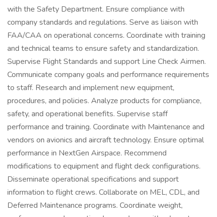
with the Safety Department. Ensure compliance with
company standards and regulations. Serve as liaison with
FAA/CAA on operational concerns. Coordinate with training
and technical teams to ensure safety and standardization.
Supervise Flight Standards and support Line Check Airmen.
Communicate company goals and performance requirements
to staff. Research and implement new equipment,
procedures, and policies. Analyze products for compliance,
safety, and operational benefits. Supervise staff
performance and training. Coordinate with Maintenance and
vendors on avionics and aircraft technology. Ensure optimal
performance in NextGen Airspace. Recommend
modifications to equipment and flight deck configurations.
Disseminate operational specifications and support
information to flight crews. Collaborate on MEL, CDL, and
Deferred Maintenance programs. Coordinate weight,