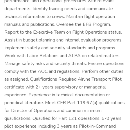
performance, and operational procedures with relevant
departments. Identify training needs and communicate
technical information to crews. Maintain flight operation
manuals and publications. Oversee the EFB Program.
Report to the Executive Team on Flight Operations status.
Assist in budget planning and internal evaluation programs.
Implement safety and security standards and programs.
Work with Labor Relations and ALPA on related matters.
Manage safety risks and security threats. Ensure operations
comply with the AOC and regulations. Perform other duties
as assigned. Qualifications Required Airline Transport Pilot
certificate with 2+ years supervisory or managerial
experience. Experience in technical documentation or
periodical literature. Meet CFR Part 119.67(a) qualifications
for Director of Operations and common minimum
qualifications. Qualified for Part 121 operations. 5-8 years
pilot experience, including 3 years as Pilot-in-Command