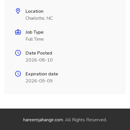
Location
Charlotte, NC
Job Type
Full Time
Date Posted
2026-08-10
Expiration date
2026-09-09
hareemjahangir.com
. All Rights Reserved.