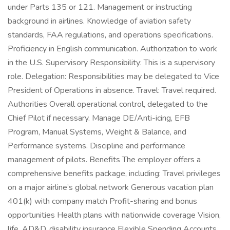
under Parts 135 or 121. Management or instructing
background in airlines. Knowledge of aviation safety
standards, FAA regulations, and operations specifications.
Proficiency in English communication. Authorization to work
in the U.S. Supervisory Responsibility: This is a supervisory
role. Delegation: Responsibilities may be delegated to Vice
President of Operations in absence. Travel: Travel required.
Authorities Overall operational control, delegated to the
Chief Pilot if necessary. Manage DE/Anti-icing, EFB
Program, Manual Systems, Weight & Balance, and
Performance systems. Discipline and performance
management of pilots. Benefits The employer offers a
comprehensive benefits package, including: Travel privileges
on a major airline’s global network Generous vacation plan
401(k) with company match Profit-sharing and bonus
opportunities Health plans with nationwide coverage Vision,
life, AD&D, disability insurance Flexible Spending Accounts