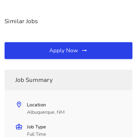
Similar Jobs
Apply Now
Job Summary
Location
Albuquerque, NM
Job Type
Full Time