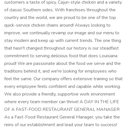
customers a taste of spicy, Cajun-style chicken and a variety
of classic Southern sides. With franchises throughout the
country and the world, we are proud to be one of the top
quick-service chicken chains around! Always looking to
improve, we continually revamp our image and our menu to
stay modern and keep up with current trends. The one thing
that hasn't changed throughout our history is our steadfast
commitment to serving delicious food that does Louisiana
proud! We are passionate about the food we serve and the
traditions behind it, and we're looking for employees who
feel the same. Our company offers extensive training so that
every employee feels confident and capable while working.
We also provide a friendly, supportive work environment
where every team member can thrive! A DAY IN THE LIFE
OF A FAST-FOOD RESTAURANT GENERAL MANAGER
As a Fast-Food Restaurant General Manager, you take the
reins of our establishment and lead your team to success!