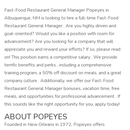
Fast-Food Restaurant General Manager Popeyes in
Albuquerque, NM is looking to hire a full-time Fast-Food
Restaurant General Manager . Are you highly driven and
goal-oriented? Would you like a position with room for
advancement? Are you looking for a company that will
appreciate you and reward your efforts? If so, please read
on! This position earns a competitive salary . We provide
terrific benefits and perks , including a comprehensive
training program, a 50% off discount on meals, and a great
company culture . Additionally, we offer our Fast-Food
Restaurant General Manager bonuses, vacation time, free
meals, and opportunities for professional advancement . If
this sounds like the right opportunity for you, apply today!
ABOUT POPEYES
Founded in New Orleans in 1972, Popeyes offers