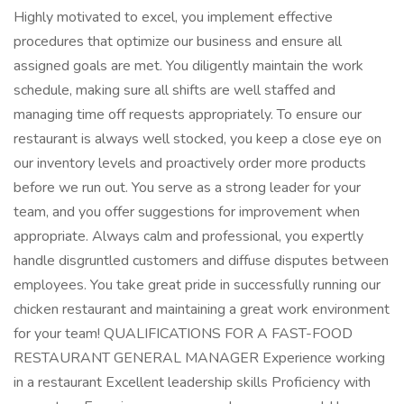
Highly motivated to excel, you implement effective
procedures that optimize our business and ensure all
assigned goals are met. You diligently maintain the work
schedule, making sure all shifts are well staffed and
managing time off requests appropriately. To ensure our
restaurant is always well stocked, you keep a close eye on
our inventory levels and proactively order more products
before we run out. You serve as a strong leader for your
team, and you offer suggestions for improvement when
appropriate. Always calm and professional, you expertly
handle disgruntled customers and diffuse disputes between
employees. You take great pride in successfully running our
chicken restaurant and maintaining a great work environment
for your team! QUALIFICATIONS FOR A FAST-FOOD
RESTAURANT GENERAL MANAGER Experience working
in a restaurant Excellent leadership skills Proficiency with