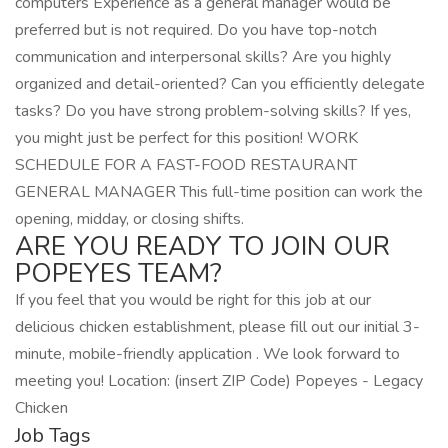
computers Experience as a general manager would be
preferred but is not required. Do you have top-notch
communication and interpersonal skills? Are you highly
organized and detail-oriented? Can you efficiently delegate
tasks? Do you have strong problem-solving skills? If yes,
you might just be perfect for this position! WORK
SCHEDULE FOR A FAST-FOOD RESTAURANT
GENERAL MANAGER This full-time position can work the
opening, midday, or closing shifts.
ARE YOU READY TO JOIN OUR
POPEYES TEAM?
If you feel that you would be right for this job at our
delicious chicken establishment, please fill out our initial 3-
minute, mobile-friendly application . We look forward to
meeting you! Location: (insert ZIP Code) Popeyes - Legacy
Chicken
Job Tags