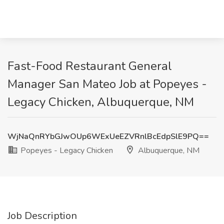
Fast-Food Restaurant General
Manager San Mateo Job at Popeyes -
Legacy Chicken, Albuquerque, NM
WjNaQnRYbGJwOUp6WExUeEZVRnlBcEdpSlE9PQ==
Popeyes - Legacy Chicken
Albuquerque, NM
Job Description