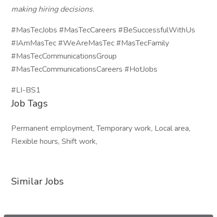
making hiring decisions.
#MasTecJobs #MasTecCareers #BeSuccessfulWithUs
#IAmMasTec #WeAreMasTec #MasTecFamily
#MasTecCommunicationsGroup
#MasTecCommunicationsCareers #HotJobs
#LI-BS1
Job Tags
Permanent employment, Temporary work, Local area,
Flexible hours, Shift work,
Similar Jobs