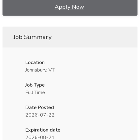
Apply Now
Job Summary
Location
Johnsbury, VT
Job Type
Full Time
Date Posted
2026-07-22
Expiration date
2026-08-21