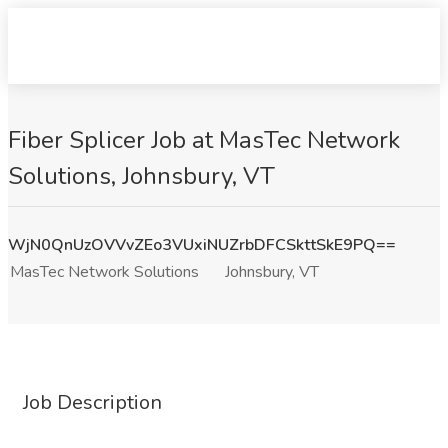
Fiber Splicer Job at MasTec Network
Solutions, Johnsbury, VT
WjN0QnUzOVVvZEo3VUxiNUZrbDFCSkttSkE9PQ==
MasTec Network Solutions
Johnsbury, VT
Job Description