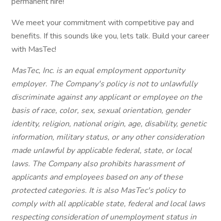
permanent hire!
We meet your commitment with competitive pay and
benefits. If this sounds like you, lets talk. Build your career
with MasTec!
MasTec, Inc. is an equal employment opportunity
employer. The Company's policy is not to unlawfully
discriminate against any applicant or employee on the
basis of race, color, sex, sexual orientation, gender
identity, religion, national origin, age, disability, genetic
information, military status, or any other consideration
made unlawful by applicable federal, state, or local
laws. The Company also prohibits harassment of
applicants and employees based on any of these
protected categories. It is also MasTec's policy to
comply with all applicable state, federal and local laws
respecting consideration of unemployment status in