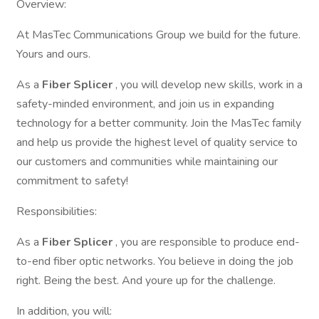
Overview:
At MasTec Communications Group we build for the future.
Yours and ours.
As a
Fiber Splicer
, you will develop new skills, work in a
safety-minded environment, and join us in expanding
technology for a better community. Join the MasTec family
and help us provide the highest level of quality service to
our customers and communities while maintaining our
commitment to safety!
Responsibilities:
As a
Fiber Splicer
, you are responsible to produce end-
to-end fiber optic networks. You believe in doing the job
right. Being the best. And youre up for the challenge.
In addition, you will: