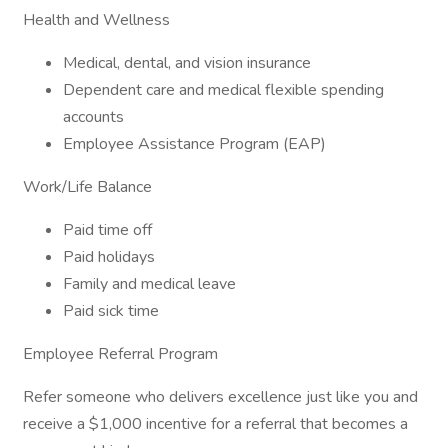
Health and Wellness
Medical, dental, and vision insurance
Dependent care and medical flexible spending
accounts
Employee Assistance Program (EAP)
Work/Life Balance
Paid time off
Paid holidays
Family and medical leave
Paid sick time
Employee Referral Program
Refer someone who delivers excellence just like you and
receive a $1,000 incentive for a referral that becomes a