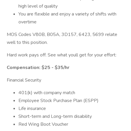
high level of quality
You are flexible and enjoy a variety of shifts with
overtime
MOS Codes V80B, B05A, 3D157, 6423, 5699 relate
well to this position.
Hard work pays off. See what youll get for your effort:
Compensation: $25 - $35/hr
Financial Security
401(k) with company match
Employee Stock Purchase Plan (ESPP)
Life insurance
Short-term and Long-term disability
Red Wing Boot Voucher