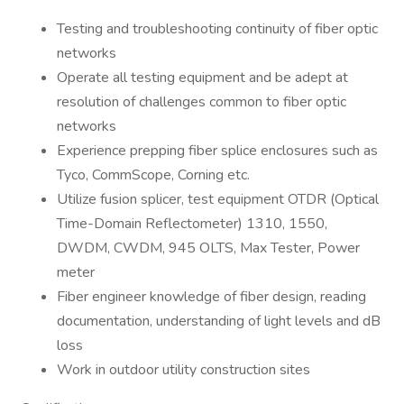
Testing and troubleshooting continuity of fiber optic
networks
Operate all testing equipment and be adept at
resolution of challenges common to fiber optic
networks
Experience prepping fiber splice enclosures such as
Tyco, CommScope, Corning etc.
Utilize fusion splicer, test equipment OTDR (Optical
Time-Domain Reflectometer) 1310, 1550,
DWDM, CWDM, 945 OLTS, Max Tester, Power
meter
Fiber engineer knowledge of fiber design, reading
documentation, understanding of light levels and dB
loss
Work in outdoor utility construction sites