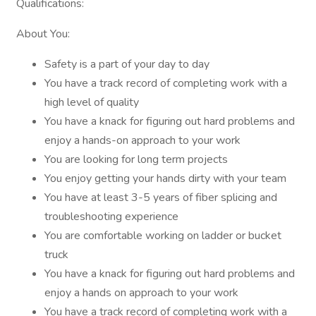
Qualifications:
About You:
Safety is a part of your day to day
You have a track record of completing work with a
high level of quality
You have a knack for figuring out hard problems and
enjoy a hands-on approach to your work
You are looking for long term projects
You enjoy getting your hands dirty with your team
You have at least 3-5 years of fiber splicing and
troubleshooting experience
You are comfortable working on ladder or bucket
truck
You have a knack for figuring out hard problems and
enjoy a hands on approach to your work
You have a track record of completing work with a