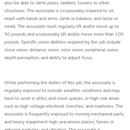
also be able to climb poles, ladders, towers or other
structures. The associate is occasionally required to sit,
reach with hands and arms, climb or balance, and taste or
smell. The associate must regularly lift and/or move up to
50 pounds and occasionally lift and/or move more than 100
pounds. Specific vision abilities required by this job include
close vision, distance vision, color vision, peripheral vision,
depth perception, and ability to adjust focus.
While performing the duties of this job, the associate is
regularly exposed to outside weather conditions and may
have to work in attics and crawl spaces, or high-risk areas
such as high voltage electrical, trenches, and manholes. The
associate is frequently exposed to moving mechanical parts
and heavy equipment; high, precarious places; fumes or
airborne particles; and vibration. The associate is