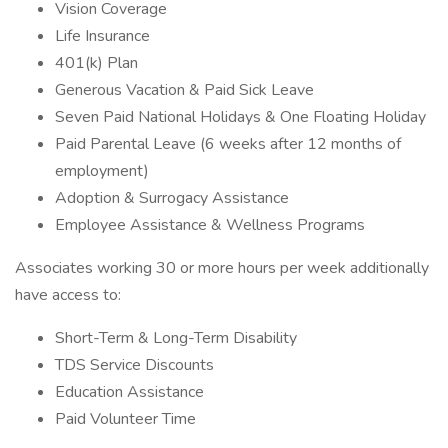
Vision Coverage
Life Insurance
401(k) Plan
Generous Vacation & Paid Sick Leave
Seven Paid National Holidays & One Floating Holiday
Paid Parental Leave (6 weeks after 12 months of
employment)
Adoption & Surrogacy Assistance
Employee Assistance & Wellness Programs
Associates working 30 or more hours per week additionally
have access to:
Short-Term & Long-Term Disability
TDS Service Discounts
Education Assistance
Paid Volunteer Time