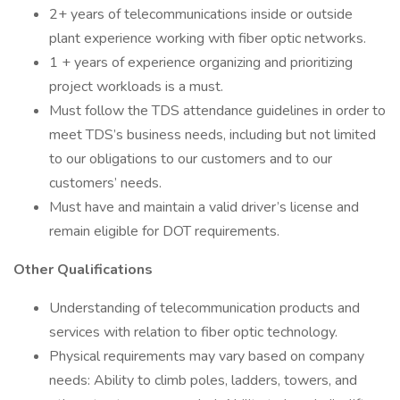
2+ years of telecommunications inside or outside
plant experience working with fiber optic networks.
1 + years of experience organizing and prioritizing
project workloads is a must.
Must follow the TDS attendance guidelines in order to
meet TDS’s business needs, including but not limited
to our obligations to our customers and to our
customers’ needs.
Must have and maintain a valid driver’s license and
remain eligible for DOT requirements.
Other Qualifications
Understanding of telecommunication products and
services with relation to fiber optic technology.
Physical requirements may vary based on company
needs: Ability to climb poles, ladders, towers, and