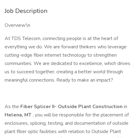
Job Description
Overview:\n
At TDS Telecom, connecting people is at the heart of
everything we do. We are forward thinkers who leverage
cutting-edge fiber internet technology to strengthen
communities. We are dedicated to excellence, which drives
us to succeed together, creating a better world through
meaningful connections. Ready to make an impact?
As the
Fiber Splicer II-
Outside Plant Construction
in
Helena, MT
, you will be responsible for the placement of
enclosures, splicing, testing, and documentation of outside
plant fiber optic facilities with relation to Outside Plant