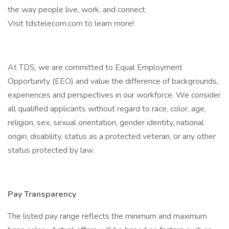
the way people live, work, and connect.
Visit tdstelecom.com to learn more!
At TDS, we are committed to Equal Employment
Opportunity (EEO) and value the difference of backgrounds,
experiences and perspectives in our workforce. We consider
all qualified applicants without regard to race, color, age,
religion, sex, sexual orientation, gender identity, national
origin, disability, status as a protected veteran, or any other
status protected by law.
Pay Transparency
The listed pay range reflects the minimum and maximum