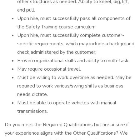
other structures as needed. Ability to kneel, dig, lift,
and pull.
Upon hire, must successfully pass all components of
the Safety Training course curriculum.
Upon hire, must successfully complete customer-
specific requirements, which may include a background
check administered by the customer.
Proven organizational skills and ability to multi-task.
May require occasional travel.
Must be willing to work overtime as needed. May be
required to work various/swing shifts as business
needs dictate.
Must be able to operate vehicles with manual
transmissions.
Do you meet the Required Qualifications but are unsure if
your experience aligns with the Other Qualifications? We