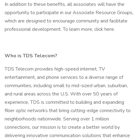
In addition to these benefits, all associates will have the
opportunity to participate in our Associate Resource Groups,
which are designed to encourage community and facilitate
professional development. To learn more, click here.
Who is TDS Telecom?
TDS Telecom provides high-speed internet, TV
entertainment, and phone services to a diverse range of
communities, including small to mid-sized urban, suburban,
and rural areas across the U.S. With over 50 years of
experience, TDS is committed to building and expanding
fiber optic networks that bring cutting-edge connectivity to
neighborhoods nationwide. Serving over 1 million
connections, our mission is to create a better world by
delivering innovative communication solutions that enhance