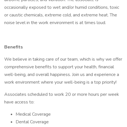
occasionally exposed to wet and/or humid conditions, toxic
or caustic chemicals, extreme cold, and extreme heat. The
noise level in the work environment is at times loud.
Benefits
We believe in taking care of our team, which is why we offer
comprehensive benefits to support your health, financial
well-being, and overall happiness. Join us and experience a
work environment where your well-being is a top priority!
Associates scheduled to work 20 or more hours per week
have access to:
Medical Coverage
Dental Coverage