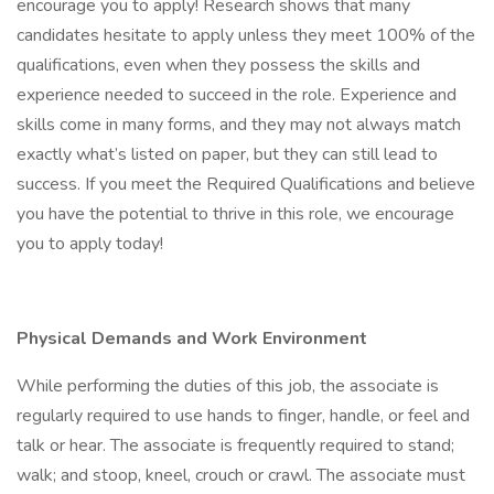
encourage you to apply! Research shows that many
candidates hesitate to apply unless they meet 100% of the
qualifications, even when they possess the skills and
experience needed to succeed in the role. Experience and
skills come in many forms, and they may not always match
exactly what’s listed on paper, but they can still lead to
success. If you meet the Required Qualifications and believe
you have the potential to thrive in this role, we encourage
you to apply today!
Physical Demands and Work Environment
While performing the duties of this job, the associate is
regularly required to use hands to finger, handle, or feel and
talk or hear. The associate is frequently required to stand;
walk; and stoop, kneel, crouch or crawl. The associate must