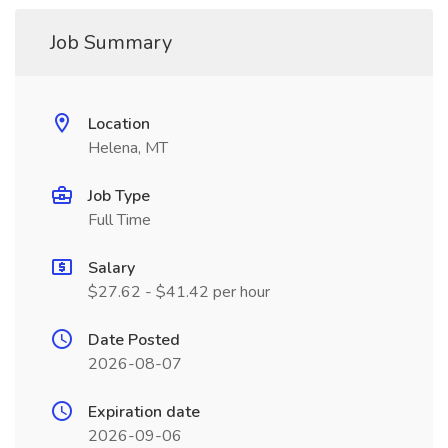
Job Summary
Location
Helena, MT
Job Type
Full Time
Salary
$27.62 - $41.42 per hour
Date Posted
2026-08-07
Expiration date
2026-09-06