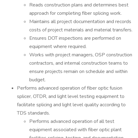
Reads construction plans and determines best
approach for completing fiber splicing work.
Maintains all project documentation and records
costs of project materials and material transfers.
Ensures DOT inspections are performed on
equipment where required.
Works with project managers, OSP construction
contractors, and internal construction teams to
ensure projects remain on schedule and within
budget.
Performs advanced operation of fiber optic fusion
splicer, OTDR, and light level testing equipment to
facilitate splicing and light level quality according to
TDS standards.
Performs advanced operation of all test
equipment associated with fiber optic plant