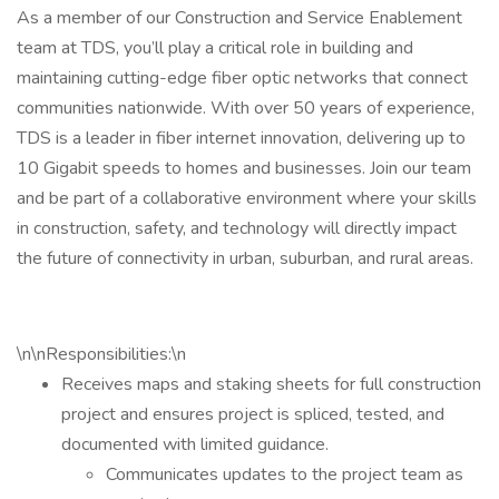
As a member of our Construction and Service Enablement
team at TDS, you’ll play a critical role in building and
maintaining cutting-edge fiber optic networks that connect
communities nationwide. With over 50 years of experience,
TDS is a leader in fiber internet innovation, delivering up to
10 Gigabit speeds to homes and businesses. Join our team
and be part of a collaborative environment where your skills
in construction, safety, and technology will directly impact
the future of connectivity in urban, suburban, and rural areas.
\n\nResponsibilities:\n
Receives maps and staking sheets for full construction
project and ensures project is spliced, tested, and
documented with limited guidance.
Communicates updates to the project team as