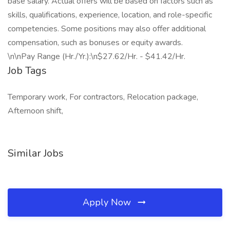
base salary. Actual offers will be based on factors such as
skills, qualifications, experience, location, and role-specific
competencies. Some positions may also offer additional
compensation, such as bonuses or equity awards.
\n\nPay Range (Hr./Yr.):\n$27.62/Hr. - $41.42/Hr.
Job Tags
Temporary work, For contractors, Relocation package,
Afternoon shift,
Similar Jobs
Apply Now