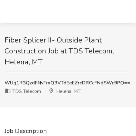
Fiber Splicer II- Outside Plant
Construction Job at TDS Telecom,
Helena, MT
WUg1R3QzdFNvTmQ3VTdEeEZrcDRCcFNqSWc9PQ==
TDS Telecom
Helena, MT
Job Description