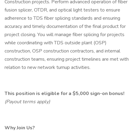
Construction projects. Perform advanced operation of fiber
fusion splicer, OTDR, and optical light testers to ensure
adherence to TDS fiber splicing standards and ensuring
accuracy and timely documentation of the final product for
project closing. You will manage fiber splicing for projects
while coordinating with TDS outside plant (OSP)
construction, OSP construction contractors, and internal
construction teams, ensuring project timelines are met with
relation to new network turnup activities.
This position is eligible for a $5,000 sign-on bonus!
(Payout terms apply)
Why Join Us?