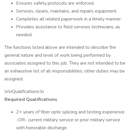
Ensures safety protocols are enforced.
Services, cleans, maintains, and repairs equipment.
Completes all related paperwork in a timely manner.
Provides assistance to field services technicians, as
needed.
The functions listed above are intended to describe the
general nature and level of work being performed by
associates assigned to this job. They are not intended to be
an exhaustive list of all responsibilities; other duties may be
assigned.
\n\nQualifications:\n
Required Qualifications
2+ years of fiber optic splicing and testing experience
-OR- current military service or prior military service
with honorable discharge.