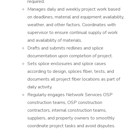
required.
Manages daily and weekly project work based
on deadlines, material and equipment availability,
weather, and other factors. Coordinates with
supervisor to ensure continual supply of work
and availability of materials.
Drafts and submits redlines and splice
documentation upon completion of project.
Sets splice enclosures and splice cases
according to design, splices fiber, tests, and
documents all project fiber locations as part of
daily activity.
Regularly engages Network Services OSP
construction teams, OSP construction
contractors, internal construction teams,
suppliers, and property owners to smoothly
coordinate project tasks and avoid disputes.