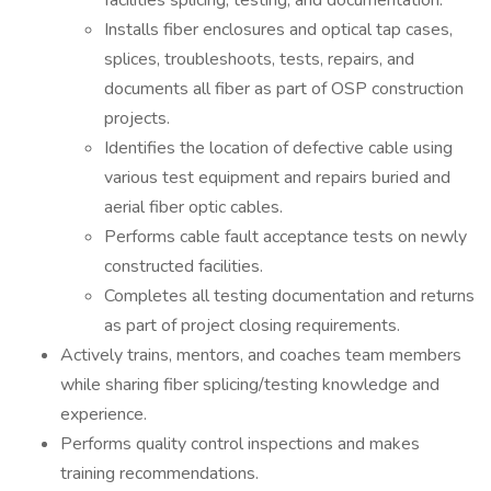
facilities splicing, testing, and documentation.
Installs fiber enclosures and optical tap cases,
splices, troubleshoots, tests, repairs, and
documents all fiber as part of OSP construction
projects.
Identifies the location of defective cable using
various test equipment and repairs buried and
aerial fiber optic cables.
Performs cable fault acceptance tests on newly
constructed facilities.
Completes all testing documentation and returns
as part of project closing requirements.
Actively trains, mentors, and coaches team members
while sharing fiber splicing/testing knowledge and
experience.
Performs quality control inspections and makes
training recommendations.