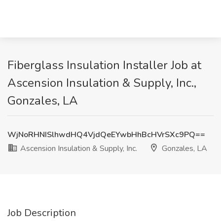
Fiberglass Insulation Installer Job at
Ascension Insulation & Supply, Inc.,
Gonzales, LA
WjNoRHNISlhwdHQ4VjdQeEYwbHhBcHVrSXc9PQ==
Ascension Insulation & Supply, Inc.
Gonzales, LA
Job Description