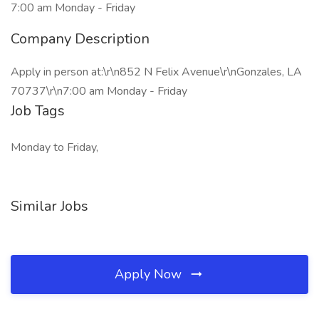
7:00 am Monday - Friday
Company Description
Apply in person at:\r\n852 N Felix Avenue\r\nGonzales, LA
70737\r\n7:00 am Monday - Friday
Job Tags
Monday to Friday,
Similar Jobs
Apply Now