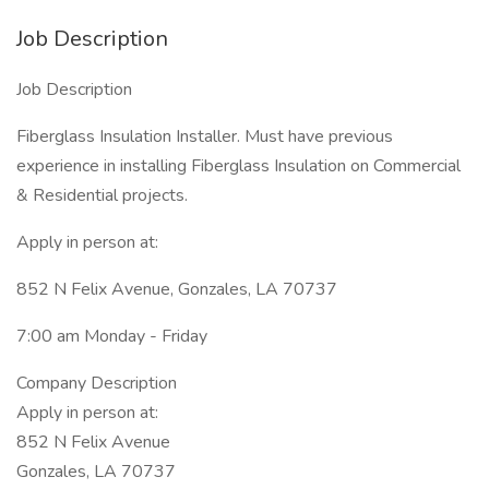
Job Description
Job Description
Fiberglass Insulation Installer. Must have previous
experience in installing Fiberglass Insulation on Commercial
& Residential projects.
Apply in person at:
852 N Felix Avenue, Gonzales, LA 70737
7:00 am Monday - Friday
Company Description
Apply in person at:
852 N Felix Avenue
Gonzales, LA 70737