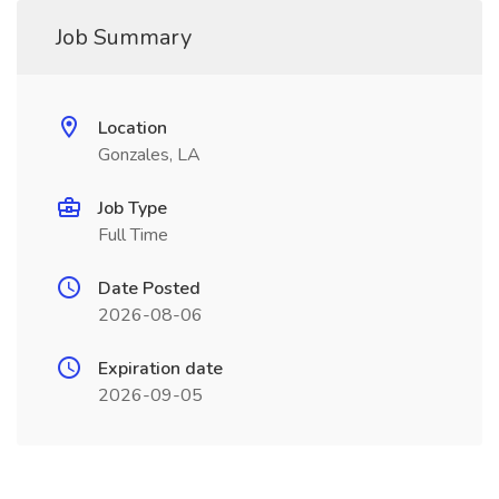
Job Summary
Location
Gonzales, LA
Job Type
Full Time
Date Posted
2026-08-06
Expiration date
2026-09-05