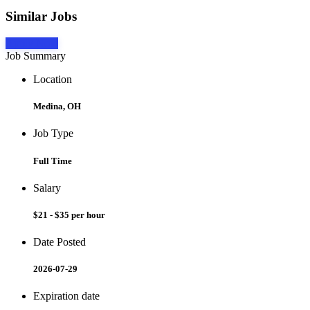
Similar Jobs
Apply Now
Job Summary
Location
Medina, OH
Job Type
Full Time
Salary
$21 - $35 per hour
Date Posted
2026-07-29
Expiration date