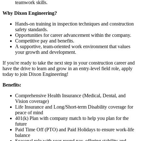
teamwork skills.
Why Dixon Engineering?
Hands-on training in inspection techniques and construction
safety standards.
Opportunities for career advancement within the company.
Competitive pay and benefits.
A supportive, team-oriented work environment that values
your growth and development.
If you're ready to take the next step in your construction career and
have the drive to learn and grow in an entry-level field role, apply
today to join Dixon Engineering!
Benefits:
Comprehensive Health Insurance (Medical, Dental, and
Vision coverage)
Life Insurance and Long/Short-term Disability coverage for
peace of mind
401(k) Plan with company match to help you plan for the
future
Paid Time Off (PTO) and Paid Holidays to ensure work-life
balance
Seasonal role with year-round pay, offering stability and