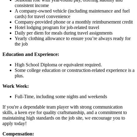
consistent income
A company-owned vehicle (including maintenance and fuel
cards) for travel convenience
Company-provided phone or a monthly reimbursement credit
Hotel lodging program for job-related travel
Daily per diem for meals during travel assignments
Yearly clothing allowance to ensure you’re always ready for
the job
Education and Experience:
High School Diploma or equivalent required.
Some college education or construction-related experience is a
plus.
Work Week:
Full-Time, including some nights and weekends
If you're a dependable team player with strong communication
skills, a keen eye for quality craftsmanship, and a commitment to
maintaining high standards on the job site, we encourage you to
apply today!
Compensation: