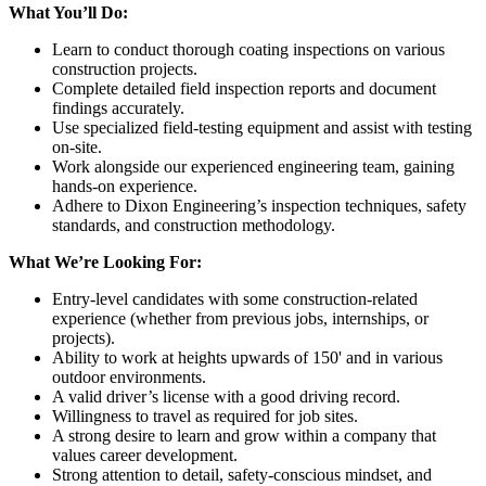
What You’ll Do:
Learn to conduct thorough coating inspections on various
construction projects.
Complete detailed field inspection reports and document
findings accurately.
Use specialized field-testing equipment and assist with testing
on-site.
Work alongside our experienced engineering team, gaining
hands-on experience.
Adhere to Dixon Engineering’s inspection techniques, safety
standards, and construction methodology.
What We’re Looking For:
Entry-level candidates with some construction-related
experience (whether from previous jobs, internships, or
projects).
Ability to work at heights upwards of 150' and in various
outdoor environments.
A valid driver’s license with a good driving record.
Willingness to travel as required for job sites.
A strong desire to learn and grow within a company that
values career development.
Strong attention to detail, safety-conscious mindset, and