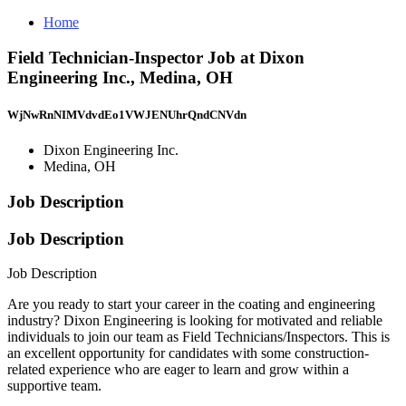
Home
Field Technician-Inspector Job at Dixon
Engineering Inc., Medina, OH
WjNwRnNIMVdvdEo1VWJENUhrQndCNVdn
Dixon Engineering Inc.
Medina, OH
Job Description
Job Description
Job Description
Are you ready to start your career in the coating and engineering
industry? Dixon Engineering is looking for motivated and reliable
individuals to join our team as Field Technicians/Inspectors. This is
an excellent opportunity for candidates with some construction-
related experience who are eager to learn and grow within a
supportive team.