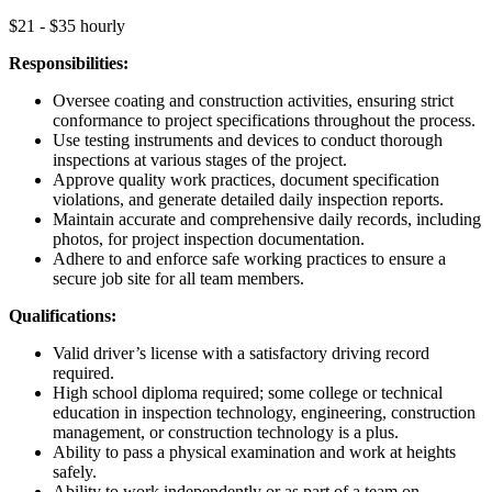
$21 - $35 hourly
Responsibilities:
Oversee coating and construction activities, ensuring strict
conformance to project specifications throughout the process.
Use testing instruments and devices to conduct thorough
inspections at various stages of the project.
Approve quality work practices, document specification
violations, and generate detailed daily inspection reports.
Maintain accurate and comprehensive daily records, including
photos, for project inspection documentation.
Adhere to and enforce safe working practices to ensure a
secure job site for all team members.
Qualifications:
Valid driver’s license with a satisfactory driving record
required.
High school diploma required; some college or technical
education in inspection technology, engineering, construction
management, or construction technology is a plus.
Ability to pass a physical examination and work at heights
safely.
Ability to work independently or as part of a team on