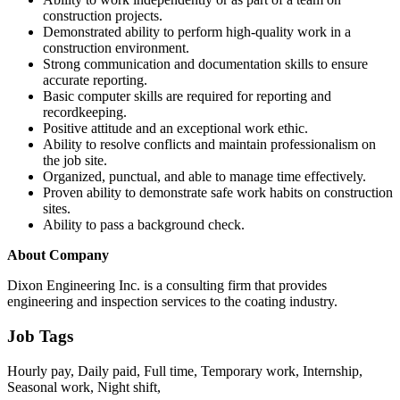
construction projects.
Demonstrated ability to perform high-quality work in a
construction environment.
Strong communication and documentation skills to ensure
accurate reporting.
Basic computer skills are required for reporting and
recordkeeping.
Positive attitude and an exceptional work ethic.
Ability to resolve conflicts and maintain professionalism on
the job site.
Organized, punctual, and able to manage time effectively.
Proven ability to demonstrate safe work habits on construction
sites.
Ability to pass a background check.
About Company
Dixon Engineering Inc. is a consulting firm that provides
engineering and inspection services to the coating industry.
Job Tags
Hourly pay, Daily paid, Full time, Temporary work, Internship,
Seasonal work, Night shift,