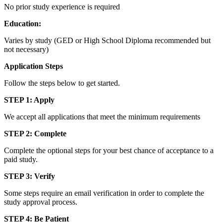
No prior study experience is required
Education:
Varies by study (GED or High School Diploma recommended but
not necessary)
Application Steps
Follow the steps below to get started.
STEP 1: Apply
We accept all applications that meet the minimum requirements
STEP 2: Complete
Complete the optional steps for your best chance of acceptance to a
paid study.
STEP 3: Verify
Some steps require an email verification in order to complete the
study approval process.
STEP 4: Be Patient