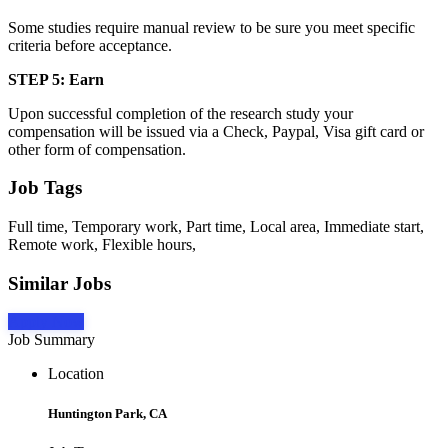
Some studies require manual review to be sure you meet specific
criteria before acceptance.
STEP 5: Earn
Upon successful completion of the research study your
compensation will be issued via a Check, Paypal, Visa gift card or
other form of compensation.
Job Tags
Full time, Temporary work, Part time, Local area, Immediate start,
Remote work, Flexible hours,
Similar Jobs
Apply Now
Job Summary
Location
Huntington Park, CA