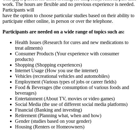
work. The hours are flexible and no previous experience is needed.
Participants will
have the option to choose particular studies based on their ability to
participate either online, in person or over the telephone.
Participants are needed on a wide range of topics such as:
Health Issues (Research for cures and new medications to
treat ailments)
Consumer Products (Your experience with consumer
products)
Shopping (Shopping experiences)
Internet Usage (How you use the internet)
Vehicles (recreational vehicles and automobiles)
Employment (Various types of jobs or career fields)
Food & Beverages (the consumption of various foods and
beverages)
Entertainment (About TV, movies or video games)
Social Media (the use of different social media platforms)
Financial (Banking and investing)
Retirement (Planning what, when and how)
Gender (studies based on your gender)
Housing (Renters or Homeowners)