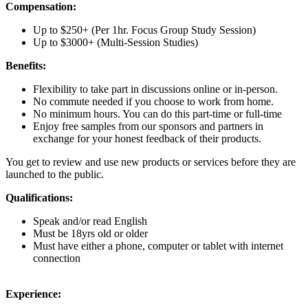
Compensation:
Up to $250+ (Per 1hr. Focus Group Study Session)
Up to $3000+ (Multi-Session Studies)
Benefits:
Flexibility to take part in discussions online or in-person.
No commute needed if you choose to work from home.
No minimum hours. You can do this part-time or full-time
Enjoy free samples from our sponsors and partners in
exchange for your honest feedback of their products.
You get to review and use new products or services before they are
launched to the public.
Qualifications:
Speak and/or read English
Must be 18yrs old or older
Must have either a phone, computer or tablet with internet
connection
Experience: