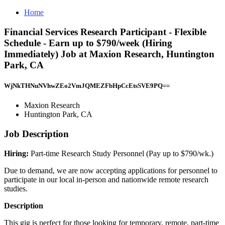
Home
Financial Services Research Participant - Flexible
Schedule - Earn up to $790/week (Hiring
Immediately) Job at Maxion Research, Huntington
Park, CA
WjNkTHNuNVhwZEo2VmJQMEZFbHpCcEtsSVE9PQ==
Maxion Research
Huntington Park, CA
Job Description
Hiring:
Part-time Research Study Personnel (Pay up to $790/wk.)
Due to demand, we are now accepting applications for personnel to
participate in our local in-person and nationwide remote research
studies.
Description
This gig is perfect for those looking for temporary, remote, part-time