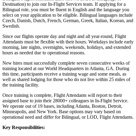
Destination) to join our In-Flight Services team. If applying for a
Bilingual role, you must be fluent in English and the language you
select on your application to be eligible. Bilingual languages include
Czech, Danish, Dutch, French, German, Greek, Italian, Korean, and
Swedish.
Since our flights operate day and night and all year-round, Flight
Attendants must be flexible with their hours. Workdays include early
morning, late nights, overnights, weekends, holidays, and extended
hours as needed due to operational reasons.
New hires must successfully complete seven consecutive weeks of
training located at our World Headquarters in Atlanta, GA. During
this time, participants receive a training wage and some meals, as
well as shared lodging for those who do not live within 25 miles of
the training facility.
Once training is complete, Flight Attendants will report to their
assigned base to join their 28000+ colleagues in In-Flight Service.
We operate out of 19 bases, including Atlanta, Boston, Detroit,
Minneapolis, and New York. Base options may vary based on
operational need and differ for Bilingual, or LOD, Flight Attendants.
Key Responsibilities: