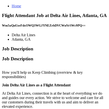
Home
Flight Attendant Job at Delta Air Lines, Atlanta, GA
Wm5aQnUzeFdxOWQ3WGJYNEZrbDVCWnVrSWc9PQ==
Delta Air Lines
Atlanta, GA
Job Description
Job Description
How you'll help us Keep Climbing (overview & key
responsibilities)
Join Delta Air Lines as a Flight Attendant
At Delta Air Lines, connection is at the heart of everything we do
and guides our every action. We strive to welcome and care for all
our customers during their travels with us and aim to deliver an
elevated experience.