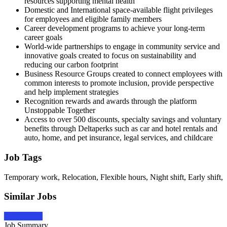
resources supporting mental health
Domestic and International space-available flight privileges
for employees and eligible family members
Career development programs to achieve your long-term
career goals
World-wide partnerships to engage in community service and
innovative goals created to focus on sustainability and
reducing our carbon footprint
Business Resource Groups created to connect employees with
common interests to promote inclusion, provide perspective
and help implement strategies
Recognition rewards and awards through the platform
Unstoppable Together
Access to over 500 discounts, specialty savings and voluntary
benefits through Deltaperks such as car and hotel rentals and
auto, home, and pet insurance, legal services, and childcare
Job Tags
Temporary work, Relocation, Flexible hours, Night shift, Early shift,
Similar Jobs
Apply Now
Job Summary