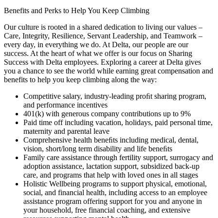
Benefits and Perks to Help You Keep Climbing
Our culture is rooted in a shared dedication to living our values –
Care, Integrity, Resilience, Servant Leadership, and Teamwork –
every day, in everything we do. At Delta, our people are our
success. At the heart of what we offer is our focus on Sharing
Success with Delta employees. Exploring a career at Delta gives
you a chance to see the world while earning great compensation and
benefits to help you keep climbing along the way:
Competitive salary, industry-leading proﬁt sharing program,
and performance incentives
401(k) with generous company contributions up to 9%
Paid time off including vacation, holidays, paid personal time,
maternity and parental leave
Comprehensive health beneﬁts including medical, dental,
vision, short/long term disability and life beneﬁts
Family care assistance through fertility support, surrogacy and
adoption assistance, lactation support, subsidized back-up
care, and programs that help with loved ones in all stages
Holistic Wellbeing programs to support physical, emotional,
social, and financial health, including access to an employee
assistance program offering support for you and anyone in
your household, free financial coaching, and extensive