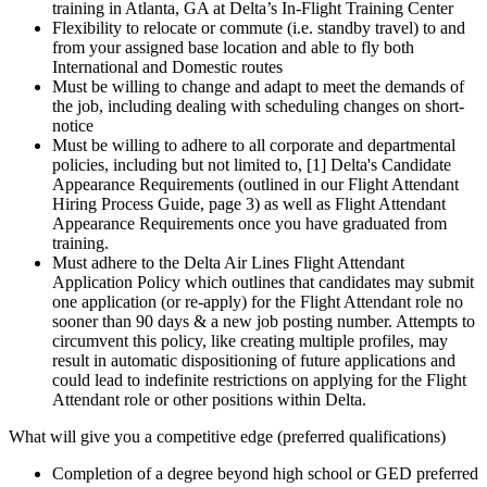
training in Atlanta, GA at Delta’s In-Flight Training Center
Flexibility to relocate or commute (i.e. standby travel) to and
from your assigned base location and able to fly both
International and Domestic routes
Must be willing to change and adapt to meet the demands of
the job, including dealing with scheduling changes on short-
notice
Must be willing to adhere to all corporate and departmental
policies, including but not limited to, [1] Delta's Candidate
Appearance Requirements (outlined in our Flight Attendant
Hiring Process Guide, page 3) as well as Flight Attendant
Appearance Requirements once you have graduated from
training.
Must adhere to the Delta Air Lines Flight Attendant
Application Policy which outlines that candidates may submit
one application (or re-apply) for the Flight Attendant role no
sooner than 90 days & a new job posting number. Attempts to
circumvent this policy, like creating multiple profiles, may
result in automatic dispositioning of future applications and
could lead to indefinite restrictions on applying for the Flight
Attendant role or other positions within Delta.
What will give you a competitive edge (preferred qualifications)
Completion of a degree beyond high school or GED preferred