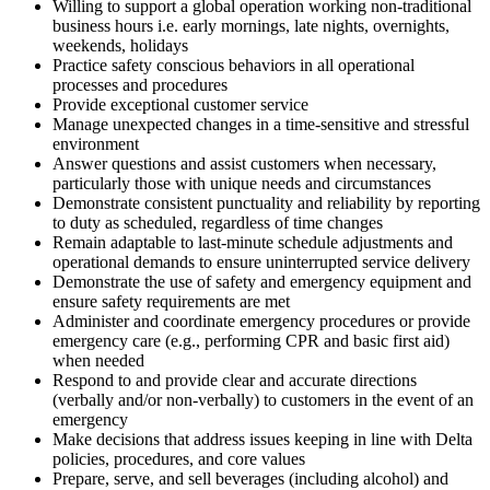
Willing to support a global operation working non-traditional
business hours i.e. early mornings, late nights, overnights,
weekends, holidays
Practice safety conscious behaviors in all operational
processes and procedures
Provide exceptional customer service
Manage unexpected changes in a time-sensitive and stressful
environment
Answer questions and assist customers when necessary,
particularly those with unique needs and circumstances
Demonstrate consistent punctuality and reliability by reporting
to duty as scheduled, regardless of time changes
Remain adaptable to last-minute schedule adjustments and
operational demands to ensure uninterrupted service delivery
Demonstrate the use of safety and emergency equipment and
ensure safety requirements are met
Administer and coordinate emergency procedures or provide
emergency care (e.g., performing CPR and basic first aid)
when needed
Respond to and provide clear and accurate directions
(verbally and/or non-verbally) to customers in the event of an
emergency
Make decisions that address issues keeping in line with Delta
policies, procedures, and core values
Prepare, serve, and sell beverages (including alcohol) and