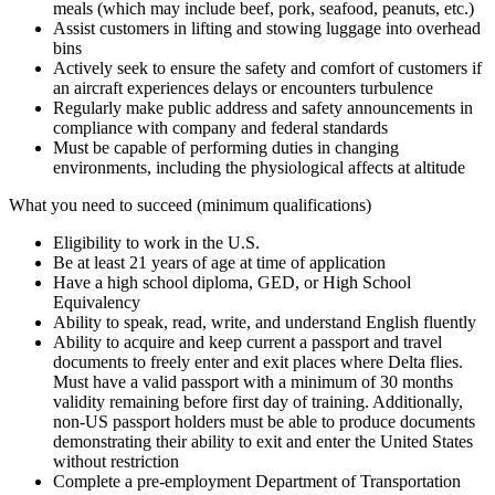
meals (which may include beef, pork, seafood, peanuts, etc.)
Assist customers in lifting and stowing luggage into overhead
bins
Actively seek to ensure the safety and comfort of customers if
an aircraft experiences delays or encounters turbulence
Regularly make public address and safety announcements in
compliance with company and federal standards
Must be capable of performing duties in changing
environments, including the physiological affects at altitude
What you need to succeed (minimum qualifications)
Eligibility to work in the U.S.
Be at least 21 years of age at time of application
Have a high school diploma, GED, or High School
Equivalency
Ability to speak, read, write, and understand English fluently
Ability to acquire and keep current a passport and travel
documents to freely enter and exit places where Delta flies.
Must have a valid passport with a minimum of 30 months
validity remaining before first day of training. Additionally,
non-US passport holders must be able to produce documents
demonstrating their ability to exit and enter the United States
without restriction
Complete a pre-employment Department of Transportation