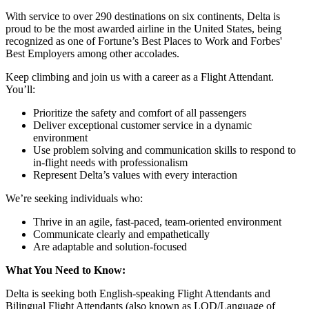
With service to over 290 destinations on six continents, Delta is
proud to be the most awarded airline in the United States, being
recognized as one of Fortune’s Best Places to Work and Forbes'
Best Employers among other accolades.
Keep climbing and join us with a career as a Flight Attendant.
You’ll:
Prioritize the safety and comfort of all passengers
Deliver exceptional customer service in a dynamic
environment
Use problem solving and communication skills to respond to
in-flight needs with professionalism
Represent Delta’s values with every interaction
We’re seeking individuals who:
Thrive in an agile, fast-paced, team-oriented environment
Communicate clearly and empathetically
Are adaptable and solution-focused
What You Need to Know:
Delta is seeking both English-speaking Flight Attendants and
Bilingual Flight Attendants (also known as LOD/Language of