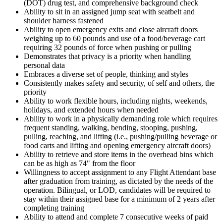
(DOT) drug test, and comprehensive background check
Ability to sit in an assigned jump seat with seatbelt and
shoulder harness fastened
Ability to open emergency exits and close aircraft doors
weighing up to 60 pounds and use of a food/beverage cart
requiring 32 pounds of force when pushing or pulling
Demonstrates that privacy is a priority when handling
personal data
Embraces a diverse set of people, thinking and styles
Consistently makes safety and security, of self and others, the
priority
Ability to work flexible hours, including nights, weekends,
holidays, and extended hours when needed
Ability to work in a physically demanding role which requires
frequent standing, walking, bending, stooping, pushing,
pulling, reaching, and lifting (i.e., pushing/pulling beverage or
food carts and lifting and opening emergency aircraft doors)
Ability to retrieve and store items in the overhead bins which
can be as high as 74" from the floor
Willingness to accept assignment to any Flight Attendant base
after graduation from training, as dictated by the needs of the
operation. Bilingual, or LOD, candidates will be required to
stay within their assigned base for a minimum of 2 years after
completing training
Ability to attend and complete 7 consecutive weeks of paid