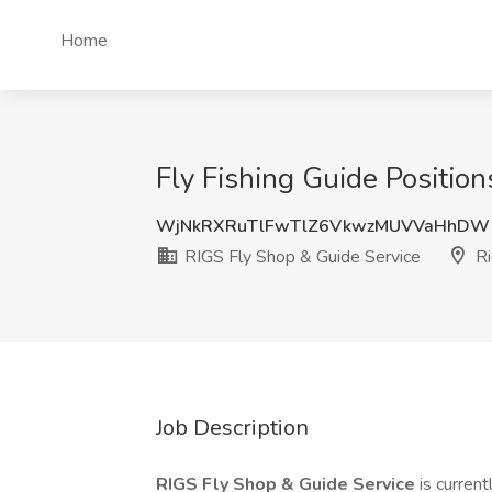
Home
Fly Fishing Guide Positio
WjNkRXRuTlFwTlZ6VkwzMUVVaHhDW
RIGS Fly Shop & Guide Service
Ri
Job Description
RIGS Fly Shop & Guide Service
is current