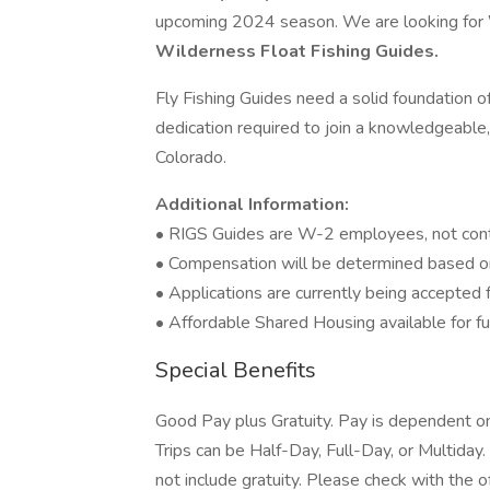
upcoming 2024 season. We are looking for
Wilderness Float Fishing Guides.
Fly Fishing Guides need a solid foundation of
dedication required to join a knowledgeable
Colorado.
Additional Information:
• RIGS Guides are W-2 employees, not contr
• Compensation will be determined based on
• Applications are currently being accepted 
• Affordable Shared Housing available for ful
Special Benefits
Good Pay plus Gratuity. Pay is dependent on 
Trips can be Half-Day, Full-Day, or Multiday
not include gratuity. Please check with the o