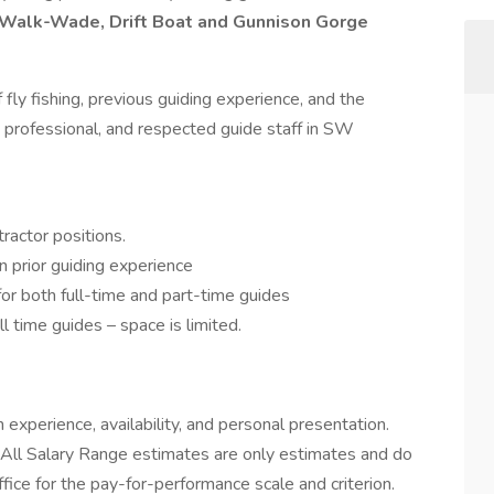
Walk-Wade, Drift Boat and Gunnison Gorge
 fly fishing, previous guiding experience, and the
, professional, and respected guide staff in SW
actor positions.
 prior guiding experience
for both full-time and part-time guides
l time guides – space is limited.
experience, availability, and personal presentation.
. All Salary Range estimates are only estimates and do
ffice for the pay-for-performance scale and criterion.