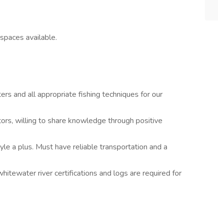
 spaces available.
rs and all appropriate fishing techniques for our
tors, willing to share knowledge through positive
yle a plus. Must have reliable transportation and a
whitewater river certifications and logs are required for