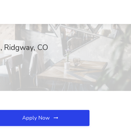
e, Ridgway, CO
Apply Now