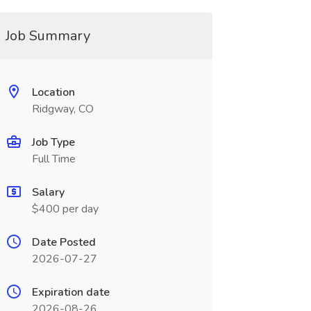
Job Summary
Location
Ridgway, CO
Job Type
Full Time
Salary
$400 per day
Date Posted
2026-07-27
Expiration date
2026-08-26