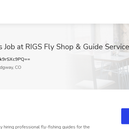
ns Job at RIGS Fly Shop & Guide Servic
k9rSXc9PQ==
dgway, CO
ly hiring professional fly-fishing guides for the