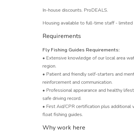
In-house discounts. ProDEALS.
Housing available to full-time staff - limited
Requirements
Fly Fishing Guides Requirements:
• Extensive knowledge of our local area wate
region.
• Patient and friendly self-starters and men
reinforcement and communication.
• Professional appearance and healthy lifest
safe driving record.
• First Aid/CPR certification plus additional 
float fishing guides.
Why work here