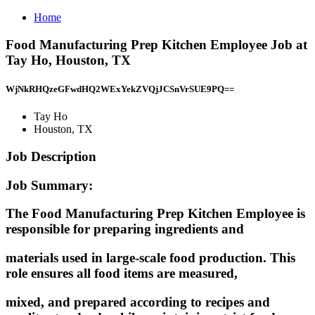
Home
Food Manufacturing Prep Kitchen Employee Job at
Tay Ho, Houston, TX
WjNkRHQzeGFwdHQ2WExYekZVQjJCSnVrSUE9PQ==
Tay Ho
Houston, TX
Job Description
Job Summary:
The Food Manufacturing Prep Kitchen Employee is
responsible for preparing ingredients and
materials used in large-scale food production. This
role ensures all food items are measured,
mixed, and prepared according to recipes and