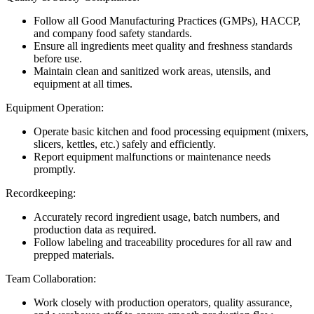
Follow all Good Manufacturing Practices (GMPs), HACCP,
and company food safety standards.
Ensure all ingredients meet quality and freshness standards
before use.
Maintain clean and sanitized work areas, utensils, and
equipment at all times.
Equipment Operation:
Operate basic kitchen and food processing equipment (mixers,
slicers, kettles, etc.) safely and efficiently.
Report equipment malfunctions or maintenance needs
promptly.
Recordkeeping:
Accurately record ingredient usage, batch numbers, and
production data as required.
Follow labeling and traceability procedures for all raw and
prepped materials.
Team Collaboration:
Work closely with production operators, quality assurance,