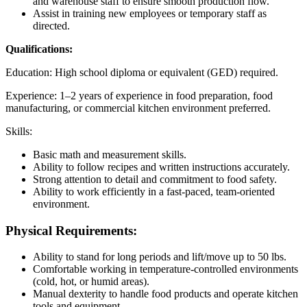
and warehouse staff to ensure smooth production flow.
Assist in training new employees or temporary staff as
directed.
Qualifications:
Education: High school diploma or equivalent (GED) required.
Experience: 1–2 years of experience in food preparation, food
manufacturing, or commercial kitchen environment preferred.
Skills:
Basic math and measurement skills.
Ability to follow recipes and written instructions accurately.
Strong attention to detail and commitment to food safety.
Ability to work efficiently in a fast-paced, team-oriented
environment.
Physical Requirements:
Ability to stand for long periods and lift/move up to 50 lbs.
Comfortable working in temperature-controlled environments
(cold, hot, or humid areas).
Manual dexterity to handle food products and operate kitchen
tools and equipment.