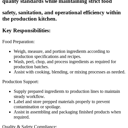
quality standards while maintaining strict food
safety, sanitation, and operational efficiency within
the production kitchen.
Key Responsibilities:
Food Preparation:
Weigh, measure, and portion ingredients according to
production specifications and recipes.
Wash, peel, chop, and process ingredients as required for
production batches.
Assist with cooking, blending, or mixing processes as needed.
Production Support:
Supply prepared ingredients to production lines to maintain
steady workflow.
Label and store prepped materials properly to prevent
contamination or spoilage.
Assist in assembling and packaging finished products when
required.
Quality & Safety Compliance: