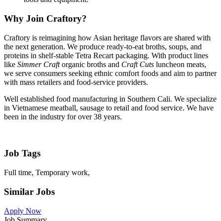
Why Join Craftory?
Craftory is reimagining how Asian heritage flavors are shared with
the next generation. We produce ready-to-eat broths, soups, and
proteins in shelf-stable Tetra Recart packaging. With product lines
like
Simmer Craft
organic broths and
Craft Cuts
luncheon meats,
we serve consumers seeking ethnic comfort foods and aim to partner
with mass retailers and food-service providers.
Well established food manufacturing in Southern Cali. We specialize
in Vietnamese meatball, sausage to retail and food service. We have
been in the industry for over 38 years.
Job Tags
Full time, Temporary work,
Similar Jobs
Apply Now
Job Summary