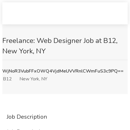
Freelance: Web Designer Job at B12,
New York, NY
WjNoR3VubFFxOWQ4VjdMeUVVRnlCWmFuS3c9PQ==
B12
New York, NY
Job Description