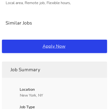
Local area, Remote job, Flexible hours,
Similar Jobs
Apply Now
Job Summary
Location
New York, NY
Job Type