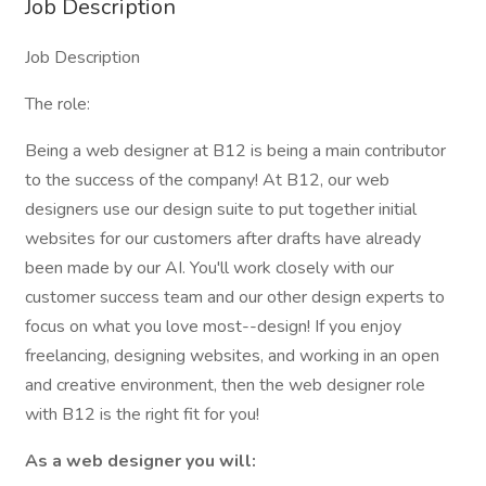
Job Description
Job Description
The role:
Being a web designer at B12 is being a main contributor
to the success of the company! At B12, our web
designers use our design suite to put together initial
websites for our customers after drafts have already
been made by our AI. You'll work closely with our
customer success team and our other design experts to
focus on what you love most--design! If you enjoy
freelancing, designing websites, and working in an open
and creative environment, then the web designer role
with B12 is the right fit for you!
As a web designer you will: