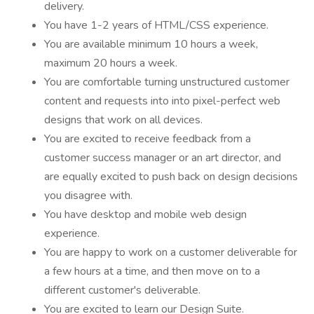
delivery.
You have 1-2 years of HTML/CSS experience.
You are available minimum 10 hours a week,
maximum 20 hours a week.
You are comfortable turning unstructured customer
content and requests into into pixel-perfect web
designs that work on all devices.
You are excited to receive feedback from a
customer success manager or an art director, and
are equally excited to push back on design decisions
you disagree with.
You have desktop and mobile web design
experience.
You are happy to work on a customer deliverable for
a few hours at a time, and then move on to a
different customer's deliverable.
You are excited to learn our Design Suite.