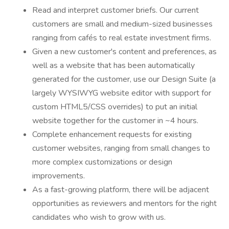
Read and interpret customer briefs. Our current
customers are small and medium-sized businesses
ranging from cafés to real estate investment firms.
Given a new customer's content and preferences, as
well as a website that has been automatically
generated for the customer, use our Design Suite (a
largely WYSIWYG website editor with support for
custom HTML5/CSS overrides) to put an initial
website together for the customer in ~4 hours.
Complete enhancement requests for existing
customer websites, ranging from small changes to
more complex customizations or design
improvements.
As a fast-growing platform, there will be adjacent
opportunities as reviewers and mentors for the right
candidates who wish to grow with us.