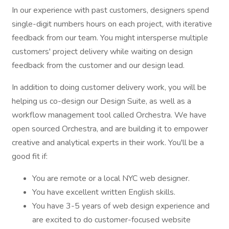
In our experience with past customers, designers spend
single-digit numbers hours on each project, with iterative
feedback from our team. You might intersperse multiple
customers' project delivery while waiting on design
feedback from the customer and our design lead.
In addition to doing customer delivery work, you will be
helping us co-design our Design Suite, as well as a
workflow management tool called Orchestra. We have
open sourced Orchestra, and are building it to empower
creative and analytical experts in their work. You'll be a
good fit if:
You are remote or a local NYC web designer.
You have excellent written English skills.
You have 3-5 years of web design experience and
are excited to do customer-focused website