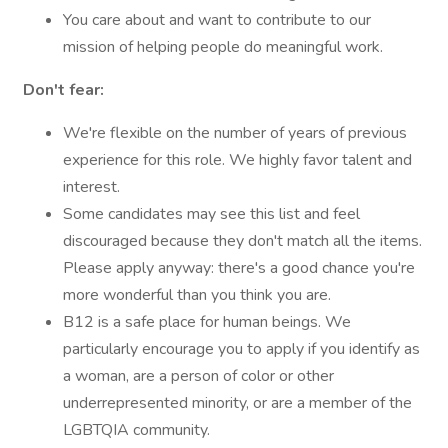
You care about and want to contribute to our
mission of helping people do meaningful work.
Don't fear:
We're flexible on the number of years of previous
experience for this role. We highly favor talent and
interest.
Some candidates may see this list and feel
discouraged because they don't match all the items.
Please apply anyway: there's a good chance you're
more wonderful than you think you are.
B12 is a safe place for human beings. We
particularly encourage you to apply if you identify as
a woman, are a person of color or other
underrepresented minority, or are a member of the
LGBTQIA community.