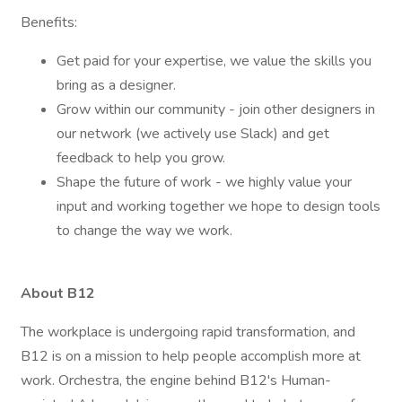
Benefits:
Get paid for your expertise, we value the skills you
bring as a designer.
Grow within our community - join other designers in
our network (we actively use Slack) and get
feedback to help you grow.
Shape the future of work - we highly value your
input and working together we hope to design tools
to change the way we work.
About B12
The workplace is undergoing rapid transformation, and
B12 is on a mission to help people accomplish more at
work. Orchestra, the engine behind B12's Human-