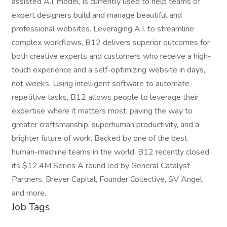
assisted A.I. model, is currently used to help teams of
expert designers build and manage beautiful and
professional websites. Leveraging A.I. to streamline
complex workflows, B12 delivers superior outcomes for
both creative experts and customers who receive a high-
touch experience and a self-optimizing website in days,
not weeks. Using intelligent software to automate
repetitive tasks, B12 allows people to leverage their
expertise where it matters most, paving the way to
greater craftsmanship, superhuman productivity, and a
brighter future of work. Backed by one of the best
human-machine teams in the world, B12 recently closed
its $12.4M Series A round led by General Catalyst
Partners, Breyer Capital, Founder Collective, SV Angel,
and more.
Job Tags