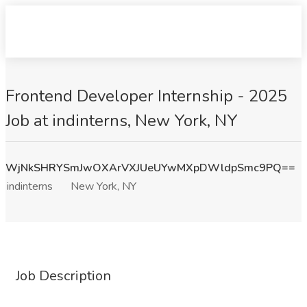
Frontend Developer Internship - 2025
Job at indinterns, New York, NY
WjNkSHRYSmJwOXArVXJUeUYwMXpDWldpSmc9PQ==
indinterns
New York, NY
Job Description