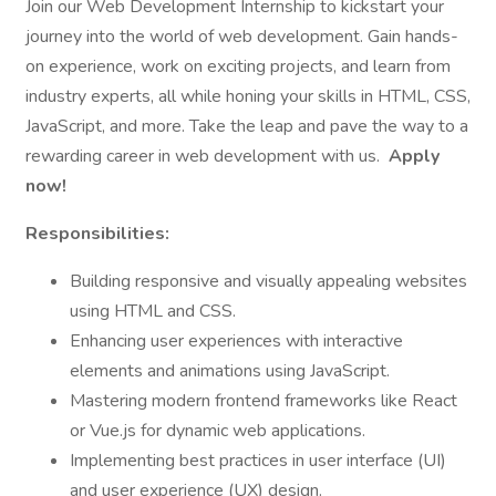
Join our Web Development Internship to kickstart your
journey into the world of web development. Gain hands-
on experience, work on exciting projects, and learn from
industry experts, all while honing your skills in HTML, CSS,
JavaScript, and more. Take the leap and pave the way to a
rewarding career in web development with us.
Apply
now!
Responsibilities:
Building responsive and visually appealing websites
using HTML and CSS.
Enhancing user experiences with interactive
elements and animations using JavaScript.
Mastering modern frontend frameworks like React
or Vue.js for dynamic web applications.
Implementing best practices in user interface (UI)
and user experience (UX) design.