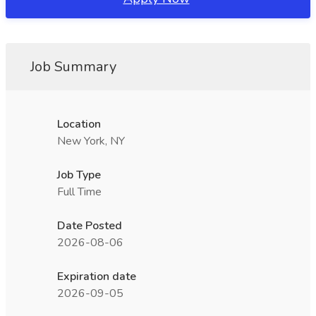
Job Summary
Location
New York, NY
Job Type
Full Time
Date Posted
2026-08-06
Expiration date
2026-09-05