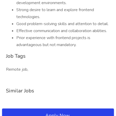
development environments.
Strong desire to learn and explore frontend
technologies.
Good problem-solving skills and attention to detail.
Effective communication and collaboration abilities.
Prior experience with frontend projects is
advantageous but not mandatory.
Job Tags
Remote job,
Similar Jobs
Apply Now