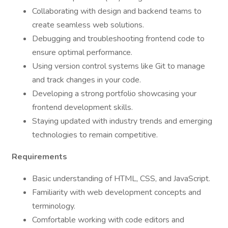
Collaborating with design and backend teams to
create seamless web solutions.
Debugging and troubleshooting frontend code to
ensure optimal performance.
Using version control systems like Git to manage
and track changes in your code.
Developing a strong portfolio showcasing your
frontend development skills.
Staying updated with industry trends and emerging
technologies to remain competitive.
Requirements
Basic understanding of HTML, CSS, and JavaScript.
Familiarity with web development concepts and
terminology.
Comfortable working with code editors and