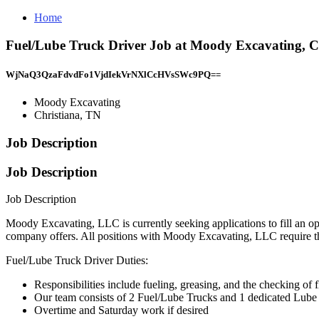
Home
Fuel/Lube Truck Driver Job at Moody Excavating, C
WjNaQ3QzaFdvdFo1VjdIekVrNXlCcHVsSWc9PQ==
Moody Excavating
Christiana, TN
Job Description
Job Description
Job Description
Moody Excavating, LLC is currently seeking applications to fill an o
company offers. All positions with Moody Excavating, LLC require t
Fuel/Lube Truck Driver Duties:
Responsibilities include fueling, greasing, and the checking of 
Our team consists of 2 Fuel/Lube Trucks and 1 dedicated Lube t
Overtime and Saturday work if desired