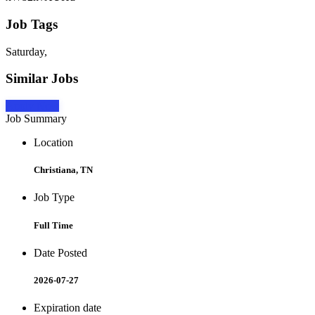
Job Tags
Saturday,
Similar Jobs
Apply Now
Job Summary
Location
Christiana, TN
Job Type
Full Time
Date Posted
2026-07-27
Expiration date