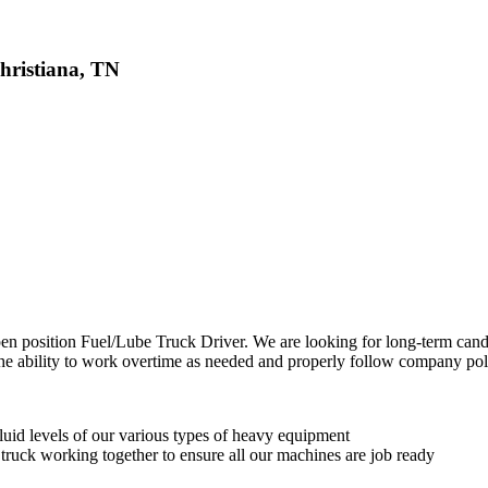
hristiana, TN
pen position Fuel/Lube Truck Driver. We are looking for long-term cand
he ability to work overtime as needed and properly follow company po
fluid levels of our various types of heavy equipment
ruck working together to ensure all our machines are job ready