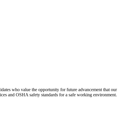
idates who value the opportunity for future advancement that our
lices and OSHA safety standards for a safe working environment.