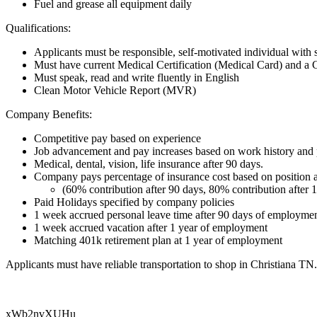
Fuel and grease all equipment daily
Qualifications:
Applicants must be responsible, self-motivated individual with 
Must have current Medical Certification (Medical Card) and a
Must speak, read and write fluently in English
Clean Motor Vehicle Report (MVR)
Company Benefits:
Competitive pay based on experience
Job advancement and pay increases based on work history and p
Medical, dental, vision, life insurance after 90 days.
Company pays percentage of insurance cost based on position
​​​​​​​(60% contribution after 90 days, 80% contribution after 
Paid Holidays specified by company policies
1 week accrued personal leave time after 90 days of employme
1 week accrued vacation after 1 year of employment
Matching 401k retirement plan at 1 year of employment
Applicants must have reliable transportation to shop in Christiana T
xWb2nvXUHu