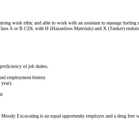
strong work ethic and able to work with an assistant to manage fueling 
 Class A or B CDL with H (Hazardous Materials) and X (Tanker) endor
roficiency of job duties.
 and employment history
1 year)
nt
N. Moody Excavating is an equal opportunity employer and a drug free 