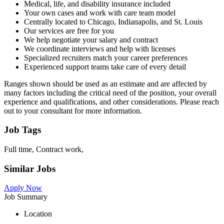
Medical, life, and disability insurance included
Your own cases and work with care team model
Centrally located to Chicago, Indianapolis, and St. Louis
Our services are free for you
We help negotiate your salary and contract
We coordinate interviews and help with licenses
Specialized recruiters match your career preferences
Experienced support teams take care of every detail
Ranges shown should be used as an estimate and are affected by
many factors including the critical need of the position, your overall
experience and qualifications, and other considerations. Please reach
out to your consultant for more information.
Job Tags
Full time, Contract work,
Similar Jobs
Apply Now
Job Summary
Location