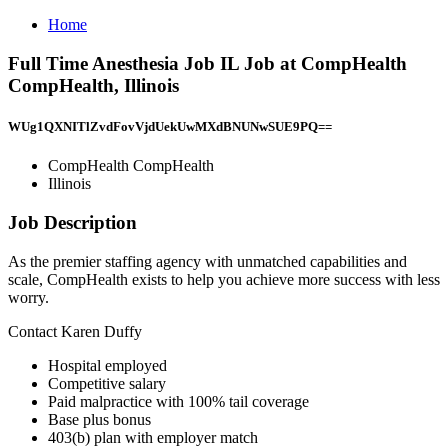
Home
Full Time Anesthesia Job IL Job at CompHealth
CompHealth, Illinois
WUg1QXNITlZvdFovVjdUekUwMXdBNUNwSUE9PQ==
CompHealth CompHealth
Illinois
Job Description
As the premier staffing agency with unmatched capabilities and
scale, CompHealth exists to help you achieve more success with less
worry.
Contact Karen Duffy
Hospital employed
Competitive salary
Paid malpractice with 100% tail coverage
Base plus bonus
403(b) plan with employer match