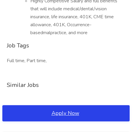
Highly Competitive Salary and full benefits
that will include medical/dental/vision
insurance, life insurance, 401K, CME time
allowance, 401K, Occurrence-
basedmalpractice, and more
Job Tags
Full time, Part time,
Similar Jobs
Apply Now