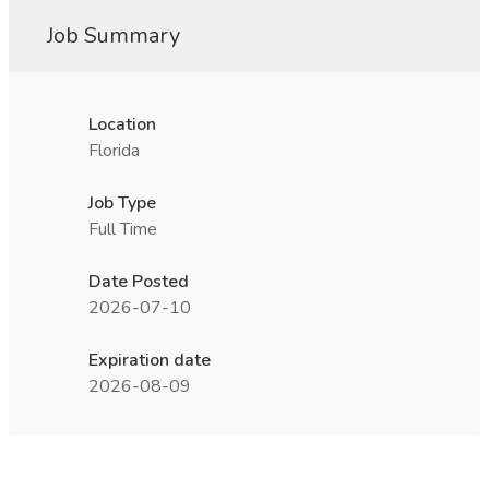
Job Summary
Location
Florida
Job Type
Full Time
Date Posted
2026-07-10
Expiration date
2026-08-09