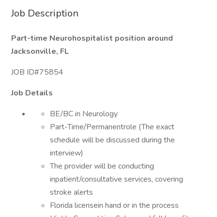
Job Description
Part-time Neurohospitalist position around
Jacksonville, FL
JOB ID#75854
Job Details
BE/BC in Neurology
Part-Time/Permanentrole (The exact
schedule will be discussed during the
interview)
The provider will be conducting
inpatient/consultative services, covering
stroke alerts
Florida licensein hand or in the process