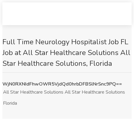
Full Time Neurology Hospitalist Job FL
Job at All Star Healthcare Solutions All
Star Healthcare Solutions, Florida
WjN0RXNIdFhwOWR5VjdQd0hrbDFBSlNrSnc9PQ==
All Star Healthcare Solutions All Star Healthcare Solutions
Florida