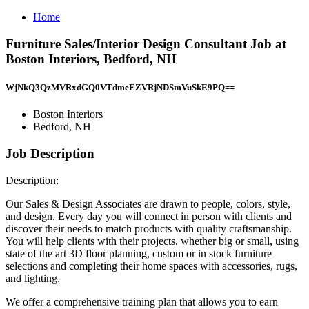
Home
Furniture Sales/Interior Design Consultant Job at
Boston Interiors, Bedford, NH
WjNkQ3QzMVRxdGQ0VTdmeEZVRjNDSmVuSkE9PQ==
Boston Interiors
Bedford, NH
Job Description
Description:
Our Sales & Design Associates are drawn to people, colors, style,
and design. Every day you will connect in person with clients and
discover their needs to match products with quality craftsmanship.
You will help clients with their projects, whether big or small, using
state of the art 3D floor planning, custom or in stock furniture
selections and completing their home spaces with accessories, rugs,
and lighting.
We offer a comprehensive training plan that allows you to earn