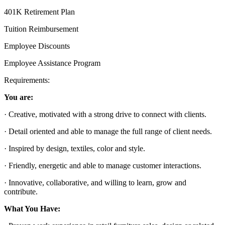
401K Retirement Plan
Tuition Reimbursement
Employee Discounts
Employee Assistance Program
Requirements:
You are:
· Creative, motivated with a strong drive to connect with clients.
· Detail oriented and able to manage the full range of client needs.
· Inspired by design, textiles, color and style.
· Friendly, energetic and able to manage customer interactions.
· Innovative, collaborative, and willing to learn, grow and
contribute.
What You Have: