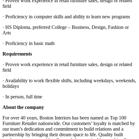
· Proven work experience in retail furniture sales, design or related
field
· Proficiency in computer skills and ability to learn new programs
· HS Diploma, preferred College – Business, Design, Fashion or
Arts
· Proficiency in basic math
Requirements
· Proven work experience in retail furniture sales, design or related
field
· Availability to work flexible shifts, including weekdays, weekends,
holidays
· In person, full time
About the company
For over 40 years, Boston Interiors has been named as Top 100
Furniture Retailer nationwide. Our customers’ loyalty is matched by
our team’s dedication and commitment to build relations and a
partnership by bringing their dream space to life. Quality built