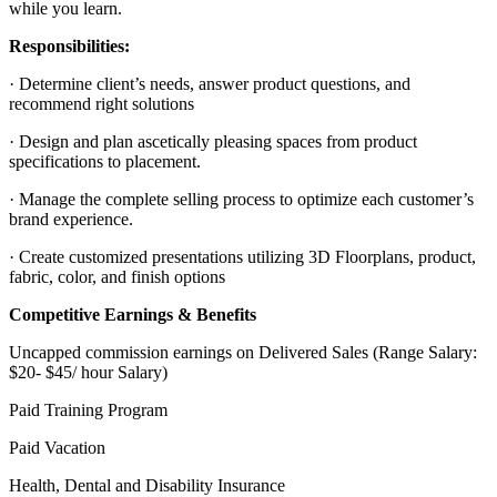
while you learn.
Responsibilities:
· Determine client’s needs, answer product questions, and
recommend right solutions
· Design and plan ascetically pleasing spaces from product
specifications to placement.
· Manage the complete selling process to optimize each customer’s
brand experience.
· Create customized presentations utilizing 3D Floorplans, product,
fabric, color, and finish options
Competitive Earnings & Benefits
Uncapped commission earnings on Delivered Sales (Range Salary:
$20- $45/ hour Salary)
Paid Training Program
Paid Vacation
Health, Dental and Disability Insurance