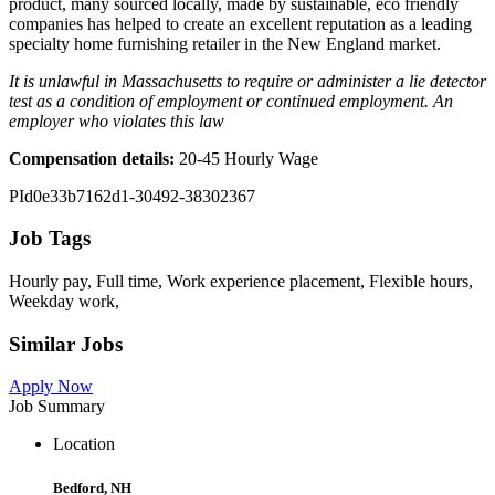
product, many sourced locally, made by sustainable, eco friendly
companies has helped to create an excellent reputation as a leading
specialty home furnishing retailer in the New England market.
It is unlawful in Massachusetts to require or administer a lie detector
test as a condition of employment or continued employment. An
employer who violates this law
Compensation details:
20-45 Hourly Wage
PId0e33b7162d1-30492-38302367
Job Tags
Hourly pay, Full time, Work experience placement, Flexible hours,
Weekday work,
Similar Jobs
Apply Now
Job Summary
Location
Bedford, NH