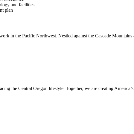
logy and facilities
nt plan
h
 work in the Pacific Northwest. Nestled against the Cascade Mountains 
acing the Central Oregon lifestyle. Together, we are creating America’s