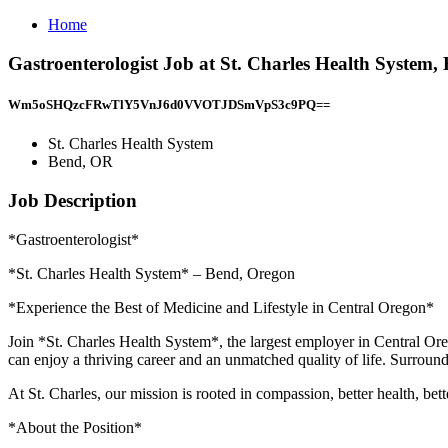
Home
Gastroenterologist Job at St. Charles Health System
Wm5oSHQzcFRwTlY5VnJ6d0VVOTJDSmVpS3c9PQ==
St. Charles Health System
Bend, OR
Job Description
*Gastroenterologist*
*St. Charles Health System* – Bend, Oregon
*Experience the Best of Medicine and Lifestyle in Central Oregon*
Join *St. Charles Health System*, the largest employer in Central Or
can enjoy a thriving career and an unmatched quality of life. Surround
At St. Charles, our mission is rooted in compassion, better health, bett
*About the Position*