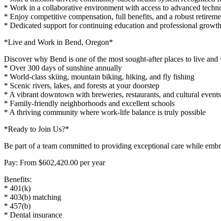
* Work in a collaborative environment with access to advanced techno
* Enjoy competitive compensation, full benefits, and a robust retireme
* Dedicated support for continuing education and professional growt
*Live and Work in Bend, Oregon*
Discover why Bend is one of the most sought-after places to live and
* Over 300 days of sunshine annually
* World-class skiing, mountain biking, hiking, and fly fishing
* Scenic rivers, lakes, and forests at your doorstep
* A vibrant downtown with breweries, restaurants, and cultural events
* Family-friendly neighborhoods and excellent schools
* A thriving community where work-life balance is truly possible
*Ready to Join Us?*
Be part of a team committed to providing exceptional care while embr
Pay: From $602,420.00 per year
Benefits:
* 401(k)
* 403(b) matching
* 457(b)
* Dental insurance