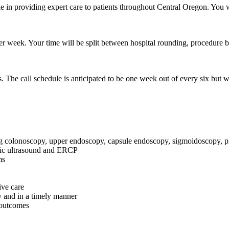
ole in providing expert care to patients throughout Central Oregon. You 
 per week. Your time will be split between hospital rounding, procedure bl
s. The call schedule is anticipated to be one week out of every six but
ng colonoscopy, upper endoscopy, capsule endoscopy, sigmoidoscopy, pr
pic ultrasound and ERCP
ms
ive care
y and in a timely manner
t outcomes