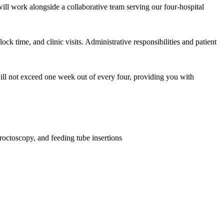
will work alongside a collaborative team serving our four-hospital
ock time, and clinic visits. Administrative responsibilities and patient
 will not exceed one week out of every four, providing you with
octoscopy, and feeding tube insertions