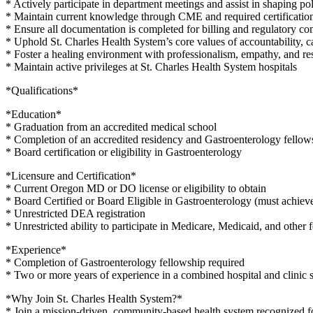
* Actively participate in department meetings and assist in shaping poli
* Maintain current knowledge through CME and required certificatio
* Ensure all documentation is completed for billing and regulatory c
* Uphold St. Charles Health System’s core values of accountability, 
* Foster a healing environment with professionalism, empathy, and re
* Maintain active privileges at St. Charles Health System hospitals
*Qualifications*
*Education*
* Graduation from an accredited medical school
* Completion of an accredited residency and Gastroenterology fello
* Board certification or eligibility in Gastroenterology
*Licensure and Certification*
* Current Oregon MD or DO license or eligibility to obtain
* Board Certified or Board Eligible in Gastroenterology (must achieve
* Unrestricted DEA registration
* Unrestricted ability to participate in Medicare, Medicaid, and other 
*Experience*
* Completion of Gastroenterology fellowship required
* Two or more years of experience in a combined hospital and clinic se
*Why Join St. Charles Health System?*
* Join a mission-driven, community-based health system recognized f