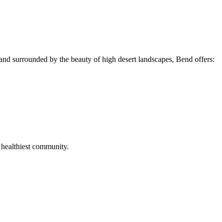
and surrounded by the beauty of high desert landscapes, Bend offers:
 healthiest community.