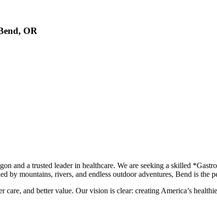
, Bend, OR
egon and a trusted leader in healthcare. We are seeking a skilled *Gas
ed by mountains, rivers, and endless outdoor adventures, Bend is the per
er care, and better value. Our vision is clear: creating America’s health