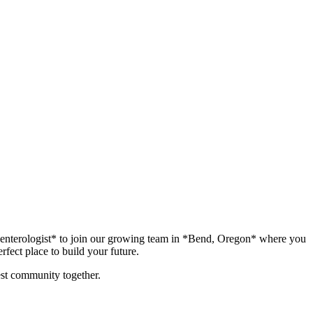
troenterologist* to join our growing team in *Bend, Oregon* where you
fect place to build your future.
iest community together.