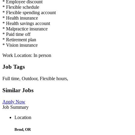
* Employee discount
* Flexible schedule
* Flexible spending account
* Health insurance
* Health savings account
* Malpractice insurance
* Paid time off
* Retirement plan
* Vision insurance
Work Location: In person
Job Tags
Full time, Outdoor, Flexible hours,
Similar Jobs
Apply Now
Job Summary
Location
Bend, OR