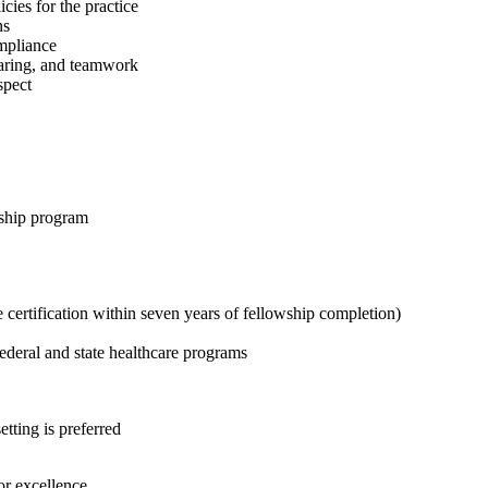
cies for the practice
ns
ompliance
caring, and teamwork
spect
wship program
 certification within seven years of fellowship completion)
federal and state healthcare programs
tting is preferred
or excellence