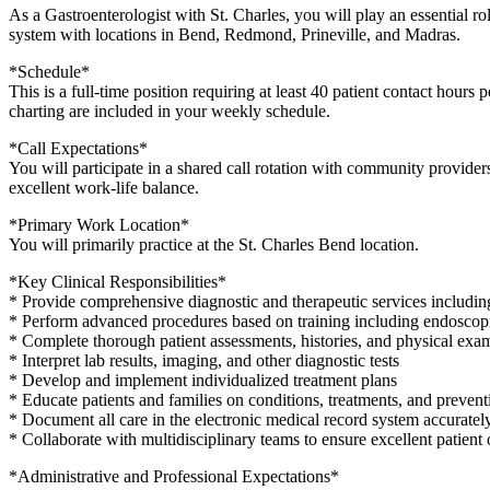
As a Gastroenterologist with St. Charles, you will play an essential r
system with locations in Bend, Redmond, Prineville, and Madras.
*Schedule*
This is a full-time position requiring at least 40 patient contact hours
charting are included in your weekly schedule.
*Call Expectations*
You will participate in a shared call rotation with community provider
excellent work-life balance.
*Primary Work Location*
You will primarily practice at the St. Charles Bend location.
*Key Clinical Responsibilities*
* Provide comprehensive diagnostic and therapeutic services includi
* Perform advanced procedures based on training including endosco
* Complete thorough patient assessments, histories, and physical exa
* Interpret lab results, imaging, and other diagnostic tests
* Develop and implement individualized treatment plans
* Educate patients and families on conditions, treatments, and prevent
* Document all care in the electronic medical record system accuratel
* Collaborate with multidisciplinary teams to ensure excellent patien
*Administrative and Professional Expectations*