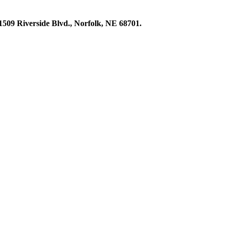
1509 Riverside Blvd., Norfolk, NE 68701.