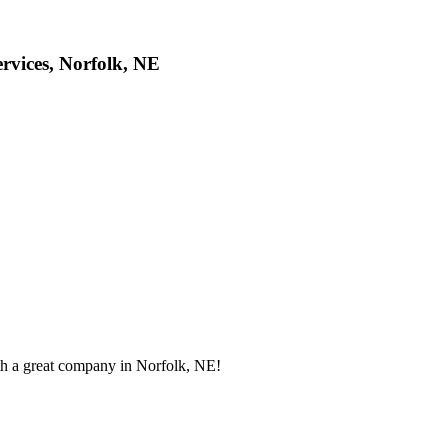
rvices, Norfolk, NE
th a great company in Norfolk, NE!