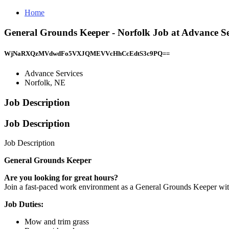
Home
General Grounds Keeper - Norfolk Job at Advance Se
WjNaRXQzMVdwdFo5VXJQMEVVcHhCcEdtS3c9PQ==
Advance Services
Norfolk, NE
Job Description
Job Description
Job Description
General Grounds Keeper
Are you looking for great hours?
Join a fast-paced work environment as a General Grounds Keeper wi
Job Duties:
Mow and trim grass