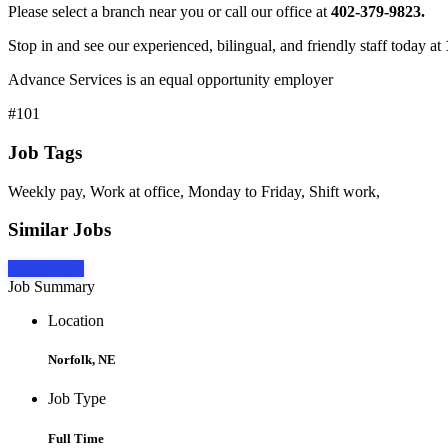
Please select a branch near you or call our office at
402-379-9823.
Stop in and see our experienced, bilingual, and friendly staff today at
Advance Services is an equal opportunity employer
#101
Job Tags
Weekly pay, Work at office, Monday to Friday, Shift work,
Similar Jobs
Apply Now
Job Summary
Location
Norfolk, NE
Job Type
Full Time