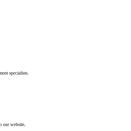
ent specialists.
to our website,