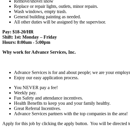
Remove/shovel snow
Replace or repair lights, outlets, minor repairs.
Wash windows, empty trash.
General building painting as needed.
All other duties will be assigned by the supervisor.
Pay: $18-20/HR
Shift: 1st: Monday – Friday
Hours: 8:00am - 5:00pm
Why work for Advance Services, Inc.
Advance Services is for and about people; we are your employm
Enjoy our easy application process.
You NEVER pay a fee!
Weekly pay.
Fun Safety and attendance incentives.
Health Benefits to keep you and your family healthy.
Great Referral Incentives.
Advance Services partners with the top companies in the area!
Apply for this job by clicking the apply button. You will be directed 