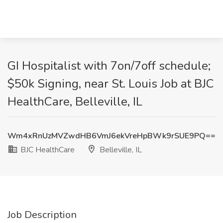
GI Hospitalist with 7on/7off schedule;
$50k Signing, near St. Louis Job at BJC
HealthCare, Belleville, IL
Wm4xRnUzMVZwdHB6VmJ6ekVreHpBWk9rSUE9PQ==
BJC HealthCare
Belleville, IL
Job Description