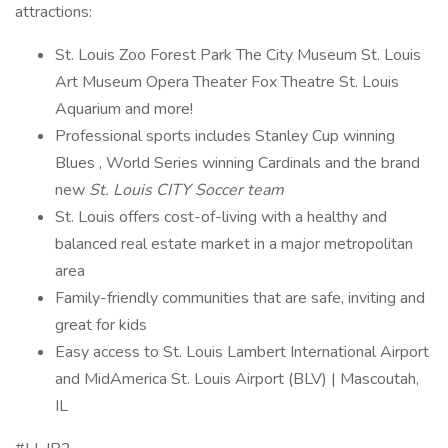
attractions:
St. Louis Zoo Forest Park The City Museum St. Louis
Art Museum Opera Theater Fox Theatre St. Louis
Aquarium and more!
Professional sports includes Stanley Cup winning
Blues , World Series winning Cardinals and the brand
new
St. Louis CITY Soccer team
St. Louis offers cost-of-living with a healthy and
balanced real estate market in a major metropolitan
area
Family-friendly communities that are safe, inviting and
great for kids
Easy access to St. Louis Lambert International Airport
and MidAmerica St. Louis Airport (BLV) | Mascoutah,
IL