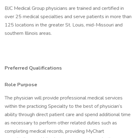
BJC Medical Group physicians are trained and certified in
over 25 medical specialties and serve patients in more than
125 locations in the greater St. Louis, mid-Missouri and
southern Illinois areas.
Preferred Qualifications
Role Purpose
The physician will provide professional medical services
within the practicing Specialty to the best of physician’s
ability through direct patient care and spend additional time
as necessary to perform other related duties such as
completing medical records, providing MyChart