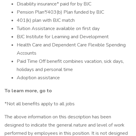
Disability insurance* paid for by BJC
Pension Plan*/403(b) Plan funded by BJC
401(k) plan with BJC match
Tuition Assistance available on first day
BJC Institute for Learning and Development
Health Care and Dependent Care Flexible Spending
Accounts
Paid Time Off benefit combines vacation, sick days,
holidays and personal time
Adoption assistance
To learn more, go to
*Not all benefits apply to all jobs
The above information on this description has been
designed to indicate the general nature and level of work
performed by employees in this position. It is not designed