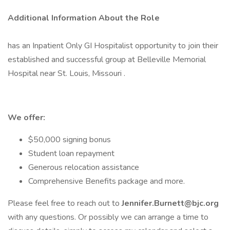
Additional Information About the Role
has an Inpatient Only GI Hospitalist opportunity to join their
established and successful group at Belleville Memorial
Hospital near St. Louis, Missouri .
We offer:
$50,000 signing bonus
Student loan repayment
Generous relocation assistance
Comprehensive Benefits package and more.
Please feel free to reach out to
Jennifer.Burnett@bjc.org
with any questions. Or possibly we can arrange a time to