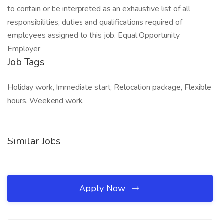
to contain or be interpreted as an exhaustive list of all
responsibilities, duties and qualifications required of
employees assigned to this job. Equal Opportunity
Employer
Job Tags
Holiday work, Immediate start, Relocation package, Flexible
hours, Weekend work,
Similar Jobs
Apply Now