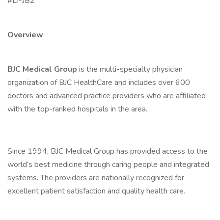
#LI-JB2
Overview
BJC Medical Group
is the multi-specialty physician
organization of BJC HealthCare and includes over 600
doctors and advanced practice providers who are affiliated
with the top-ranked hospitals in the area.
Since 1994, BJC Medical Group has provided access to the
world’s best medicine through caring people and integrated
systems. The providers are nationally recognized for
excellent patient satisfaction and quality health care.