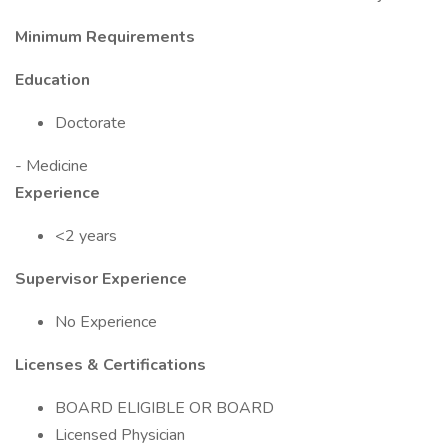
Minimum Requirements
Education
Doctorate
- Medicine
Experience
<2 years
Supervisor Experience
No Experience
Licenses & Certifications
BOARD ELIGIBLE OR BOARD
Licensed Physician