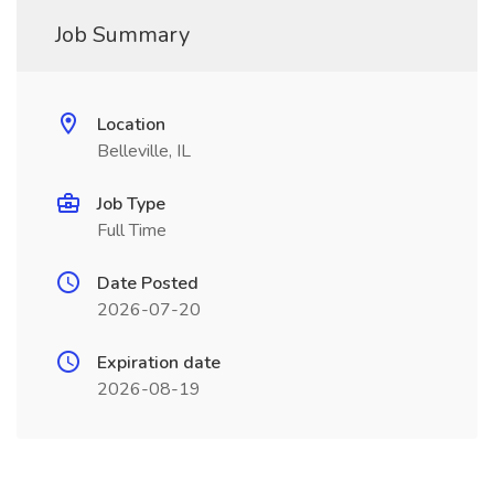
Job Summary
Location
Belleville, IL
Job Type
Full Time
Date Posted
2026-07-20
Expiration date
2026-08-19