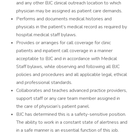
and any other BJC clinical outreach location to which
physician may be assigned as patient care demands.
Performs and documents medical histories and
physicals in the patient’s medical record as required by
hospital medical staff bylaws.
Provides or arranges for call coverage for clinic
patients and inpatient call coverage in a manner
acceptable to BJC and in accordance with Medical
Staff bylaws, while observing and following all BJC
policies and procedures and all applicable legal, ethical
and professional standards.
Collaborates and teaches advanced practice providers,
support staff or any care team member assigned in
the care of physician’s patient panel.
BJC has determined this is a safety-sensitive position.
The ability to work in a constant state of alertness and
in a safe manner is an essential function of this job.