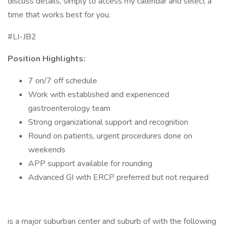
discuss details, simply to access my calendar and select a
time that works best for you.
#LI-JB2
Position Highlights:
7 on/7 off schedule
Work with established and experienced
gastroenterology team
Strong organizational support and recognition
Round on patients, urgent procedures done on
weekends
APP support available for rounding
Advanced GI with ERCP preferred but not required
is a major suburban center and suburb of with the following