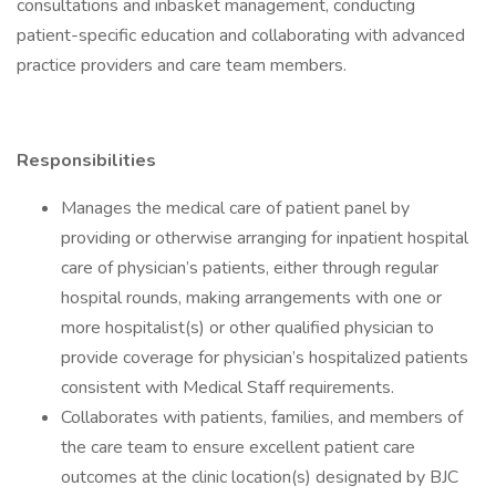
consultations and inbasket management, conducting
patient-specific education and collaborating with advanced
practice providers and care team members.
Responsibilities
Manages the medical care of patient panel by
providing or otherwise arranging for inpatient hospital
care of physician’s patients, either through regular
hospital rounds, making arrangements with one or
more hospitalist(s) or other qualified physician to
provide coverage for physician’s hospitalized patients
consistent with Medical Staff requirements.
Collaborates with patients, families, and members of
the care team to ensure excellent patient care
outcomes at the clinic location(s) designated by BJC