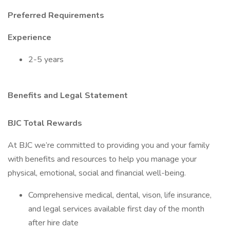
Preferred Requirements
Experience
2-5 years
Benefits and Legal Statement
BJC Total Rewards
At BJC we’re committed to providing you and your family
with benefits and resources to help you manage your
physical, emotional, social and financial well-being.
Comprehensive medical, dental, vison, life insurance,
and legal services available first day of the month
after hire date